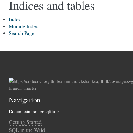
Indices and tables
Index
Module Index
Search Page
Navigation
Documentation for sqlfluff:
Getting Started
SQL in the Wild