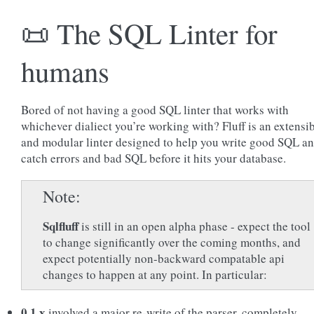
📜 The SQL Linter for
humans
Bored of not having a good SQL linter that works with
whichever dialiect you’re working with? Fluff is an extensi
and modular linter designed to help you write good SQL a
catch errors and bad SQL before it hits your database.
Note
Sqlfluff
is still in an open alpha phase - expect the tool
to change significantly over the coming months, and
expect potentially non-backward compatable api
changes to happen at any point. In particular:
0.1.x
involved a major re-write of the parser, completely