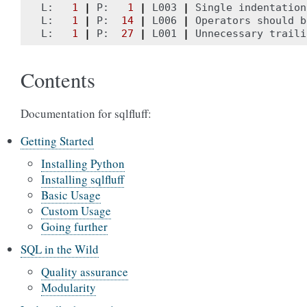
L:   
1
|
 P:   
1
|
 L003 
|
 Single indentation
L:   
1
|
 P:  
14
|
 L006 
|
 Operators should b
L:   
1
|
 P:  
27
|
 L001 
|
Contents
Documentation for sqlfluff:
Getting Started
Installing Python
Installing sqlfluff
Basic Usage
Custom Usage
Going further
SQL in the Wild
Quality assurance
Modularity