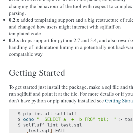
changing the behaviour of the tool with respect to complex
parsing.
0.2.x
added templating support and a big restructure of rul
and changed how users might interact with sqlfluff on
templated code.
0.3.x
drops support for python 2.7 and 3.4, and also rework
handling of indentation linting in a potentially not backwa
compatable way.
Getting Started
To get started just install the package, make a sql file and t
run sqlfluff and point it at the file. For more details or if you
don’t have python or pip already installed see
Getting Start
$ pip install sqlfluff

$ 
echo
"  SELECT a  +  b FROM tbl;  "
 > tes
==
[
test.sql
]
 FAIL
