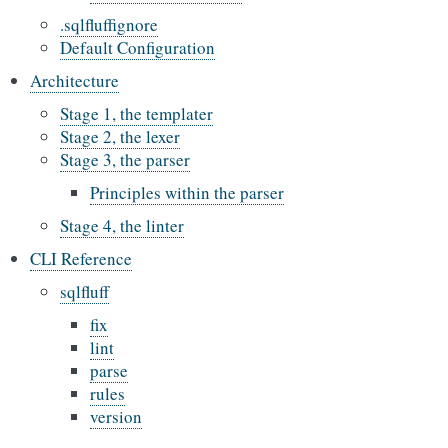
.sqlfluffignore
Default Configuration
Architecture
Stage 1, the templater
Stage 2, the lexer
Stage 3, the parser
Principles within the parser
Stage 4, the linter
CLI Reference
sqlfluff
fix
lint
parse
rules
version