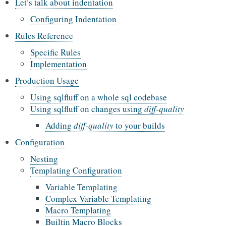
Let’s talk about indentation
Configuring Indentation
Rules Reference
Specific Rules
Implementation
Production Usage
Using sqlfluff on a whole sql codebase
Using sqlfluff on changes using
diff-quality
Adding
diff-quality
to your builds
Configuration
Nesting
Templating Configuration
Variable Templating
Complex Variable Templating
Macro Templating
Builtin Macro Blocks