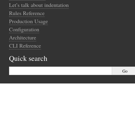
Let’s talk about indentation
Rules Reference
Production Usage
Configuration
Architecture
CLI Reference
Quick search