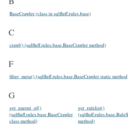
B
BaseCrawler (class in sqlfluff.rules.base)
C
crawl() (sqlfluff.rules.base.BaseCrawler method)
F
filter_meta() (sqlfluff.rules.base.BaseCrawler static method
G
get_parent_of()
get_rulelist()
(sqlfluff.rules.base.BaseCrawler
(sqlfluff.rules.base.Rule
class method)
method)