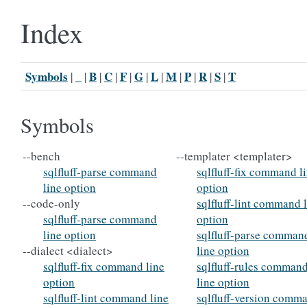
Index
Symbols
_
B
C
F
G
L
M
P
R
S
T
|
|
|
|
|
|
|
|
|
|
|
Symbols
--bench
--templater <templater>
sqlfluff-parse command
sqlfluff-fix command l
line option
option
--code-only
sqlfluff-lint command 
sqlfluff-parse command
option
line option
sqlfluff-parse comman
--dialect <dialect>
line option
sqlfluff-fix command line
sqlfluff-rules comman
option
line option
sqlfluff-lint command line
sqlfluff-version comm