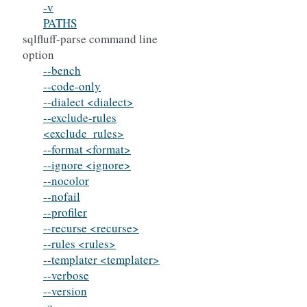
-v
PATHS
sqlfluff-parse command line
option
--bench
--code-only
--dialect <dialect>
--exclude-rules
<exclude_rules>
--format <format>
--ignore <ignore>
--nocolor
--nofail
--profiler
--recurse <recurse>
--rules <rules>
--templater <templater>
--verbose
--version
-c