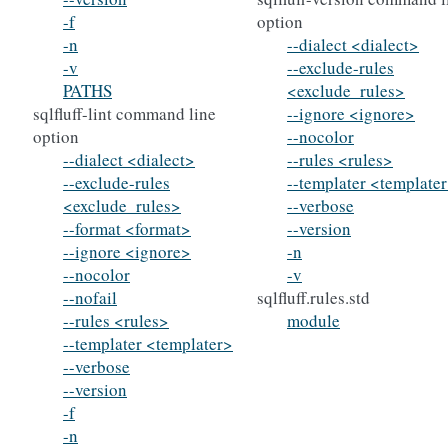
-f
option
-n
--dialect <dialect>
-v
--exclude-rules
PATHS
<exclude_rules>
sqlfluff-lint command line
--ignore <ignore>
option
--nocolor
--dialect <dialect>
--rules <rules>
--exclude-rules
--templater <template
<exclude_rules>
--verbose
--format <format>
--version
--ignore <ignore>
-n
--nocolor
-v
--nofail
sqlfluff.rules.std
--rules <rules>
module
--templater <templater>
--verbose
--version
-f
-n