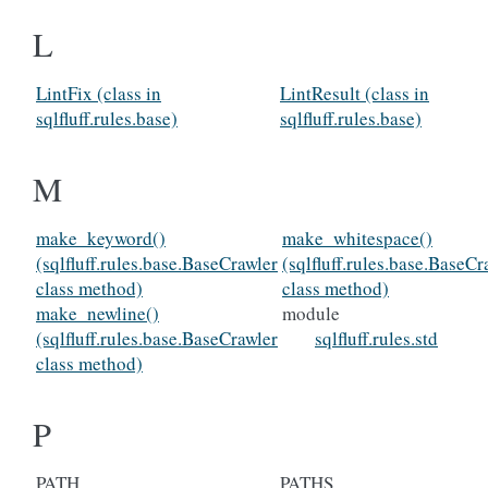
L
LintFix (class in
LintResult (class in
sqlfluff.rules.base)
sqlfluff.rules.base)
M
make_keyword()
make_whitespace()
(sqlfluff.rules.base.BaseCrawler
(sqlfluff.rules.base.BaseCr
class method)
class method)
make_newline()
module
(sqlfluff.rules.base.BaseCrawler
sqlfluff.rules.std
class method)
P
PATH
PATHS