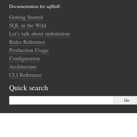
Documentation for sqlfluff:
Getting Started
SQL in the Wild
Let’s talk about indentation
Rules Reference
Production Usage
Configuration
Architecture
CLI Reference
Quick search