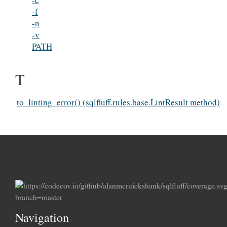
-f
-n
-v
PATH
T
to_linting_error() (sqlfluff.rules.base.LintResult method)
Navigation