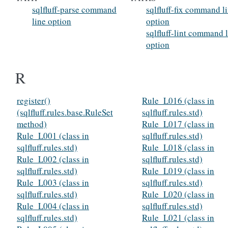
sqlfluff-parse command
sqlfluff-fix command l
line option
option
sqlfluff-lint command 
option
R
register()
Rule_L016 (class in
(sqlfluff.rules.base.RuleSet
sqlfluff.rules.std)
method)
Rule_L017 (class in
Rule_L001 (class in
sqlfluff.rules.std)
sqlfluff.rules.std)
Rule_L018 (class in
Rule_L002 (class in
sqlfluff.rules.std)
sqlfluff.rules.std)
Rule_L019 (class in
Rule_L003 (class in
sqlfluff.rules.std)
sqlfluff.rules.std)
Rule_L020 (class in
Rule_L004 (class in
sqlfluff.rules.std)
sqlfluff.rules.std)
Rule_L021 (class in