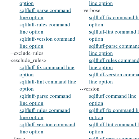
option
line option
sqlfluff-parse command
--verbose
line option
sqlfluff-fix command l
sqlfluff-rules command
option
line option
sqlfluff-lint command 
sqlfluff-version command
option
line option
sqlfluff-parse comman
--exclude-rules
line option
<exclude_rules>
sqlfluff-rules comman
sqlfluff-fix command line
line option
option
sqlfluff-version comm
sqlfluff-lint command line
line option
option
--version
sqlfluff-parse command
sqlfluff command line
line option
option
sqlfluff-rules command
sqlfluff-fix command l
line option
option
sqlfluff-version command
sqlfluff-lint command 
line option
option
--force
sqlfluff-parse comman