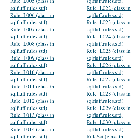
Rule_L005 (class in
sqlfluff.rules.std)
sqlfluff.rules.std)
Rule_L022 (class in
Rule_L006 (class in
sqlfluff.rules.std)
sqlfluff.rules.std)
Rule_L023 (class in
Rule_L007 (class in
sqlfluff.rules.std)
sqlfluff.rules.std)
Rule_L024 (class in
Rule_L008 (class in
sqlfluff.rules.std)
sqlfluff.rules.std)
Rule_L025 (class in
Rule_L009 (class in
sqlfluff.rules.std)
sqlfluff.rules.std)
Rule_L026 (class in
Rule_L010 (class in
sqlfluff.rules.std)
sqlfluff.rules.std)
Rule_L027 (class in
Rule_L011 (class in
sqlfluff.rules.std)
sqlfluff.rules.std)
Rule_L028 (class in
Rule_L012 (class in
sqlfluff.rules.std)
sqlfluff.rules.std)
Rule_L029 (class in
Rule_L013 (class in
sqlfluff.rules.std)
sqlfluff.rules.std)
Rule_L030 (class in
Rule_L014 (class in
sqlfluff.rules.std)
sqlfluff.rules.std)
RuleSet (class in