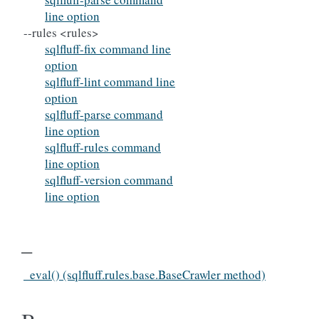
line option
--rules <rules>
sqlfluff-fix command line
option
sqlfluff-lint command line
option
sqlfluff-parse command
line option
sqlfluff-rules command
line option
sqlfluff-version command
line option
_
_eval() (sqlfluff.rules.base.BaseCrawler method)