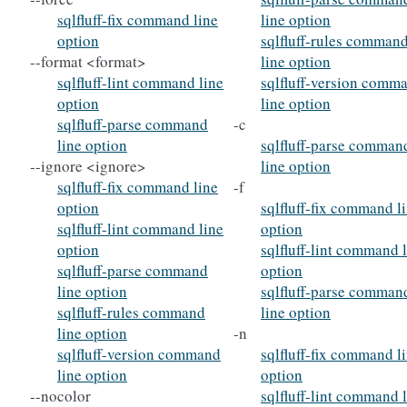
sqlfluff-fix command line
line option
option
sqlfluff-rules comman
--format <format>
line option
sqlfluff-lint command line
sqlfluff-version comm
option
line option
sqlfluff-parse command
-c
line option
sqlfluff-parse comman
--ignore <ignore>
line option
sqlfluff-fix command line
-f
option
sqlfluff-fix command l
sqlfluff-lint command line
option
option
sqlfluff-lint command 
sqlfluff-parse command
option
line option
sqlfluff-parse comman
sqlfluff-rules command
line option
line option
-n
sqlfluff-version command
sqlfluff-fix command l
line option
option
--nocolor
sqlfluff-lint command 