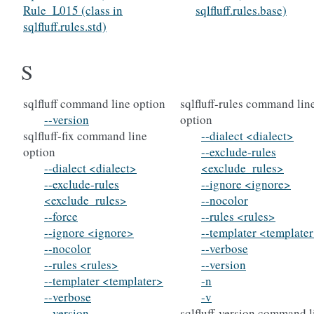
Rule_L015 (class in
sqlfluff.rules.base)
sqlfluff.rules.std)
S
sqlfluff command line option
sqlfluff-rules command lin
--version
option
sqlfluff-fix command line
--dialect <dialect>
option
--exclude-rules
--dialect <dialect>
<exclude_rules>
--exclude-rules
--ignore <ignore>
<exclude_rules>
--nocolor
--force
--rules <rules>
--ignore <ignore>
--templater <template
--nocolor
--verbose
--rules <rules>
--version
--templater <templater>
-n
--verbose
-v
--version
sqlfluff-version command l