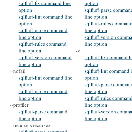
sqlfluff-fix command line
option
option
sqlfluff-parse comman
sqlfluff-lint command line
line option
option
sqlfluff-rules comman
sqlfluff-parse command
line option
line option
sqlfluff-version comm
sqlfluff-rules command
line option
line option
-v
sqlfluff-version command
sqlfluff-fix command l
line option
option
--nofail
sqlfluff-lint command 
sqlfluff-lint command line
option
option
sqlfluff-parse comman
sqlfluff-parse command
line option
line option
sqlfluff-rules comman
--profiler
line option
sqlfluff-parse command
sqlfluff-version comm
line option
line option
--recurse <recurse>
sqlfluff-parse command