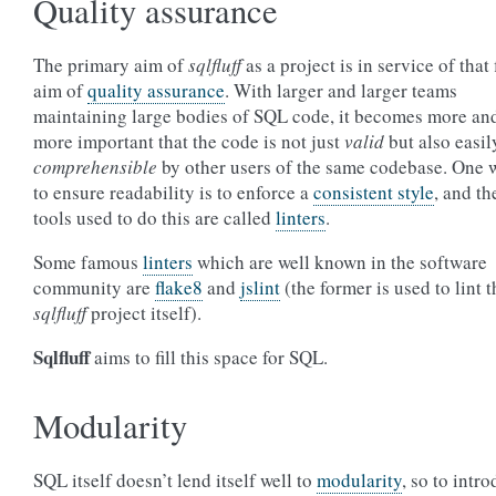
Quality assurance
The primary aim of
sqlfluff
as a project is in service of that f
aim of
quality assurance
. With larger and larger teams
maintaining large bodies of SQL code, it becomes more an
more important that the code is not just
valid
but also easil
comprehensible
by other users of the same codebase. One 
to ensure readability is to enforce a
consistent style
, and th
tools used to do this are called
linters
.
Some famous
linters
which are well known in the software
community are
flake8
and
jslint
(the former is used to lint t
sqlfluff
project itself).
Sqlfluff
aims to fill this space for SQL.
Modularity
SQL itself doesn’t lend itself well to
modularity
, so to intr