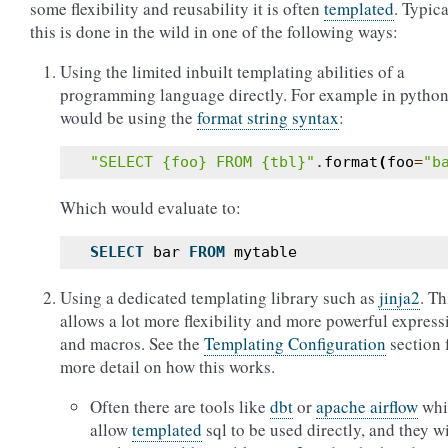
some flexibility and reusability it is often
templated
. Typica
this is done in the wild in one of the following ways:
Using the limited inbuilt templating abilities of a
programming language directly. For example in python
would be using the
format string syntax
:
"SELECT 
{foo}
 FROM 
{tbl}
"
.
format
(
foo
=
"b
Which would evaluate to:
SELECT
bar
FROM
mytable
Using a dedicated templating library such as
jinja2
. Th
allows a lot more flexibility and more powerful express
and macros. See the
Templating Configuration
section 
more detail on how this works.
Often there are tools like
dbt
or
apache airflow
whi
allow
templated
sql to be used directly, and they wi