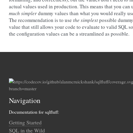
actual values used in production. This means that you can 
much simpler
dummy values than what you would really us
The recommendation is to use
the simplest
possible dumm
value that still allows your code to evaluate to valid SQL so
the configuration values can be a streamlined as possible.
Navigation
Documentation for sqlfluff:
Getting Started
SQL in the Wild