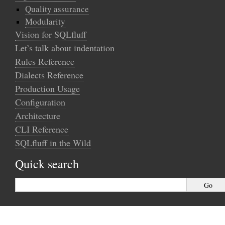
Quality assurance
Modularity
Vision for SQLfluff
Let’s talk about indentation
Rules Reference
Dialects Reference
Production Usage
Configuration
Architecture
CLI Reference
SQLfluff in the Wild
Quick search