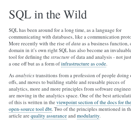
SQL in the Wild
SQL has been around for a long time, as a language for
communicating with databases, like a communication proto
More recently with the rise of
data
as a business function, 
domain in it’s own right SQL has also become an invaluabl
tool for defining the
structure
of data and analysis - not jus
a one off but as a form of
infrastructure as code
.
As
analytics
transitions from a profession of people doing
offs, and moves to building stable and reusable pieces of
analytics, more and more principles from software enginee
are moving in the analytics space. One of the best articulat
of this is written in the
viewpoint section of the docs for th
open-source tool dbt
. Two of the principles mentioned in th
article are
quality assurance
and
modularity
.