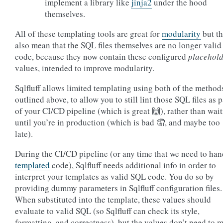
implement a library like
jinja2
under the hood
themselves.
All of these templating tools are great for
modularity
but t
also mean that the SQL files themselves are no longer vali
code, because they now contain these configured
placehol
values, intended to improve modularity.
Sqlfluff allows limited templating using both of the method
outlined above, to allow you to still lint those SQL files as p
of your CI/CD pipeline (which is great 🙌), rather than wai
until you’re in production (which is bad 🤦, and maybe too
late).
During the CI/CD pipeline (or any time that we need to han
templated
code), Sqlfluff needs additional info in order to
interpret your templates as valid SQL code. You do so by
providing dummy parameters in Sqlfluff configuration files.
When substituted into the template, these values should
evaluate to valid SQL (so Sqlfluff can check its style,
formatting, and correctness), but the values don’t need to 