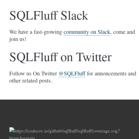
SQLFluff Slack
We have a fast-growing
community on Slack
, come and
join us!
SQLFluff on Twitter
Follow us On Twitter
@SQLFluff
for annoncements and
other related posts.