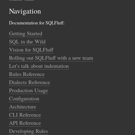
Navigation
Documentation for SQLFluff:
Getting Started
SQL in the Wild
Vision for SQLFluff
Rolling out SQLFluff with a new team
Let’s talk about indentation
Rules Reference
Dialects Reference
Production Usage
Configuration
Architecture
CLI Reference
API Reference
Developing Rules