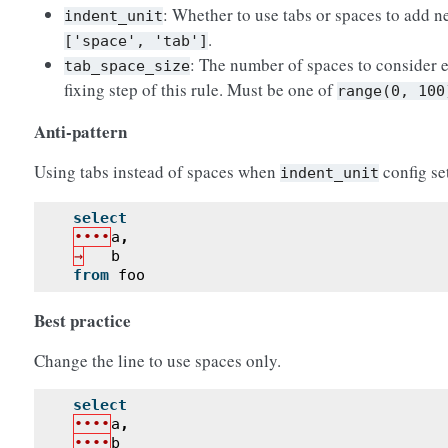
: Whether to use tabs or spaces to add n
indent_unit
.
['space',
'tab']
: The number of spaces to consider e
tab_space_size
fixing step of this rule. Must be one of
range(0,
100
Anti-pattern
Using tabs instead of spaces when
config se
indent_unit
select
••••
a
,
→
b
from
foo
Best practice
Change the line to use spaces only.
select
••••
a
,
••••
b