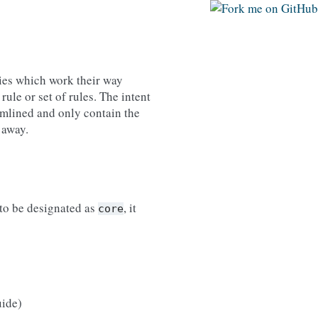
ties which work their way
rule or set of rules. The intent
eamlined and only contain the
 away.
 to be designated as
, it
core
uide)