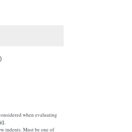
)
 considered when evaluating
.
e]
ew indents. Must be one of