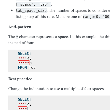
.
['space',
'tab']
: The number of spaces to consider e
tab_space_size
fixing step of this rule. Must be one of
range(0,
100
Anti-pattern
The
character represents a space. In this example, the thi
•
instead of four.
SELECT
••••
a
,
•••••
b
FROM
foo
Best practice
Change the indentation to use a multiple of four spaces.
SELECT
••••
a
,
••••
b