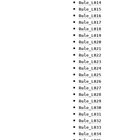
Rule_L014
Rule_L015
Rule_L016
Rule_L017
Rule_L018
Rule_L019
Rule_L020
Rule_L021
Rule_L022
Rule_L023
Rule_L024
Rule_L025
Rule_L026
Rule_L027
Rule_L028
Rule_L029
Rule_L030
Rule_L031
Rule_L032
Rule_L033
Rule_L034