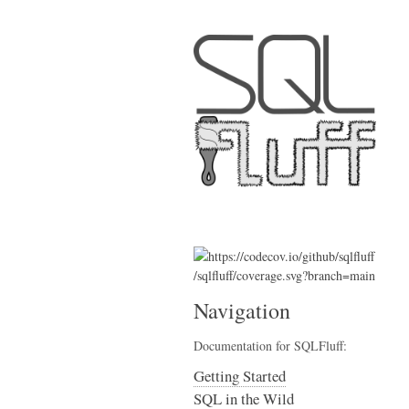
Navigation
Documentation for SQLFluff:
Getting Started
SQL in the Wild