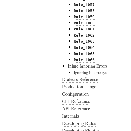
Rule_L057
Rule_L058
Rule_L059
Rule_L060
Rule_L061
Rule_L062
Rule_L063
Rule_L064
Rule_L065
Rule_L066
Inline Ignoring Errors
Ignoring line ranges
Dialects Reference
Production Usage
Configuration
CLI Reference
API Reference
Internals
Developing Rules
Developing Plugins