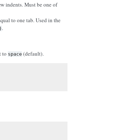
ew indents. Must be one of
qual to one tab. Used in the
.
)
t to
(default).
space