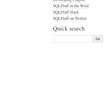
SQLFluff in the Wild
SQLFluff Slack
SQLFluff on Twitter
Quick search