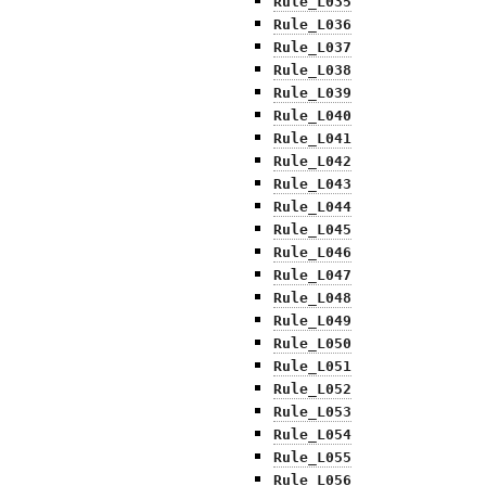
Rule_L035
Rule_L036
Rule_L037
Rule_L038
Rule_L039
Rule_L040
Rule_L041
Rule_L042
Rule_L043
Rule_L044
Rule_L045
Rule_L046
Rule_L047
Rule_L048
Rule_L049
Rule_L050
Rule_L051
Rule_L052
Rule_L053
Rule_L054
Rule_L055
Rule_L056