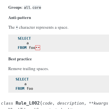
Groups
:
,
all
core
Anti-pattern
The
character represents a space.
•
SELECT
a
FROM
foo
••
Best practice
Remove trailing spaces.
SELECT
a
FROM
foo
(
Rule_L002
class
code
,
description
,
**
kwargs