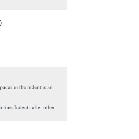
)
paces in the indent is an
a line. Indents after other