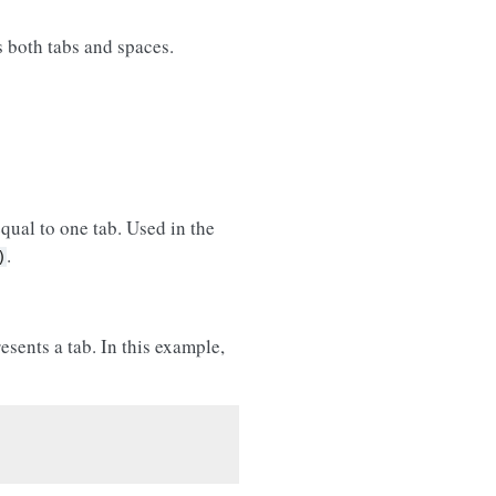
ns both tabs and spaces.
qual to one tab. Used in the
.
)
esents a tab. In this example,