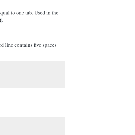
qual to one tab. Used in the
.
)
rd line contains five spaces