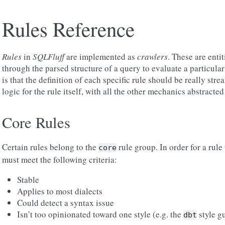
Rules Reference
Rules
in
SQLFluff
are implemented as
crawlers
. These are enti
through the parsed structure of a query to evaluate a particular 
is that the definition of each specific rule should be really str
logic for the rule itself, with all the other mechanics abstracted
Core Rules
Certain rules belong to the
rule group. In order for a rule
core
must meet the following criteria:
Stable
Applies to most dialects
Could detect a syntax issue
Isn’t too opinionated toward one style (e.g. the
style g
dbt