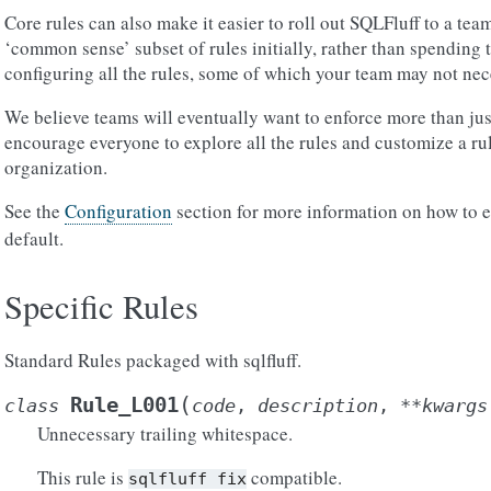
Core rules can also make it easier to roll out SQLFluff to a tea
‘common sense’ subset of rules initially, rather than spending
configuring all the rules, some of which your team may not nec
We believe teams will eventually want to enforce more than jus
encourage everyone to explore all the rules and customize a rule
organization.
See the
Configuration
section for more information on how to 
default.
Specific Rules
Standard Rules packaged with sqlfluff.
(
Rule_L001
class
code
,
description
,
**
kwargs
Unnecessary trailing whitespace.
This rule is
compatible.
sqlfluff
fix