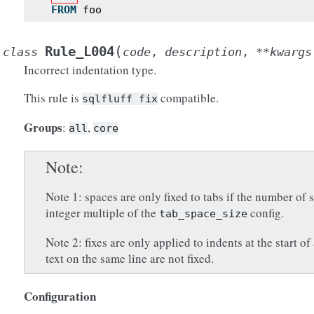
FROM
foo
(
Rule_L004
class
code
,
description
,
**
kwargs
Incorrect indentation type.
This rule is
compatible.
sqlfluff
fix
Groups
:
,
all
core
Note
Note 1: spaces are only fixed to tabs if the number of s
integer multiple of the
config.
tab_space_size
Note 2: fixes are only applied to indents at the start of 
text on the same line are not fixed.
Configuration