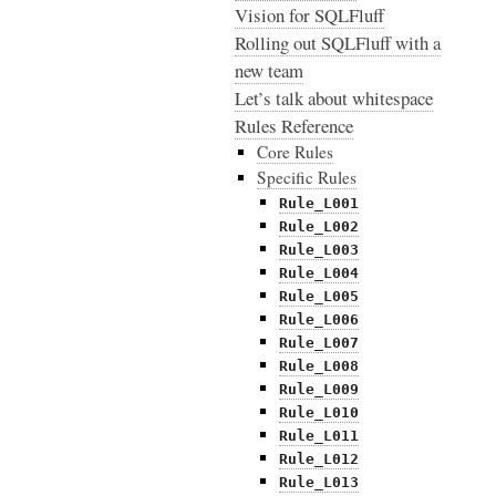
Vision for SQLFluff
Rolling out SQLFluff with a
new team
Let’s talk about whitespace
Rules Reference
Core Rules
Specific Rules
Rule_L001
Rule_L002
Rule_L003
Rule_L004
Rule_L005
Rule_L006
Rule_L007
Rule_L008
Rule_L009
Rule_L010
Rule_L011
Rule_L012
Rule_L013