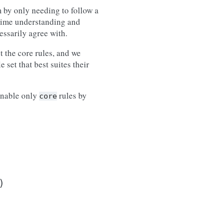
m by only needing to follow a
 time understanding and
essarily agree with.
t the core rules, and we
 set that best suites their
enable only
rules by
core
)