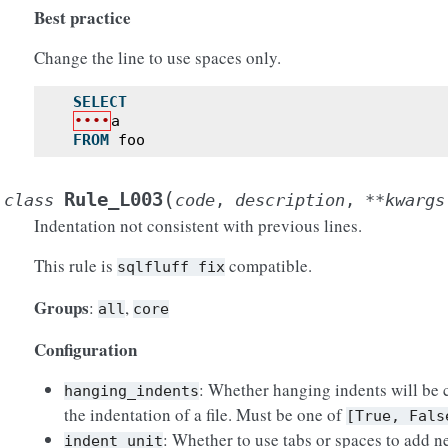
Best practice
Change the line to use spaces only.
SELECT
••••
a
FROM
foo
(
Rule_L003
class
code
,
description
,
**
kwargs
Indentation not consistent with previous lines.
This rule is
compatible.
sqlfluff
fix
Groups
:
,
all
core
Configuration
: Whether hanging indents will be
hanging_indents
the indentation of a file. Must be one of
[True,
Fals
: Whether to use tabs or spaces to add n
indent_unit