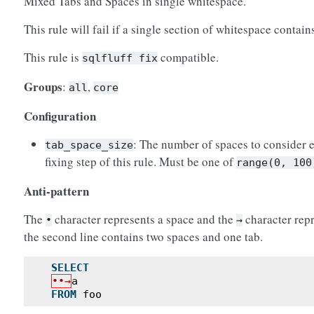
Mixed Tabs and Spaces in single whitespace.
This rule will fail if a single section of whitespace contai
This rule is
compatible.
sqlfluff
fix
Groups
:
,
all
core
Configuration
: The number of spaces to consider e
tab_space_size
fixing step of this rule. Must be one of
range(0,
100
Anti-pattern
The
character represents a space and the
character repr
•
→
the second line contains two spaces and one tab.
SELECT
••→
a
FROM
foo