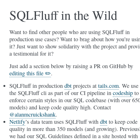
SQLFluff in the Wild
Want to find other people who are using SQLFluff in
production use cases? Want to brag about how you’re usi
it? Just want to show solidarity with the project and prov
a testimonial for it?
Just add a section below by raising a PR on GitHub by
editing this file ✏️
.
SQLFluff in production
dbt
projects at
tails.com
. We use
the SQLFluff cli as part of our CI pipeline in
codeship
to
enforce certain styles in our SQL codebase (with over 65
models) and keep code quality high. Contact
@alanmcruickshank
.
Netlify
’s data team uses SQLFluff with
dbt
to keep code
quality in more than 350 models (and growing). Previous
we had our SQL Guidelines defined in a site hosted with