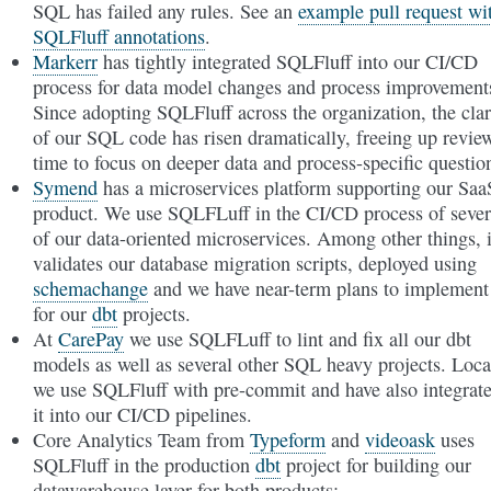
SQL has failed any rules. See an
example pull request wi
SQLFluff annotations
.
Markerr
has tightly integrated SQLFluff into our CI/CD
process for data model changes and process improvement
Since adopting SQLFluff across the organization, the clar
of our SQL code has risen dramatically, freeing up revie
time to focus on deeper data and process-specific questio
Symend
has a microservices platform supporting our Saa
product. We use SQLFLuff in the CI/CD process of sever
of our data-oriented microservices. Among other things, i
validates our database migration scripts, deployed using
schemachange
and we have near-term plans to implement 
for our
dbt
projects.
At
CarePay
we use SQLFLuff to lint and fix all our dbt
models as well as several other SQL heavy projects. Loca
we use SQLFluff with pre-commit and have also integrat
it into our CI/CD pipelines.
Core Analytics Team from
Typeform
and
videoask
uses
SQLFluff in the production
dbt
project for building our
datawarehouse layer for both products: