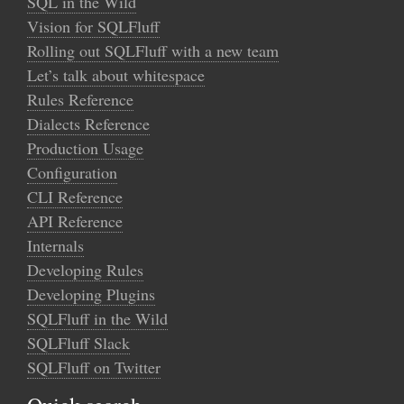
SQL in the Wild
Vision for SQLFluff
Rolling out SQLFluff with a new team
Let’s talk about whitespace
Rules Reference
Dialects Reference
Production Usage
Configuration
CLI Reference
API Reference
Internals
Developing Rules
Developing Plugins
SQLFluff in the Wild
SQLFluff Slack
SQLFluff on Twitter