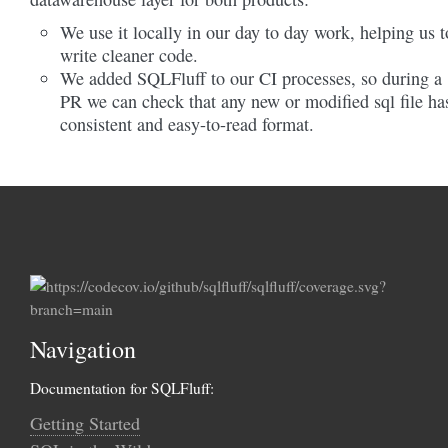
We use it locally in our day to day work, helping us t
write cleaner code.
We added SQLFluff to our CI processes, so during a
PR we can check that any new or modified sql file ha
consistent and easy-to-read format.
Navigation
Documentation for SQLFluff:
Getting Started