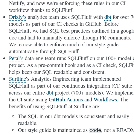
Netlify, and now we’re enforcing these rules in our CI
workflow thanks to SQLFluff.
Drizly’s
analytics team uses SQLFluff with
dbt
for over 
models as part of our CI checks in GitHub. Before
SQLFluff, we had SQL best practices outlined in a googl
doc and had to manually enforce through PR comments.
We’re now able to enforce much of our style guide
automatically through SQLFluff.
Petal’s
data-eng team runs SQLFluff on our 100+ model
project. As a pre-commit hook and as a CI check, SQLFl
helps keep our SQL readable and consistent.
Surfline
’s Analytics Engineering team implemented
SQLFluff as part of our continuous integration (CI) suite
across our entire
dbt
project (700+ models). We impleme
the CI suite using
GitHub Actions and Workflows
. The
benefits of using SQLFluff at Surfline are:
The SQL in our dbt models is consistent and easily
readable.
Our style guide is maintained as
, not a READ
code