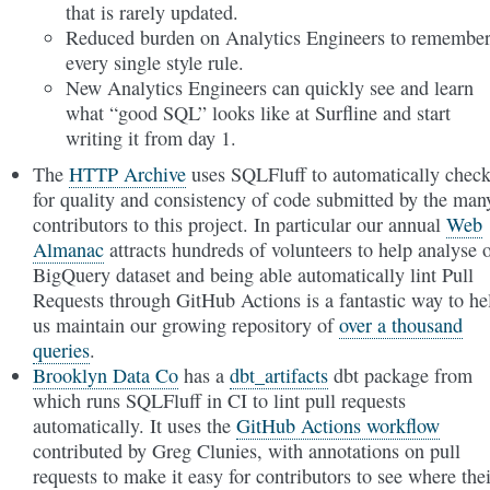
that is rarely updated.
Reduced burden on Analytics Engineers to remembe
every single style rule.
New Analytics Engineers can quickly see and learn
what “good SQL” looks like at Surfline and start
writing it from day 1.
The
HTTP Archive
uses SQLFluff to automatically chec
for quality and consistency of code submitted by the man
contributors to this project. In particular our annual
Web
Almanac
attracts hundreds of volunteers to help analyse 
BigQuery dataset and being able automatically lint Pull
Requests through GitHub Actions is a fantastic way to he
us maintain our growing repository of
over a thousand
queries
.
Brooklyn Data Co
has a
dbt_artifacts
dbt package from
which runs SQLFluff in CI to lint pull requests
automatically. It uses the
GitHub Actions workflow
contributed by Greg Clunies, with annotations on pull
requests to make it easy for contributors to see where thei