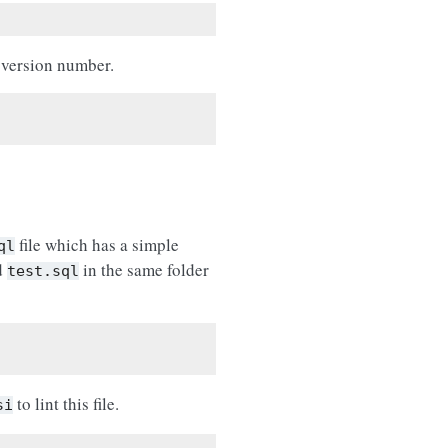
 version number.
file which has a simple
ql
ed
in the same folder
test.sql
to lint this file.
si