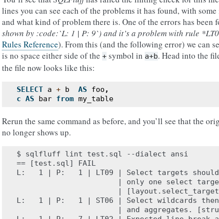
lines you can see each of the problems it has found, with some
and what kind of problem there is. One of the errors has been
shown by :code:`L: 1 | P: 9`) and it’s a problem with rule *LT
Rules Reference
). From this (and the following error) we can se
is no space either side of the
symbol in
. Head into the fil
+
a+b
the file now looks like this:
SELECT
a
+
b
AS
foo
,
c
AS
bar
from
my_table
Rerun the same command as before, and you’ll see that the orig
no longer shows up.
$ sqlfluff lint test.sql --dialect ansi

== [test.sql] FAIL

L:   1 | P:   1 | LT09 | Select targets should
                       | only one select targe
                       | [layout.select_target
L:   1 | P:   1 | ST06 | Select wildcards then
                       | and aggregates. [stru