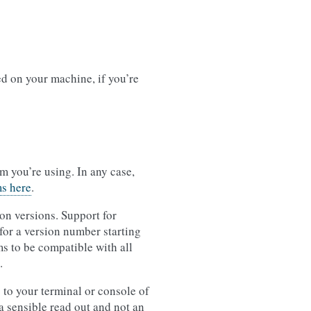
ed on your machine, if you’re
 you’re using. In any case,
ms here
.
on versions. Support for
for a version number starting
s to be compatible with all
.
 to your terminal or console of
 sensible read out and not an