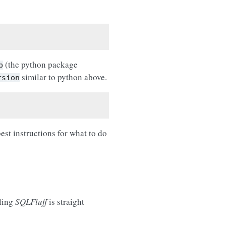
(the python package
p
similar to python above.
rsion
best instructions for what to do
lling
SQLFluff
is straight