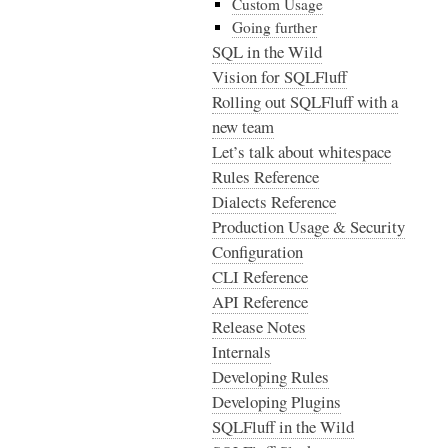
Custom Usage
Going further
SQL in the Wild
Vision for SQLFluff
Rolling out SQLFluff with a
new team
Let’s talk about whitespace
Rules Reference
Dialects Reference
Production Usage & Security
Configuration
CLI Reference
API Reference
Release Notes
Internals
Developing Rules
Developing Plugins
SQLFluff in the Wild