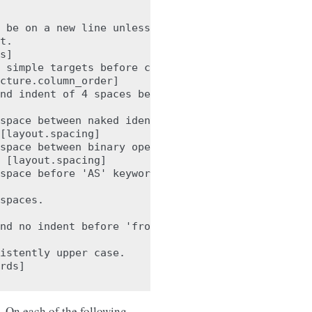
 be on a new line unless there is

t.

s]

 simple targets before calculations

cture.column_order]

nd indent of 4 spaces before 'a'.

space between naked identifier and

[layout.spacing]

space between binary operator '+'

 [layout.spacing]

space before 'AS' keyword. Found '

spaces.

nd no indent before 'from'.

istently upper case.

rds]

le. On each of the following