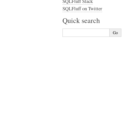
SQLFluff Slack
SQLFluff on Twitter
Quick search