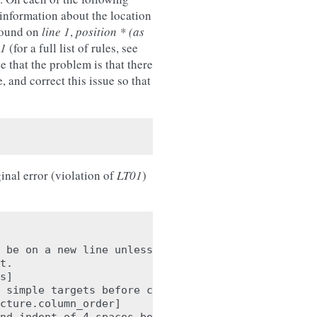
 information about the location
 found on
line 1
,
position * (as
01
(for a full list of rules, see
e that the problem is that there
e, and correct this issue so that
inal error (violation of
LT01
)
 be on a new line unless there is

t.

s]

 simple targets before calculations

cture.column_order]
