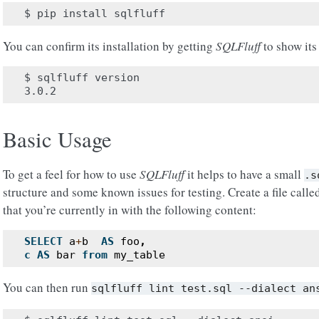
You can confirm its installation by getting
SQLFluff
to show its
$ sqlfluff version

Basic Usage
To get a feel for how to use
SQLFluff
it helps to have a small
.s
structure and some known issues for testing. Create a file call
that you’re currently in with the following content:
SELECT
a
+
b
AS
foo
,
c
AS
bar
from
my_table
You can then run
sqlfluff
lint
test.sql
--dialect
an