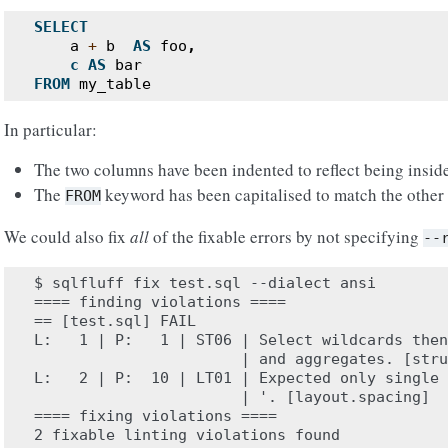
SELECT
a
+
b
AS
foo
,
c
AS
bar
FROM
my_table
In particular:
The two columns have been indented to reflect being insid
The
keyword has been capitalised to match the other
FROM
We could also fix
all
of the fixable errors by not specifying
--
$ sqlfluff fix test.sql --dialect ansi

==== finding violations ====

== [test.sql] FAIL

L:   1 | P:   1 | ST06 | Select wildcards then
                       | and aggregates. [stru
L:   2 | P:  10 | LT01 | Expected only single 
                       | '. [layout.spacing]

==== fixing violations ====

2 fixable linting violations found
