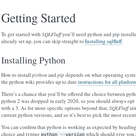
Getting Started
To get started with
SQLFluff
you’ll need python and pip install
already set up, you can skip straight to
Installing sqlfluff
.
Installing Python
How to install
python
and
pip
depends on what operating system
the python wiki provides up to date
instructions for all platfor
There’s a chance that you’ll be offered the choice between pyth
python 2 was dropped in early 2020, so you should always opt 
with a 3. As for more specific options beyond that,
SQLFluff
aim
current python versions, and so it’s best to pick the most recent
You can confirm that python is working as expected by heading
choice and typing
which should give you a
python
--version