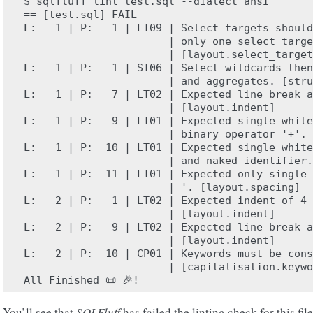
$ sqlfluff lint test.sql --dialect ansi

== [test.sql] FAIL

L:   1 | P:   1 | LT09 | Select targets should
                       | only one select targe
                       | [layout.select_target
L:   1 | P:   1 | ST06 | Select wildcards then
                       | and aggregates. [stru
L:   1 | P:   7 | LT02 | Expected line break a
                       | [layout.indent]

L:   1 | P:   9 | LT01 | Expected single white
                       | binary operator '+'. 
L:   1 | P:  10 | LT01 | Expected single white
                       | and naked identifier.
L:   1 | P:  11 | LT01 | Expected only single 
                       | '. [layout.spacing]

L:   2 | P:   1 | LT02 | Expected indent of 4 
                       | [layout.indent]

L:   2 | P:   9 | LT02 | Expected line break a
                       | [layout.indent]

L:   2 | P:  10 | CP01 | Keywords must be cons
                       | [capitalisation.keywo
You’ll see that
SQLFluff
has failed the linting check for this fi