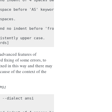
nd indent of 4 spaces before 'a'.

space before 'AS' keyword. Found '

spaces.

nd no indent before 'from'.

istently upper case.

 advanced features of
fixing of some errors, to
 fixed in this way and there may
cause of the context of the
P01
 --dialect ansi
