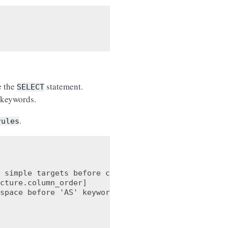
e the
statement.
SELECT
 keywords.
.
rules
 simple targets before calculations

cture.column_order]

space before 'AS' keyword. Found '
