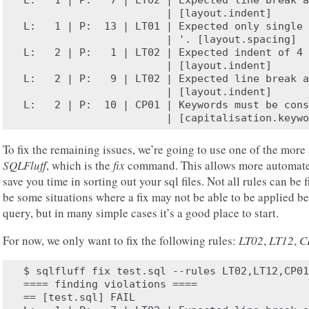
L:   1 | P:   7 | LT02 | Expected line break a
                       | [layout.indent]

L:   1 | P:  13 | LT01 | Expected only single 
                       | '. [layout.spacing]

L:   2 | P:   1 | LT02 | Expected indent of 4 
                       | [layout.indent]

L:   2 | P:   9 | LT02 | Expected line break a
                       | [layout.indent]

L:   2 | P:  10 | CP01 | Keywords must be cons
To fix the remaining issues, we’re going to use one of the more
SQLFluff
, which is the
fix
command. This allows more automated 
save you time in sorting out your sql files. Not all rules can be
be some situations where a fix may not be able to be applied be
query, but in many simple cases it’s a good place to start.
For now, we only want to fix the following rules:
LT02
,
LT12
,
C
$ sqlfluff fix test.sql --rules LT02,LT12,CP01
==== finding violations ====

== [test.sql] FAIL
