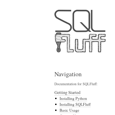
Navigation
Documentation for SQLFluff:
Getting Started
Installing Python
Installing SQLFluff
Basic Usage