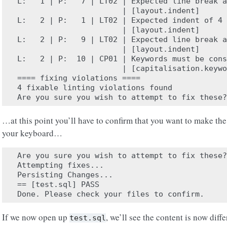
L:   1 | P:   7 | LT02 | Expected line break a
                       | [layout.indent]

L:   2 | P:   1 | LT02 | Expected indent of 4 
                       | [layout.indent]

L:   2 | P:   9 | LT02 | Expected line break a
                       | [layout.indent]

L:   2 | P:  10 | CP01 | Keywords must be cons
                       | [capitalisation.keywo
==== fixing violations ====

4 fixable linting violations found

…at this point you’ll have to confirm that you want to make th
your keyboard…
Are you sure you wish to attempt to fix these?
Attempting fixes...

Persisting Changes...

== [test.sql] PASS

If we now open up
, we’ll see the content is now diffe
test.sql