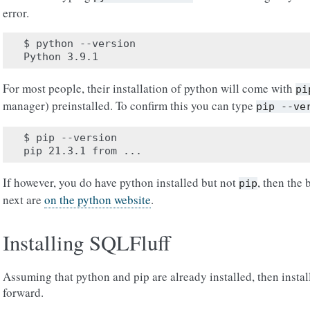
error.
$ python --version

For most people, their installation of python will come with
pi
manager) preinstalled. To confirm this you can type
pip
--ve
$ pip --version

If however, you do have python installed but not
, then the 
pip
next are
on the python website
.
Installing SQLFluff
Assuming that python and pip are already installed, then insta
forward.