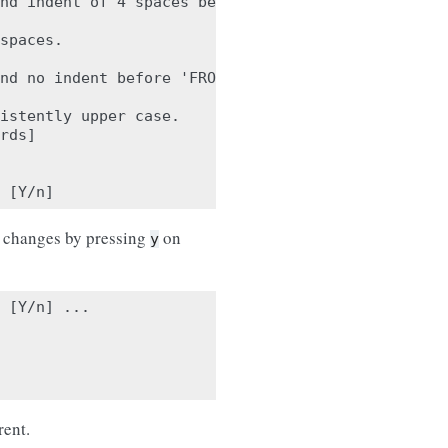
nd indent of 4 spaces before 'a'.

spaces.

nd no indent before 'FROM'.

istently upper case.

rds]

e changes by pressing
on
y
 [Y/n] ...

rent.