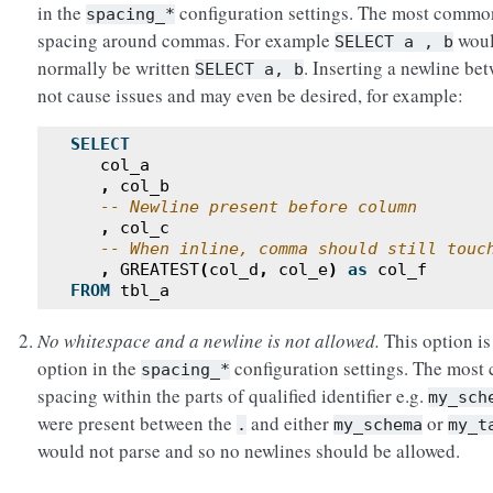
in the
configuration settings. The most common
spacing_*
spacing around commas. For example
woul
SELECT
a
,
b
normally be written
. Inserting a newline be
SELECT
a,
b
not cause issues and may even be desired, for example:
SELECT
col_a
,
col_b
-- Newline present before column
,
col_c
-- When inline, comma should still touc
,
GREATEST
(
col_d
,
col_e
)
as
col_f
FROM
tbl_a
No whitespace and a newline is not allowed.
This option is
option in the
configuration settings. The most
spacing_*
spacing within the parts of qualified identifier e.g.
my_sch
were present between the
and either
or
.
my_schema
my_t
would not parse and so no newlines should be allowed.