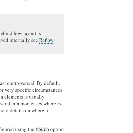
behind how layout is
eved internally see
Reflow
ast controversial. By default,
for very specific circumstances
en elements is usually
 several common cases where
no
more details on where to
figured using the
option
touch