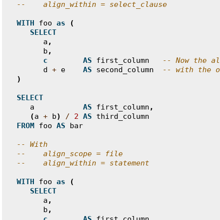
--    align_within = select_clause
WITH
foo
as
(
SELECT
a
,
b
,
c
AS
first_column
-- Now the al
d
+
e
AS
second_column
-- with the o
)
SELECT
a
AS
first_column
,
(
a
+
b
)
/
2
AS
third_column
FROM
foo
AS
bar
-- With
--    align_scope = file
--    align_within = statement
WITH
foo
as
(
SELECT
a
,
b
,
c
AS
first_column