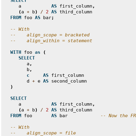
SELECT
a
AS
first_column
,
(
a
+
b
)
/
2
AS
third_column
FROM
foo
AS
bar
;
-- With
--    align_scope = bracketed
--    align_within = statement
WITH
foo
as
(
SELECT
a
,
b
,
c
AS
first_column
d
+
e
AS
second_column
)
SELECT
a
AS
first_column
,
(
a
+
b
)
/
2
AS
third_column
FROM
foo
AS
bar
-- Now the FR
-- With
--    align_scope = file