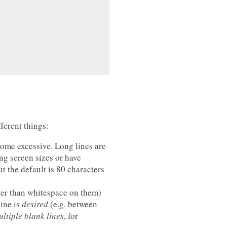
ferent things:
ome excessive. Long lines are
ng screen sizes or have
t the default is 80 characters
ther than whitespace on them)
ine is
desired
(e.g. between
ltiple blank lines
, for