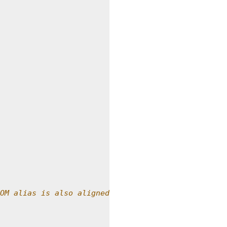
OM alias is also aligned.