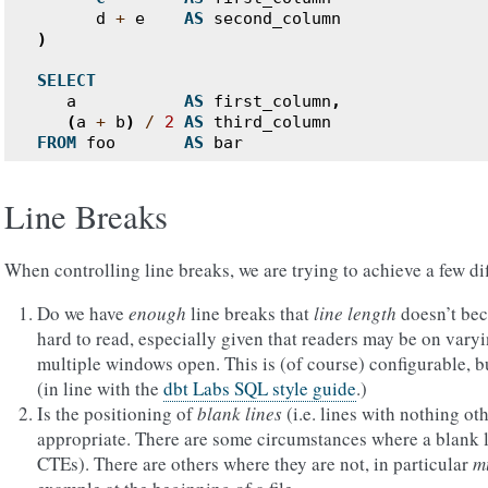
d
+
e
AS
second_column
)
SELECT
a
AS
first_column
,
(
a
+
b
)
/
2
AS
third_column
FROM
foo
AS
bar
Line Breaks
When controlling line breaks, we are trying to achieve a few dif
Do we have
enough
line breaks that
line length
doesn’t bec
hard to read, especially given that readers may be on varyi
multiple windows open. This is (of course) configurable, bu
(in line with the
dbt Labs SQL style guide
.)
Is the positioning of
blank lines
(i.e. lines with nothing o
appropriate. There are some circumstances where a blank l
CTEs). There are others where they are not, in particular
mu