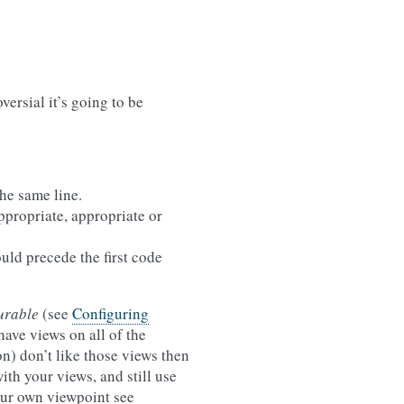
oversial it’s going to be
he same line.
appropriate, appropriate or
uld precede the first code
urable
(see
Configuring
have views on all of the
on) don’t like those views then
ith your views, and still use
our own viewpoint see