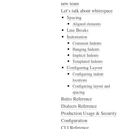
new team
Let’s talk about whitespace
Spacing
Aligned elements
Line Breaks
Indentation
Comment Indents
Hanging Indents
Implicit Indents
Templated Indents
Configuring Layout
Configuring indent
locations
Configuring layout and
spacing
Rules Reference
Dialects Reference
Production Usage & Security
Configuration
CLI Reference