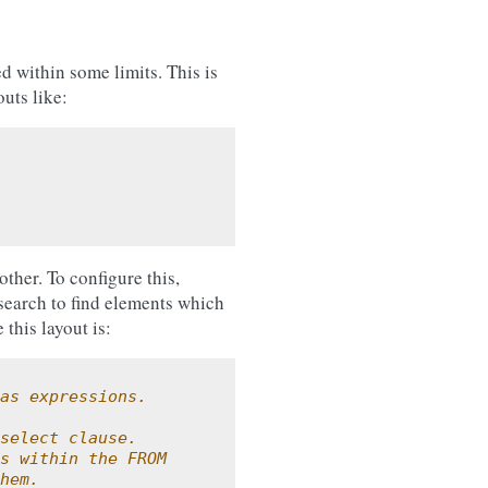
d within some limits. This is
uts like:
other. To configure this,
search to find elements which
this layout is:
as expressions.
select clause.
s within the FROM
hem.