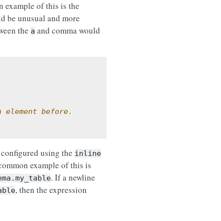
 example of this is the
d be unusual and more
tween the
and comma would
a
h element before.
 configured using the
inline
 common example of this is
. If a newline
ema.my_table
, then the expression
able