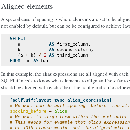
Aligned elements
A special case of spacing is where elements are set to be aligne
not enabled by default, but can be be configured to achieve layo
SELECT
a
AS
first_column
,
b
AS
second_column
,
(
a
+
b
)
/
2
AS
third_column
FROM
foo
AS
bar
In this example, the alias expressions are all aligned with each 
SQLFluff needs to know what elements to align and how far to 
should be aligned with each other. The configuration to achieve 
[sqlfluff:layout:type:alias_expression]
# We want non-default spacing _before_ the ali
spacing_before
=
align
# We want to align them within the next outer 
# This means for example that alias expression
# or JOIN clause would _not_ be aligned with t