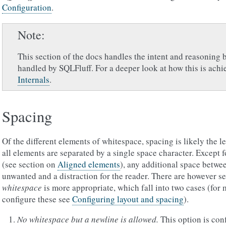
Configuration
.
Note
This section of the docs handles the intent and reasoning 
handled by SQLFluff. For a deeper look at how this is achi
Internals
.
Spacing
Of the different elements of whitespace, spacing is likely the le
all elements are separated by a single space character. Except 
(see section on
Aligned elements
), any additional space betwe
unwanted and a distraction for the reader. There are however
whitespace
is more appropriate, which fall into two cases (for 
configure these see
Configuring layout and spacing
).
No whitespace but a newline is allowed.
This option is con