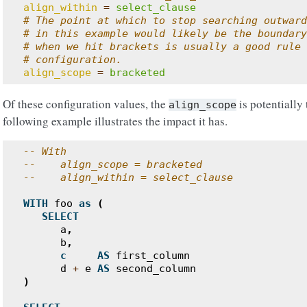
align_within
=
select_clause
# The point at which to stop searching outward
# in this example would likely be the boundary
# when we hit brackets is usually a good rule 
# configuration.
align_scope
=
bracketed
Of these configuration values, the
is potentially
align_scope
following example illustrates the impact it has.
-- With
--    align_scope = bracketed
--    align_within = select_clause
WITH
foo
as
(
SELECT
a
,
b
,
c
AS
first_column
d
+
e
AS
second_column
)