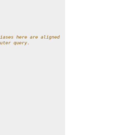
iases here are aligned
uter query.