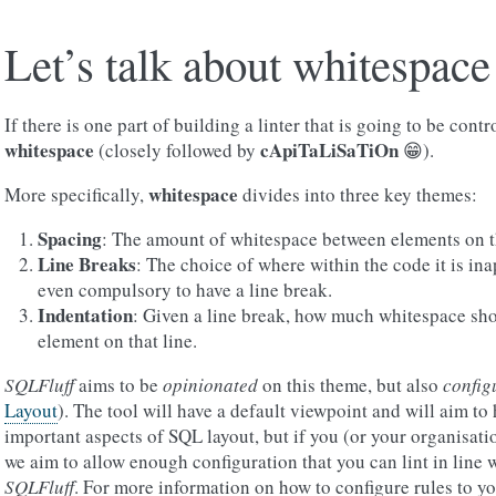
Let’s talk about whitespace
If there is one part of building a linter that is going to be contr
whitespace
cApiTaLiSaTiOn
(closely followed by
😁).
whitespace
More specifically,
divides into three key themes:
Spacing
: The amount of whitespace between elements on t
Line Breaks
: The choice of where within the code it is in
even compulsory to have a line break.
Indentation
: Given a line break, how much whitespace sho
element on that line.
SQLFluff
aims to be
opinionated
on this theme, but also
config
Layout
). The tool will have a default viewpoint and will aim to 
important aspects of SQL layout, but if you (or your organisati
we aim to allow enough configuration that you can lint in line w
SQLFluff
. For more information on how to configure rules to y