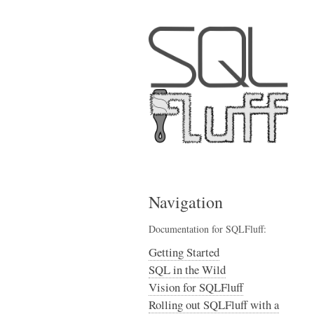
Navigation
Documentation for SQLFluff:
Getting Started
SQL in the Wild
Vision for SQLFluff
Rolling out SQLFluff with a