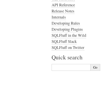
API Reference
Release Notes
Internals
Developing Rules
Developing Plugins
SQLFluff in the Wild
SQLFluff Slack
SQLFluff on Twitter
Quick search