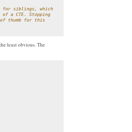
 for siblings, which
 of a CTE. Stopping
of thumb for this
 the least obvious. The