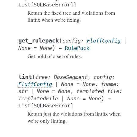
List
[
SQLBaseError
]
]
Return the fixed tree and violations from
lintfix when we’re fixing.
(
get_rulepack
config
:
FluffConfig
|
)
None
=
None
→
RulePack
Get hold of a set of rules.
(
lint
tree
:
BaseSegment
,
config
:
FluffConfig
|
None
=
None
,
fname
:
str
|
None
=
None
,
templated_file
:
)
TemplatedFile
|
None
=
None
→
List
[
SQLBaseError
]
Return just the violations from lintfix when
we’re only linting.