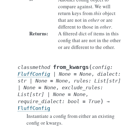
compare against. We will
return keys from
this
object
that are not in
other
or are
different to those in
other
.
Returns
:
A filtered dict of items in this
config that are not in the other
or are different to the other.
(
from_kwargs
classmethod
config
:
FluffConfig
|
None
=
None
,
dialect
:
str
|
None
=
None
,
rules
:
List
[
str
]
|
None
=
None
,
exclude_rules
:
List
[
str
]
|
None
=
None
,
)
require_dialect
:
bool
=
True
→
FluffConfig
Instantiate a config from either an existing
config or kwargs.