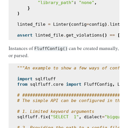
"library_path"
:
"none"
,
}
)
linted_file
=
Linter
(
config
=
config
)
.
lint_st
assert
linted_file
.
get_violations
()
==
[]
Instances of
can be created manually,
FluffConfig()
or parsed.
"""An example to show a few ways of configu
import
sqlfluff
from
sqlfluff.core
import
FluffConfig
,
Lint
# #######################################
# The simple API can be configured in three
# 1. Limited keyword arguments
sqlfluff
.
fix
(
"SELECT  1"
,
dialect
=
"bigquery
# 2. Providing the path to a config file