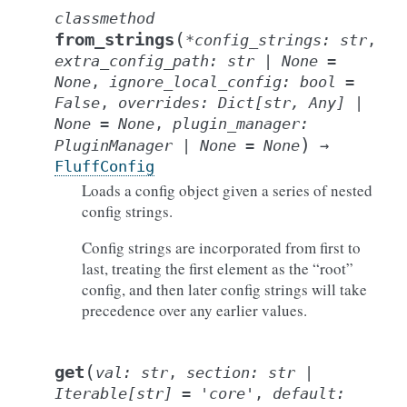
classmethod
(
from_strings
*
config_strings
:
str
,
extra_config_path
:
str
|
None
=
None
,
ignore_local_config
:
bool
=
False
,
overrides
:
Dict
[
str
,
Any
]
|
None
=
None
,
plugin_manager
:
)
PluginManager
|
None
=
None
→
FluffConfig
Loads a config object given a series of nested
config strings.
Config strings are incorporated from first to
last, treating the first element as the “root”
config, and then later config strings will take
precedence over any earlier values.
(
get
val
:
str
,
section
:
str
|
Iterable
[
str
]
=
'core'
,
default
: