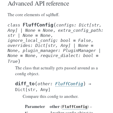
Advanced API reference
The core elements of sqlfluff.
(
FluffConfig
class
configs
:
Dict
[
str
,
Any
]
|
None
=
None
,
extra_config_path
:
str
|
None
=
None
,
ignore_local_config
:
bool
=
False
,
overrides
:
Dict
[
str
,
Any
]
|
None
=
None
,
plugin_manager
:
PluginManager
|
None
=
None
,
require_dialect
:
bool
=
)
True
The class that actually gets passed around as a
config object.
(
)
diff_to
other
:
FluffConfig
→
Dict
[
str
,
Any
]
Compare this config to another.
Parameter
other
(
) –
FluffConfig
s
:
Another config object to