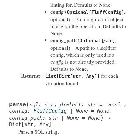
linting for. Defaults to None.
config
(
,
Optional[FluffConfig]
optional) – A configuration object
to use for the operation. Defaults to
None.
config_path
(
,
Optional[str]
optional) – A path to a .sqlfluff
config, which is only used if a
config
is not already provided.
Defaults to None.
Returns
:
for each
List[Dict[str,
Any]]
violation found.
(
parse
sql
:
str
,
dialect
:
str
=
'ansi'
,
config
:
FluffConfig
|
None
=
None
,
)
config_path
:
str
|
None
=
None
→
Dict
[
str
,
Any
]
Parse a SQL string.