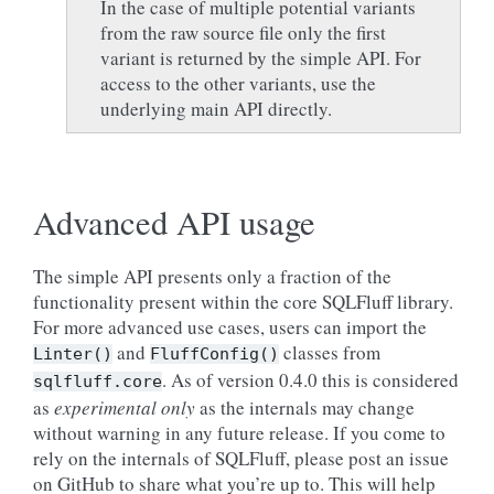
In the case of multiple potential variants
from the raw source file only the first
variant is returned by the simple API. For
access to the other variants, use the
underlying main API directly.
Advanced API usage
The simple API presents only a fraction of the
functionality present within the core SQLFluff library.
For more advanced use cases, users can import the
and
classes from
Linter()
FluffConfig()
. As of version 0.4.0 this is considered
sqlfluff.core
as
experimental only
as the internals may change
without warning in any future release. If you come to
rely on the internals of SQLFluff, please post an issue
on GitHub to share what you’re up to. This will help