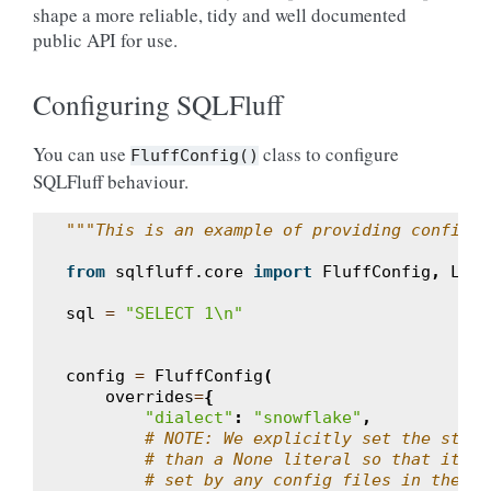
shape a more reliable, tidy and well documented
public API for use.
Configuring SQLFluff
You can use
class to configure
FluffConfig()
SQLFluff behaviour.
"""This is an example of providing config o
from
sqlfluff.core
import
FluffConfig
,
Lint
sql
=
"SELECT 1
\n
"
config
=
FluffConfig
(
overrides
=
{
"dialect"
:
"snowflake"
,
# NOTE: We explicitly set the strin
# than a None literal so that it ov
# set by any config files in the pa