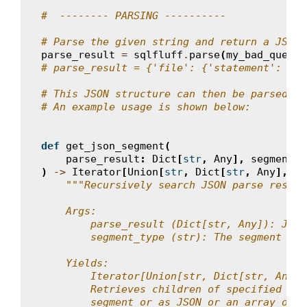
#  -------- PARSING ----------
# Parse the given string and return a JSON 
parse_result
=
sqlfluff
.
parse
(
my_bad_query
)
# parse_result = {'file': {'statement': {..
# This JSON structure can then be parsed as
# An example usage is shown below:
def
get_json_segment
(
parse_result
:
Dict
[
str
,
Any
],
segment_t
)
->
Iterator
[
Union
[
str
,
Dict
[
str
,
Any
],
Li
"""Recursively search JSON parse result
    Args:
        parse_result (Dict[str, Any]): JSON
        segment_type (str): The segment typ
    Yields:
        Iterator[Union[str, Dict[str, Any],
        Retrieves children of specified seg
        segment or as JSON or an array of J