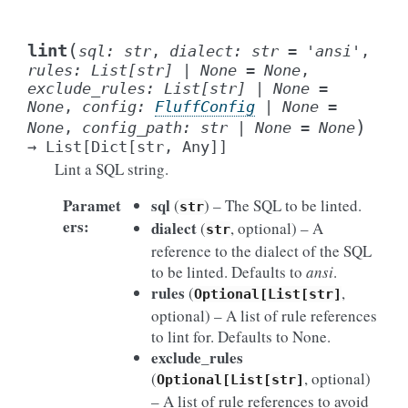
(
lint
sql
:
str
,
dialect
:
str
=
'ansi'
,
rules
:
List
[
str
]
|
None
=
None
,
exclude_rules
:
List
[
str
]
|
None
=
None
,
config
:
FluffConfig
|
None
=
)
None
,
config_path
:
str
|
None
=
None
→
List
[
Dict
[
str
,
Any
]
]
Lint a SQL string.
Paramet
sql
(
) – The SQL to be linted.
str
ers
:
dialect
(
, optional) – A
str
reference to the dialect of the SQL
to be linted. Defaults to
ansi
.
rules
(
,
Optional[List[str]
optional) – A list of rule references
to lint for. Defaults to None.
exclude_rules
(
, optional)
Optional[List[str]
– A list of rule references to avoid