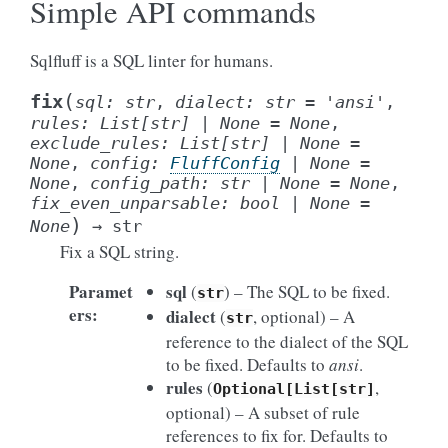
Simple API commands
Sqlfluff is a SQL linter for humans.
(
fix
sql
:
str
,
dialect
:
str
=
'ansi'
,
rules
:
List
[
str
]
|
None
=
None
,
exclude_rules
:
List
[
str
]
|
None
=
None
,
config
:
FluffConfig
|
None
=
None
,
config_path
:
str
|
None
=
None
,
fix_even_unparsable
:
bool
|
None
=
)
None
→
str
Fix a SQL string.
Paramet
sql
(
) – The SQL to be fixed.
str
ers
:
dialect
(
, optional) – A
str
reference to the dialect of the SQL
to be fixed. Defaults to
ansi
.
rules
(
,
Optional[List[str]
optional) – A subset of rule
references to fix for. Defaults to