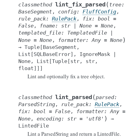
(
lint_fix_parsed
classmethod
tree
:
BaseSegment
,
config
:
FluffConfig
,
rule_pack
:
RulePack
,
fix
:
bool
=
False
,
fname
:
str
|
None
=
None
,
templated_file
:
TemplatedFile
|
)
None
=
None
,
formatter
:
Any
=
None
→
Tuple
[
BaseSegment
,
List
[
SQLBaseError
]
,
IgnoreMask
|
None
,
List
[
Tuple
[
str
,
str
,
float
]
]
]
Lint and optionally fix a tree object.
(
lint_parsed
classmethod
parsed
:
ParsedString
,
rule_pack
:
RulePack
,
fix
:
bool
=
False
,
formatter
:
Any
=
)
None
,
encoding
:
str
=
'utf8'
→
LintedFile
Lint a ParsedString and return a LintedFile.