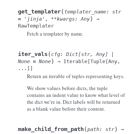
(
get_templater
templater_name
:
str
)
=
'jinja'
,
**
kwargs
:
Any
→
RawTemplater
Fetch a templater by name.
(
iter_vals
cfg
:
Dict
[
str
,
Any
]
|
)
None
=
None
→
Iterable
[
Tuple
[
Any
,
...
]
]
Return an iterable of tuples representing keys.
We show values before dicts, the tuple
contains an indent value to know what level of
the dict we’re in. Dict labels will be returned
as a blank value before their content.
(
)
make_child_from_path
path
:
str
→