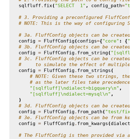
sqlfluff
.
fix
(
"SELECT  1"
,
config_path
=
"test
# 3. Providing a preconfigured FluffConfig 
# NOTE: This is the way of configuring SQLF
# 3a. FluffConfig objects can be created di
config
=
FluffConfig
(
configs
=
{
"core"
:
{
"dia
# 3b. FluffConfig objects can be created fr
config
=
FluffConfig
.
from_string
(
"[sqlfluff
# 3c. FluffConfig objects can be created fr
#     to simulate the effect of multiple ne
config
=
FluffConfig
.
from_strings
(
# NOTE: Given these two strings, the re
# as the later files take precedence.
"[sqlfluff]
\n
dialect=bigquery
\n
"
,
"[sqlfluff]
\n
dialect=mysql
\n
"
,
)
# 3d. FluffConfig objects can be created fr
config
=
FluffConfig
.
from_path
(
"test/fixtur
# 3e. FluffConfig objects can be from keywo
config
=
FluffConfig
.
from_kwargs
(
dialect
=
"b
# The FluffConfig is then provided via a co