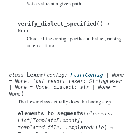
Set a value at a given path.
(
)
verify_dialect_specified
→
None
Check if the config specifies a dialect, raising
an error if not.
(
Lexer
class
config
:
FluffConfig
|
None
=
None
,
last_resort_lexer
:
StringLexer
|
None
=
None
,
dialect
:
str
|
None
=
)
None
The Lexer class actually does the lexing step.
(
elements_to_segments
elements
:
List
[
TemplateElement
]
,
)
templated_file
:
TemplatedFile
→