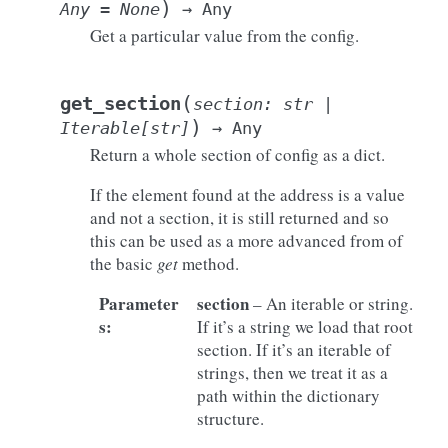
)
Any
=
None
→
Any
Get a particular value from the config.
(
get_section
section
:
str
|
)
Iterable
[
str
]
→
Any
Return a whole section of config as a dict.
If the element found at the address is a value
and not a section, it is still returned and so
this can be used as a more advanced from of
the basic
get
method.
Parameter
section
– An iterable or string.
s
:
If it’s a string we load that root
section. If it’s an iterable of
strings, then we treat it as a
path within the dictionary
structure.