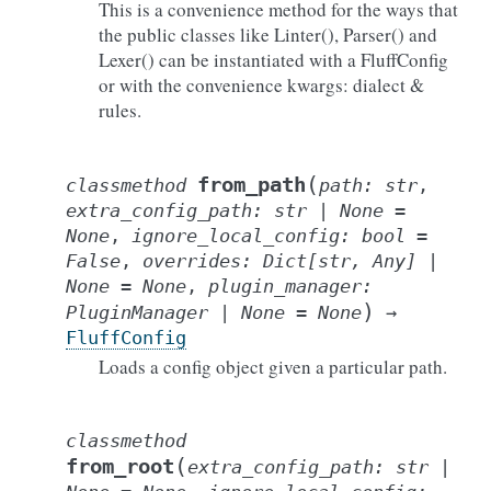
This is a convenience method for the ways that
the public classes like Linter(), Parser() and
Lexer() can be instantiated with a FluffConfig
or with the convenience kwargs: dialect &
rules.
(
from_path
classmethod
path
:
str
,
extra_config_path
:
str
|
None
=
None
,
ignore_local_config
:
bool
=
False
,
overrides
:
Dict
[
str
,
Any
]
|
None
=
None
,
plugin_manager
:
)
PluginManager
|
None
=
None
→
FluffConfig
Loads a config object given a particular path.
classmethod
(
from_root
extra_config_path
:
str
|