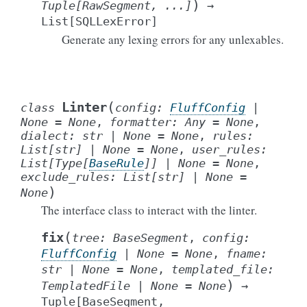
)
Tuple
[
RawSegment
,
...
]
→
List
[
SQLLexError
]
Generate any lexing errors for any unlexables.
(
Linter
class
config
:
FluffConfig
|
None
=
None
,
formatter
:
Any
=
None
,
dialect
:
str
|
None
=
None
,
rules
:
List
[
str
]
|
None
=
None
,
user_rules
:
List
[
Type
[
BaseRule
]
]
|
None
=
None
,
exclude_rules
:
List
[
str
]
|
None
=
)
None
The interface class to interact with the linter.
(
fix
tree
:
BaseSegment
,
config
:
FluffConfig
|
None
=
None
,
fname
:
str
|
None
=
None
,
templated_file
:
)
TemplatedFile
|
None
=
None
→
Tuple
[
BaseSegment
,