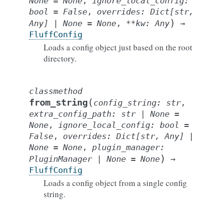
None
=
None
,
ignore_local_config
:
bool
=
False
,
overrides
:
Dict
[
str
,
)
Any
]
|
None
=
None
,
**
kw
:
Any
→
FluffConfig
Loads a config object just based on the root
directory.
classmethod
(
from_string
config_string
:
str
,
extra_config_path
:
str
|
None
=
None
,
ignore_local_config
:
bool
=
False
,
overrides
:
Dict
[
str
,
Any
]
|
None
=
None
,
plugin_manager
:
)
PluginManager
|
None
=
None
→
FluffConfig
Loads a config object from a single config
string.