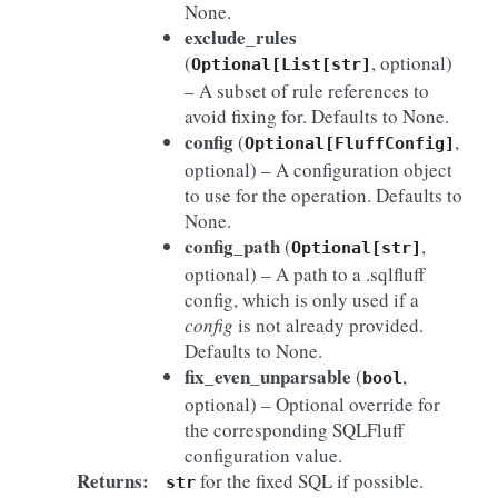
None.
exclude_rules
(
, optional)
Optional[List[str]
– A subset of rule references to
avoid fixing for. Defaults to None.
config
(
,
Optional[FluffConfig]
optional) – A configuration object
to use for the operation. Defaults to
None.
config_path
(
,
Optional[str]
optional) – A path to a .sqlfluff
config, which is only used if a
config
is not already provided.
Defaults to None.
fix_even_unparsable
(
,
bool
optional) – Optional override for
the corresponding SQLFluff
configuration value.
Returns
:
for the fixed SQL if possible.
str