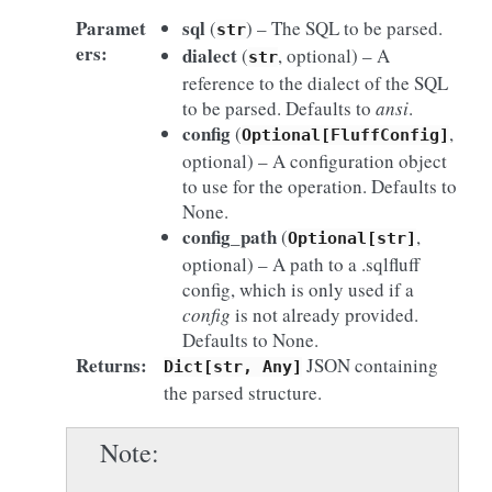
Paramet
sql
(
) – The SQL to be parsed.
str
ers
:
dialect
(
, optional) – A
str
reference to the dialect of the SQL
to be parsed. Defaults to
ansi
.
config
(
,
Optional[FluffConfig]
optional) – A configuration object
to use for the operation. Defaults to
None.
config_path
(
,
Optional[str]
optional) – A path to a .sqlfluff
config, which is only used if a
config
is not already provided.
Defaults to None.
Returns
:
JSON containing
Dict[str,
Any]
the parsed structure.
Note