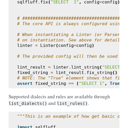
sqlfluff
.
fix
(
"SELECT  1"
,
config
=
config
)
# #######################################
# The core API is always configured using a
# When instantiating a Linter (or Parser), 
# on instantiation. See above for details o
linter
=
Linter
(
config
=
config
)
# The provided config will then be used in 
lint_result
=
linter
.
lint_string
(
"SELECT  1
fixed_string
=
lint_result
.
fix_string
()
# NOTE: The "True" element shows that fixin
assert
fixed_string
==
(
"SELECT 1"
,
True
)
Supported dialects and rules are available through
and
.
list_dialects()
list_rules()
"""This is an example of how get basic opti
import
sqlfluff