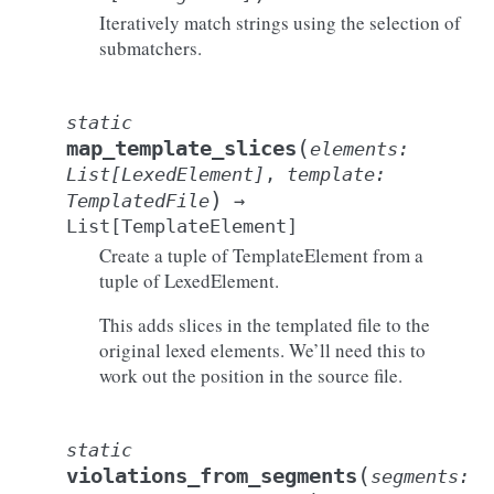
Iteratively match strings using the selection of
submatchers.
static
(
map_template_slices
elements
:
List
[
LexedElement
]
,
template
:
)
TemplatedFile
→
List
[
TemplateElement
]
Create a tuple of TemplateElement from a
tuple of LexedElement.
This adds slices in the templated file to the
original lexed elements. We’ll need this to
work out the position in the source file.
static
(
violations_from_segments
segments
: