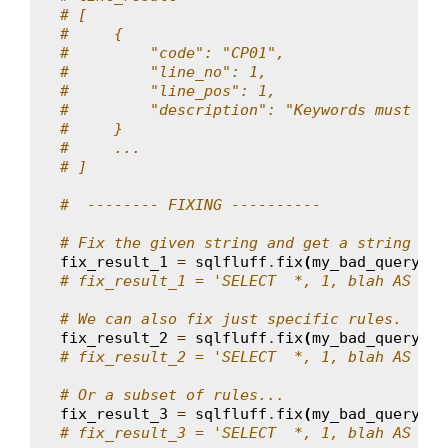
# [
#     {
#         "code": "CP01",
#         "line_no": 1,
#         "line_pos": 1,
#         "description": "Keywords must be 
#     }
#     ...
# ]
#  -------- FIXING ----------
# Fix the given string and get a string bac
fix_result_1
=
sqlfluff
.
fix
(
my_bad_query
,
d
# fix_result_1 = 'SELECT  *, 1, blah AS  fo
# We can also fix just specific rules.
fix_result_2
=
sqlfluff
.
fix
(
my_bad_query
,
r
# fix_result_2 = 'SELECT  *, 1, blah AS  fO
# Or a subset of rules...
fix_result_3
=
sqlfluff
.
fix
(
my_bad_query
,
r
# fix_result_3 = 'SELECT  *, 1, blah AS  fO