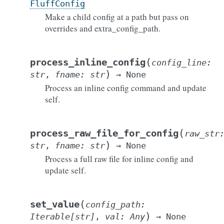
FluffConfig
Make a child config at a path but pass on
overrides and extra_config_path.
(
process_inline_config
config_line
:
)
str
,
fname
:
str
→
None
Process an inline config command and update
self.
(
process_raw_file_for_config
raw_str
)
str
,
fname
:
str
→
None
Process a full raw file for inline config and
update self.
(
set_value
config_path
:
)
Iterable
[
str
]
,
val
:
Any
→
None