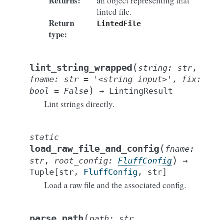
Returns
:
an object representing that
linted file.
Return
LintedFile
type
:
(
lint_string_wrapped
string
:
str
,
fname
:
str
=
'<string
input>'
,
fix
:
)
bool
=
False
→
LintingResult
Lint strings directly.
static
(
load_raw_file_and_config
fname
:
)
str
,
root_config
:
FluffConfig
→
Tuple
[
str
,
FluffConfig
,
str
]
Load a raw file and the associated config.
(
parse_path
path
:
str
,