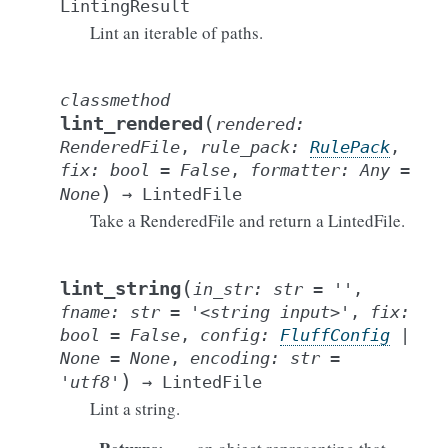
LintingResult
Lint an iterable of paths.
classmethod
(
lint_rendered
rendered
:
RenderedFile
,
rule_pack
:
RulePack
,
fix
:
bool
=
False
,
formatter
:
Any
=
)
None
→
LintedFile
Take a RenderedFile and return a LintedFile.
(
lint_string
in_str
:
str
=
''
,
fname
:
str
=
'<string
input>'
,
fix
:
bool
=
False
,
config
:
FluffConfig
|
None
=
None
,
encoding
:
str
=
)
'utf8'
→
LintedFile
Lint a string.