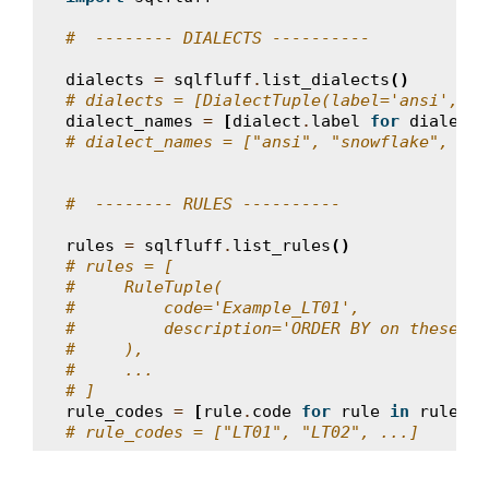
#  -------- DIALECTS ----------
dialects
=
sqlfluff
.
list_dialects
()
# dialects = [DialectTuple(label='ansi', na
dialect_names
=
[
dialect
.
label
for
dialect
# dialect_names = ["ansi", "snowflake", ...
#  -------- RULES ----------
rules
=
sqlfluff
.
list_rules
()
# rules = [
#     RuleTuple(
#         code='Example_LT01',
#         description='ORDER BY on these co
#     ),
#     ...
# ]
rule_codes
=
[
rule
.
code
for
rule
in
rules
]
# rule_codes = ["LT01", "LT02", ...]