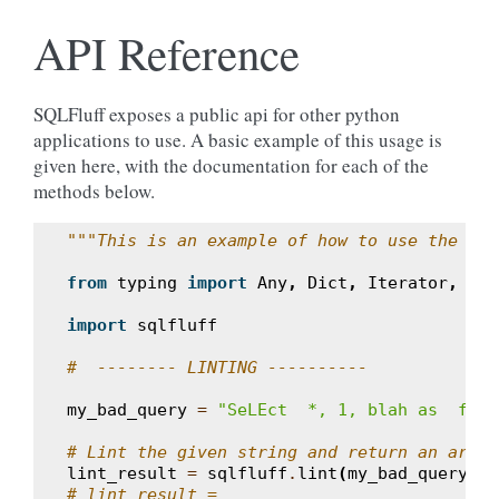
API Reference
SQLFluff exposes a public api for other python
applications to use. A basic example of this usage is
given here, with the documentation for each of the
methods below.
"""This is an example of how to use the sim
from
typing
import
Any
,
Dict
,
Iterator
,
Lis
import
sqlfluff
#  -------- LINTING ----------
my_bad_query
=
"SeLEct  *, 1, blah as  fOO 
# Lint the given string and return an array
lint_result
=
sqlfluff
.
lint
(
my_bad_query
,
d
# lint_result =