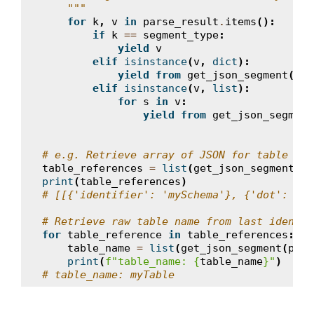
    """
for
k
,
v
in
parse_result
.
items
():
if
k
==
segment_type
:
yield
v
elif
isinstance
(
v
,
dict
):
yield from
get_json_segment
(
v
,
elif
isinstance
(
v
,
list
):
for
s
in
v
:
yield from
get_json_segment
# e.g. Retrieve array of JSON for table ref
table_references
=
list
(
get_json_segment
(
pa
print
(
table_references
)
# [[{'identifier': 'mySchema'}, {'dot': '.'
# Retrieve raw table name from last identif
for
table_reference
in
table_references
:
table_name
=
list
(
get_json_segment
(
pars
print
(
f
"table_name: 
{
table_name
}
"
)
# table_name: myTable