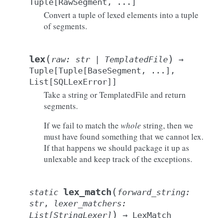
Tuple
[
RawSegment
,
...
]
Convert a tuple of lexed elements into a tuple
of segments.
(
)
lex
raw
:
str
|
TemplatedFile
→
Tuple
[
Tuple
[
BaseSegment
,
...
]
,
List
[
SQLLexError
]
]
Take a string or TemplatedFile and return
segments.
If we fail to match the
whole
string, then we
must have found something that we cannot lex.
If that happens we should package it up as
unlexable and keep track of the exceptions.
(
lex_match
static
forward_string
:
str
,
lexer_matchers
:
)
List
[
StringLexer
]
→
LexMatch