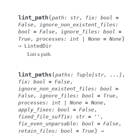
(
lint_path
path
:
str
,
fix
:
bool
=
False
,
ignore_non_existent_files
:
bool
=
False
,
ignore_files
:
bool
=
)
True
,
processes
:
int
|
None
=
None
→
LintedDir
Lint a path.
(
lint_paths
paths
:
Tuple
[
str
,
...
]
,
fix
:
bool
=
False
,
ignore_non_existent_files
:
bool
=
False
,
ignore_files
:
bool
=
True
,
processes
:
int
|
None
=
None
,
apply_fixes
:
bool
=
False
,
fixed_file_suffix
:
str
=
''
,
fix_even_unparsable
:
bool
=
False
,
)
retain_files
:
bool
=
True
→