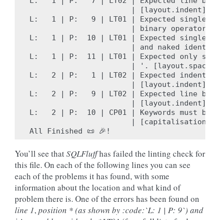
L:   1 | P:   7 | LT02 | Expected line brea
                       | [layout.indent]

L:   1 | P:   9 | LT01 | Expected single wh
                       | binary operator '+
L:   1 | P:  10 | LT01 | Expected single wh
                       | and naked identifi
L:   1 | P:  11 | LT01 | Expected only sing
                       | '. [layout.spacing]
L:   2 | P:   1 | LT02 | Expected indent of
                       | [layout.indent]

L:   2 | P:   9 | LT02 | Expected line brea
                       | [layout.indent]

L:   2 | P:  10 | CP01 | Keywords must be c
                       | [capitalisation.ke
You’ll see that
SQLFluff
has failed the linting check for
this file. On each of the following lines you can see
each of the problems it has found, with some
information about the location and what kind of
problem there is. One of the errors has been found on
line 1
,
position * (as shown by :code:`L: 1 | P: 9`) and