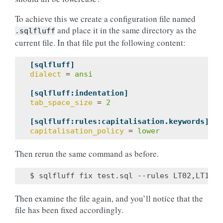
To achieve this we create a configuration file named
and place it in the same directory as the
.sqlfluff
current file. In that file put the following content:
[sqlfluff]
dialect
=
ansi
[sqlfluff:indentation]
tab_space_size
=
2
[sqlfluff:rules:capitalisation.keywords]
capitalisation_policy
=
lower
Then rerun the same command as before.
Then examine the file again, and you’ll notice that the
file has been fixed accordingly.