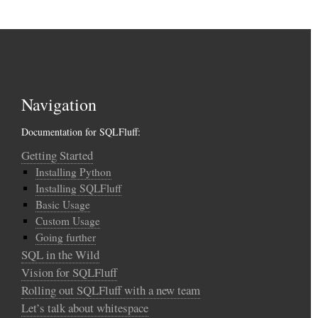
Navigation
Documentation for SQLFluff:
Getting Started
Installing Python
Installing SQLFluff
Basic Usage
Custom Usage
Going further
SQL in the Wild
Vision for SQLFluff
Rolling out SQLFluff with a new team
Let’s talk about whitespace