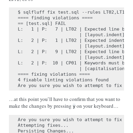
$ sqlfluff fix test.sql --rules LT02,LT12,C
==== finding violations ====

== [test.sql] FAIL

L:   1 | P:   7 | LT02 | Expected line brea
                       | [layout.indent]

L:   2 | P:   1 | LT02 | Expected indent of
                       | [layout.indent]

L:   2 | P:   9 | LT02 | Expected line brea
                       | [layout.indent]

L:   2 | P:  10 | CP01 | Keywords must be c
                       | [capitalisation.ke
==== fixing violations ====

4 fixable linting violations found

…at this point you’ll have to confirm that you want to
make the changes by pressing
on your keyboard…
y
Are you sure you wish to attempt to fix the
Attempting fixes...

Persisting Changes...
