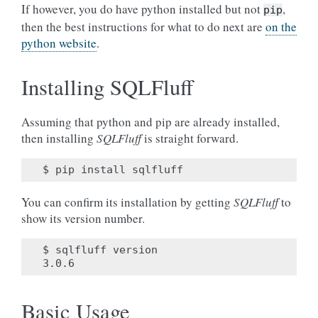
If however, you do have python installed but not
,
pip
then the best instructions for what to do next are
on the
python website
.
Installing SQLFluff
Assuming that python and pip are already installed,
then installing
SQLFluff
is straight forward.
You can confirm its installation by getting
SQLFluff
to
show its version number.
$ sqlfluff version

Basic Usage