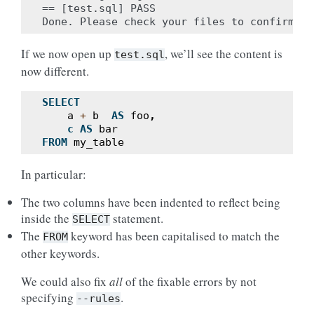
== [test.sql] PASS

If we now open up
, we’ll see the content is
test.sql
now different.
SELECT
a
+
b
AS
foo
,
c
AS
bar
FROM
my_table
In particular:
The two columns have been indented to reflect being
inside the
statement.
SELECT
The
keyword has been capitalised to match the
FROM
other keywords.
We could also fix
all
of the fixable errors by not
specifying
.
--rules