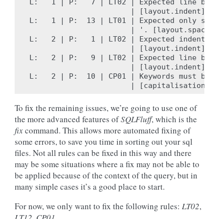
L:   1 | P:   7 | LT02 | Expected line brea
                       | [layout.indent]

L:   1 | P:  13 | LT01 | Expected only sing
                       | '. [layout.spacing]
L:   2 | P:   1 | LT02 | Expected indent of
                       | [layout.indent]

L:   2 | P:   9 | LT02 | Expected line brea
                       | [layout.indent]

L:   2 | P:  10 | CP01 | Keywords must be c
To fix the remaining issues, we’re going to use one of
the more advanced features of
SQLFluff
, which is the
fix
command. This allows more automated fixing of
some errors, to save you time in sorting out your sql
files. Not all rules can be fixed in this way and there
may be some situations where a fix may not be able to
be applied because of the context of the query, but in
many simple cases it’s a good place to start.
For now, we only want to fix the following rules:
LT02
,
LT12
,
CP01