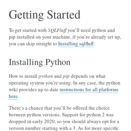
Getting Started
To get started with
SQLFluff
you’ll need python and
pip installed on your machine, if you’re already set up,
you can skip straight to
Installing sqlfluff
.
Installing Python
How to install
python
and
pip
depends on what
operating system you’re using. In any case, the python
wiki provides up to date
instructions for all platforms
here
.
There’s a chance that you’ll be offered the choice
between python versions. Support for python 2 was
dropped in early 2020, so you should always opt for a
version number starting with a 3. As for more specific