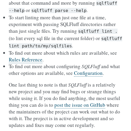
about that command and more by running
sqlfluff
or
.
--help
sqlfluff
parse
--help
To start linting more than just one file at a time,
experiment with passing SQLFluff directories rather
than just single files. Try running
sqlfluff
lint
.
(to lint every sql file in the current folder) or
sqlfluff
.
lint
path/to/my/sqlfiles
To find out more about which rules are available, see
Rules Reference
.
To find out more about configuring
SQLFluff
and what
other options are available, see
Configuration
.
One last thing to note is that
SQLFluff
is a relatively
new project and you may find bugs or strange things
while using it. If you do find anything, the most useful
thing you can do is to
post the issue on GitHub
where
the maintainers of the project can work out what to do
with it. The project is in active development and so
updates and fixes may come out regularly.