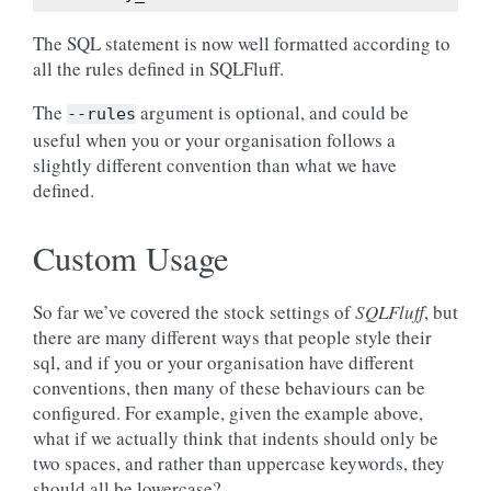
The SQL statement is now well formatted according to
all the rules defined in SQLFluff.
The
argument is optional, and could be
--rules
useful when you or your organisation follows a
slightly different convention than what we have
defined.
Custom Usage
So far we’ve covered the stock settings of
SQLFluff
, but
there are many different ways that people style their
sql, and if you or your organisation have different
conventions, then many of these behaviours can be
configured. For example, given the example above,
what if we actually think that indents should only be
two spaces, and rather than uppercase keywords, they
should all be lowercase?