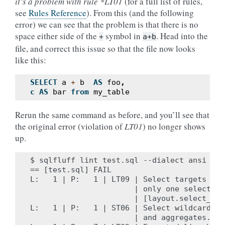
it’s a problem with rule *LT01
(for a full list of rules,
see
Rules Reference
). From this (and the following
error) we can see that the problem is that there is no
space either side of the
symbol in
. Head into the
+
a+b
file, and correct this issue so that the file now looks
like this:
SELECT
a
+
b
AS
foo
,
c
AS
bar
from
my_table
Rerun the same command as before, and you’ll see that
the original error (violation of
LT01
) no longer shows
up.
$ sqlfluff lint test.sql --dialect ansi

== [test.sql] FAIL

L:   1 | P:   1 | LT09 | Select targets sho
                       | only one select tar
                       | [layout.select_targ
L:   1 | P:   1 | ST06 | Select wildcards t
                       | and aggregates. [s