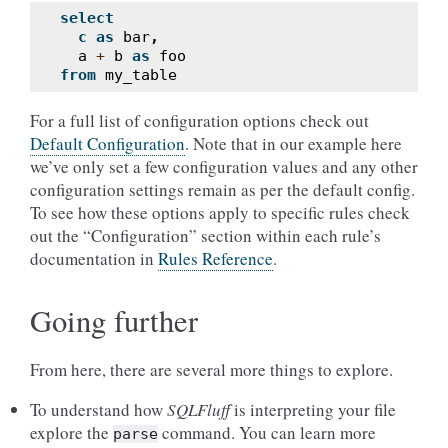
select
c
as
bar
,
a
+
b
as
foo
from
my_table
For a full list of configuration options check out
Default Configuration
. Note that in our example here
we’ve only set a few configuration values and any other
configuration settings remain as per the default config.
To see how these options apply to specific rules check
out the “Configuration” section within each rule’s
documentation in
Rules Reference
.
Going further
From here, there are several more things to explore.
To understand how
SQLFluff
is interpreting your file
explore the
command. You can learn more
parse