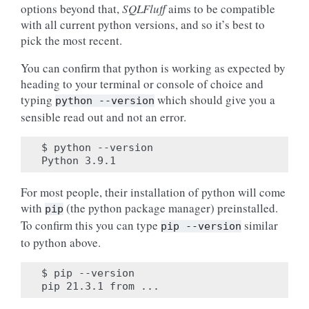
options beyond that,
SQLFluff
aims to be compatible
with all current python versions, and so it’s best to
pick the most recent.
You can confirm that python is working as expected by
heading to your terminal or console of choice and
typing
which should give you a
python
--version
sensible read out and not an error.
$ python --version

For most people, their installation of python will come
with
(the python package manager) preinstalled.
pip
To confirm this you can type
similar
pip
--version
to python above.
$ pip --version
