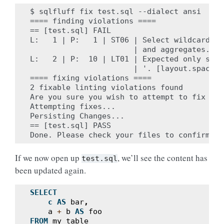
$ sqlfluff fix test.sql --dialect ansi

==== finding violations ====

== [test.sql] FAIL

L:   1 | P:   1 | ST06 | Select wildcards t
                       | and aggregates. [s
L:   2 | P:  10 | LT01 | Expected only sing
                       | '. [layout.spacing]
==== fixing violations ====

2 fixable linting violations found

Are you sure you wish to attempt to fix the
Attempting fixes...

Persisting Changes...

== [test.sql] PASS

If we now open up
, we’ll see the content has
test.sql
been updated again.
SELECT
c
AS
bar
,
a
+
b
AS
foo
FROM
my_table