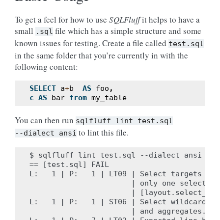
To get a feel for how to use
SQLFluff
it helps to have a
small
file which has a simple structure and some
.sql
known issues for testing. Create a file called
test.sql
in the same folder that you’re currently in with the
following content:
SELECT
a
+
b
AS
foo
,
c
AS
bar
from
my_table
You can then run
sqlfluff
lint
test.sql
to lint this file.
--dialect
ansi
$ sqlfluff lint test.sql --dialect ansi

== [test.sql] FAIL

L:   1 | P:   1 | LT09 | Select targets sho
                       | only one select tar
                       | [layout.select_targ
L:   1 | P:   1 | ST06 | Select wildcards t
                       | and aggregates. [s