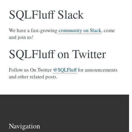
SQLFluff Slack
We have a fast-growing
community on Slack
, come
and join us!
SQLFluff on Twitter
Follow us On Twitter
@SQLFluff
for announcements
and other related posts.
Navigation