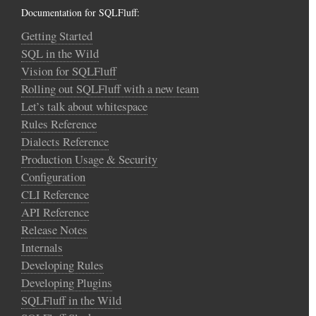
Documentation for SQLFluff:
Getting Started
SQL in the Wild
Vision for SQLFluff
Rolling out SQLFluff with a new team
Let’s talk about whitespace
Rules Reference
Dialects Reference
Production Usage & Security
Configuration
CLI Reference
API Reference
Release Notes
Internals
Developing Rules
Developing Plugins
SQLFluff in the Wild