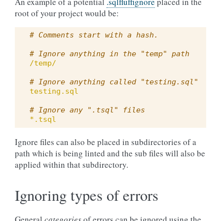
An example of a potential
.sqlfluffignore
placed in the
root of your project would be:
# Comments start with a hash.
# Ignore anything in the "temp" path
/temp/
# Ignore anything called "testing.sql"
testing.sql
# Ignore any ".tsql" files
*.tsql
Ignore files can also be placed in subdirectories of a
path which is being linted and the sub files will also be
applied within that subdirectory.
Ignoring types of errors
General
categories
of errors can be ignored using the