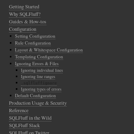
Getting Started
Why SQLFluff?
Guides & How-tos
Configuration
Setting Configuration
Rule Configuration
Layout & Whitespace Configuration
Templating Configuration
Ignoring Errors & Files
Ignoring individual lines
Ignoring line ranges
.sqlfluffignore
Ignoring types of errors
Default Configuration
Production Usage & Security
Reference
SQLFluff in the Wild
SQLFluff Slack
SQLFluff on Twitter