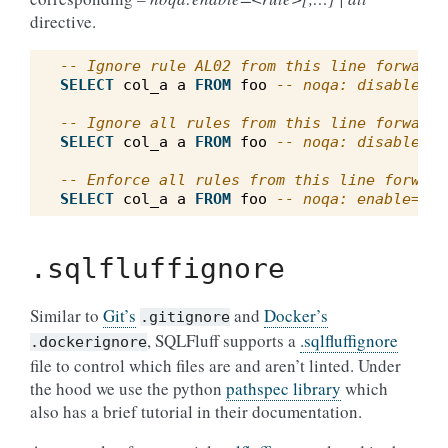
directive.
-- Ignore rule AL02 from this line forward
SELECT
col_a
a
FROM
foo
-- noqa: disable=AL
-- Ignore all rules from this line forward
SELECT
col_a
a
FROM
foo
-- noqa: disable=al
-- Enforce all rules from this line forward
SELECT
col_a
a
FROM
foo
-- noqa: enable=all
.sqlfluffignore
Similar to
Git’s
and
Docker’s
.gitignore
, SQLFluff supports a
.sqlfluffignore
.dockerignore
file to control which files are and aren’t linted. Under
the hood we use the python
pathspec library
which
also has a brief tutorial in their documentation.