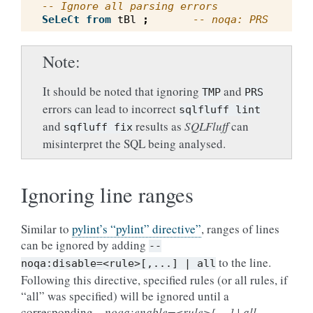
-- Ignore all parsing errors
SeLeCt
from
tBl
;
-- noqa: PRS
Note
It should be noted that ignoring
and
TMP
PRS
errors can lead to incorrect
sqlfluff
lint
and
results as
SQLFluff
can
sqfluff
fix
misinterpret the SQL being analysed.
Ignoring line ranges
Similar to
pylint’s “pylint” directive”
, ranges of lines
can be ignored by adding
--
to the line.
noqa:disable=<rule>[,...]
|
all
Following this directive, specified rules (or all rules, if
“all” was specified) will be ignored until a
corresponding
– noqa:enable=<rule>[,…] | all