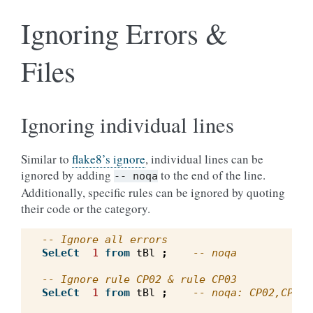
Ignoring Errors &
Files
Ignoring individual lines
Similar to
flake8’s ignore
, individual lines can be
ignored by adding
to the end of the line.
--
noqa
Additionally, specific rules can be ignored by quoting
their code or the category.
-- Ignore all errors
SeLeCt
1
from
tBl
;
-- noqa
-- Ignore rule CP02 & rule CP03
SeLeCt
1
from
tBl
;
-- noqa: CP02,CP03