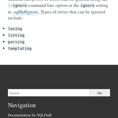
command line option or the
setting
--ignore
ignore
in
.sqlfluffignore
. Types of errors that can be ignored
include:
lexing
linting
parsing
templating
Navigation
Documentation for SQLFluff: