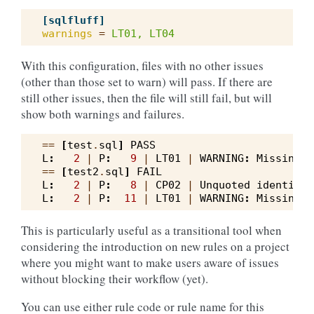
[sqlfluff]
warnings
=
LT01, LT04
With this configuration, files with no other issues
(other than those set to warn) will pass. If there are
still other issues, then the file will still fail, but will
show both warnings and failures.
==
[
test
.
sql
]
PASS
L
:
2
|
P
:
9
|
LT01
|
WARNING
:
Missing
w
==
[
test2
.
sql
]
FAIL
L
:
2
|
P
:
8
|
CP02
|
Unquoted
identifie
L
:
2
|
P
:
11
|
LT01
|
WARNING
:
Missing
w
This is particularly useful as a transitional tool when
considering the introduction on new rules on a project
where you might want to make users aware of issues
without blocking their workflow (yet).
You can use either rule code or rule name for this