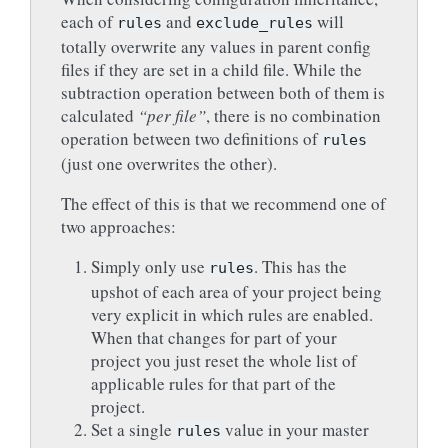
each of
and
will
rules
exclude_rules
totally overwrite any values in parent config
files if they are set in a child file. While the
subtraction operation between both of them is
calculated
“per file”
, there is no combination
operation between two definitions of
rules
(just one overwrites the other).
The effect of this is that we recommend one of
two approaches:
Simply only use
. This has the
rules
upshot of each area of your project being
very explicit in which rules are enabled.
When that changes for part of your
project you just reset the whole list of
applicable rules for that part of the
project.
Set a single
value in your master
rules