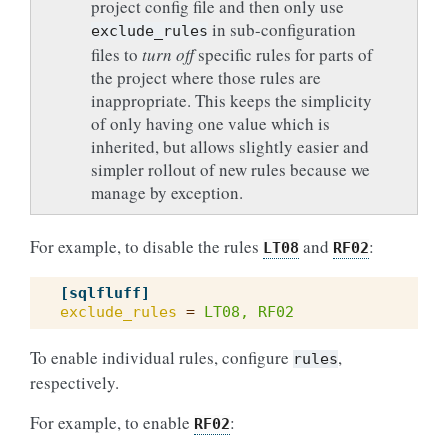
project config file and then only use
in sub-configuration
exclude_rules
files to
turn off
specific rules for parts of
the project where those rules are
inappropriate. This keeps the simplicity
of only having one value which is
inherited, but allows slightly easier and
simpler rollout of new rules because we
manage by exception.
For example, to disable the rules
and
:
LT08
RF02
[sqlfluff]
exclude_rules
=
LT08, RF02
To enable individual rules, configure
,
rules
respectively.
For example, to enable
:
RF02