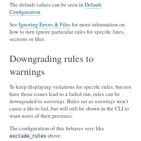
The default values can be seen in
Default
Configuration
.
See
Ignoring Errors & Files
for more information on
how to turn ignore particular rules for specific lines,
sections or files.
Downgrading rules to
warnings
To keep displaying violations for specific rules, but not
have those issues lead to a failed run, rules can be
downgraded to
warnings
. Rules set as
warnings
won’t
cause a file to fail, but will still be shown in the CLI to
warn users of their presence.
The configuration of this behaves very like
above:
exclude_rules