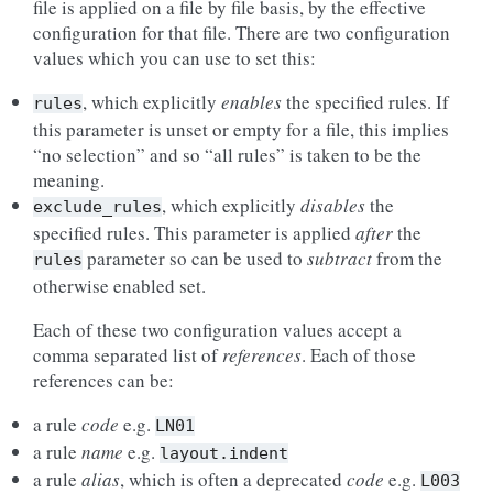
file is applied on a file by file basis, by the effective
configuration for that file. There are two configuration
values which you can use to set this:
, which explicitly
enables
the specified rules. If
rules
this parameter is unset or empty for a file, this implies
“no selection” and so “all rules” is taken to be the
meaning.
, which explicitly
disables
the
exclude_rules
specified rules. This parameter is applied
after
the
parameter so can be used to
subtract
from the
rules
otherwise enabled set.
Each of these two configuration values accept a
comma separated list of
references
. Each of those
references can be:
a rule
code
e.g.
LN01
a rule
name
e.g.
layout.indent
a rule
alias
, which is often a deprecated
code
e.g.
L003