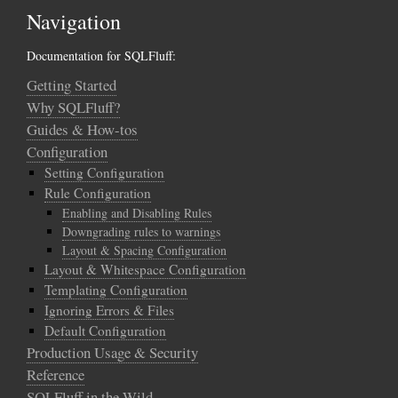
Navigation
Documentation for SQLFluff:
Getting Started
Why SQLFluff?
Guides & How-tos
Configuration
Setting Configuration
Rule Configuration
Enabling and Disabling Rules
Downgrading rules to warnings
Layout & Spacing Configuration
Layout & Whitespace Configuration
Templating Configuration
Ignoring Errors & Files
Default Configuration
Production Usage & Security
Reference
SQLFluff in the Wild