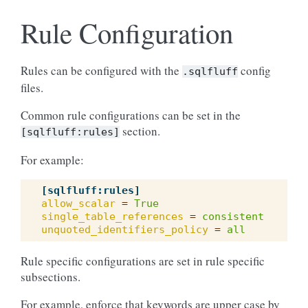
Rule Configuration
Rules can be configured with the
config
.sqlfluff
files.
Common rule configurations can be set in the
section.
[sqlfluff:rules]
For example:
[sqlfluff:rules]
allow_scalar
=
True
single_table_references
=
consistent
unquoted_identifiers_policy
=
all
Rule specific configurations are set in rule specific
subsections.
For example, enforce that keywords are upper case by