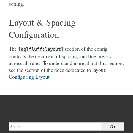
setting.
Layout & Spacing
Configuration
The
section of the config
[sqlfluff:layout]
controls the treatment of spacing and line breaks
across all rules. To understand more about this section,
see the section of the docs dedicated to layout:
Configuring Layout
.