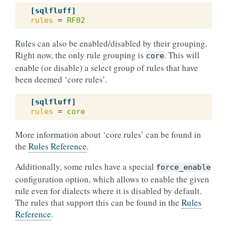
[sqlfluff]
rules
=
RF02
Rules can also be enabled/disabled by their grouping.
Right now, the only rule grouping is
. This will
core
enable (or disable) a select group of rules that have
been deemed ‘core rules’.
[sqlfluff]
rules
=
core
More information about ‘core rules’ can be found in
the
Rules Reference
.
Additionally, some rules have a special
force_enable
configuration option, which allows to enable the given
rule even for dialects where it is disabled by default.
The rules that support this can be found in the
Rules
Reference
.