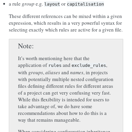
a rule
group
e.g.
or
layout
capitalisation
These different references can be mixed within a given
expression, which results in a very powerful syntax for
selecting exactly which rules are active for a given file.
Note
It’s worth mentioning here that the
application of
and
,
rules
exclude_rules
with
groups
,
aliases
and
names
, in projects
with potentially multiple nested configuration
files defining different rules for different areas
of a project can get very confusing very fast.
While this flexibility is intended for users to
take advantage of, we do have some
recommendations about how to do this is a
way that remains manageable.
When considering configuration inheritance,