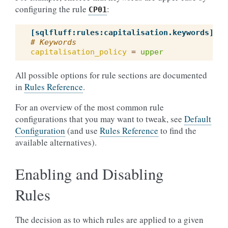
configuring the rule
:
CP01
[sqlfluff:rules:capitalisation.keywords]
# Keywords
capitalisation_policy
=
upper
All possible options for rule sections are documented
in
Rules Reference
.
For an overview of the most common rule
configurations that you may want to tweak, see
Default
Configuration
(and use
Rules Reference
to find the
available alternatives).
Enabling and Disabling
Rules
The decision as to which rules are applied to a given