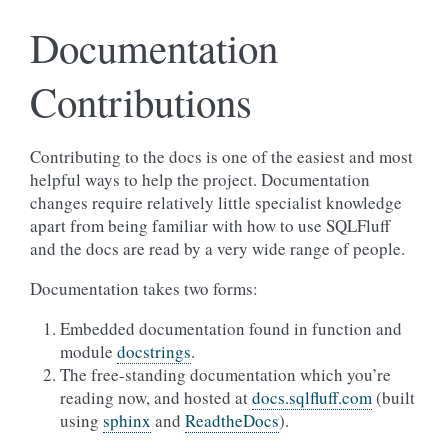
Documentation
Contributions
Contributing to the docs is one of the easiest and most
helpful ways to help the project. Documentation
changes require relatively little specialist knowledge
apart from being familiar with how to use SQLFluff
and the docs are read by a very wide range of people.
Documentation takes two forms:
Embedded documentation found in function and
module
docstrings
.
The free-standing documentation which you’re
reading now, and hosted at
docs.sqlfluff.com
(built
using
sphinx
and
ReadtheDocs
).