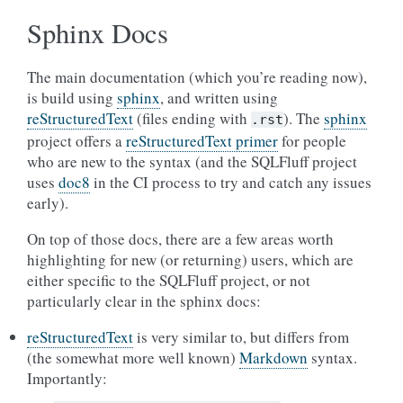
Sphinx Docs
The main documentation (which you’re reading now),
is build using
sphinx
, and written using
reStructuredText
(files ending with
). The
sphinx
.rst
project offers a
reStructuredText primer
for people
who are new to the syntax (and the SQLFluff project
uses
doc8
in the CI process to try and catch any issues
early).
On top of those docs, there are a few areas worth
highlighting for new (or returning) users, which are
either specific to the SQLFluff project, or not
particularly clear in the sphinx docs:
reStructuredText
is very similar to, but differs from
(the somewhat more well known)
Markdown
syntax.
Importantly: