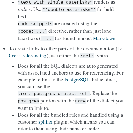
renders as
*text
with
single
asterisks*
bold
italics
. Use
for
**double
asterisks**
text
.
are created using the
code
snippets
directive, rather than just lone
:code:`...`
backticks (
) as found in most
Markdown
.
`...`
To create links to other parts of the documentation (i.e.
Cross-referencing
), use either the
syntax.
:ref:
Docs for all the SQL dialects are auto generated
with associated anchors to use for referencing. For
example to link to the
PostgreSQL
dialect docs,
you can use the
. Replace the
:ref:`postgres_dialect_ref`
portion with the
of the dialect you
postgres
name
want to link to.
Docs for all the bundled rules and handled using a
customer
sphinx
plugin, which means you can
refer to them using their name or code: