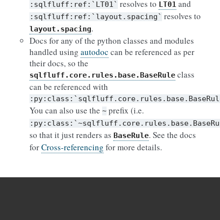
resolves to
and
:sqlfluff:ref:`LT01`
LT01
resolves to
:sqlfluff:ref:`layout.spacing`
.
layout.spacing
Docs for any of the python classes and modules
handled using
autodoc
can be referenced as per
their docs, so the
class
sqlfluff.core.rules.base.BaseRule
can be referenced with
:py:class:`sqlfluff.core.rules.base.BaseRul
You can also use the
prefix (i.e.
~
:py:class:`~sqlfluff.core.rules.base.BaseRu
so that it just renders as
. See the docs
BaseRule
for
Cross-referencing
for more details.