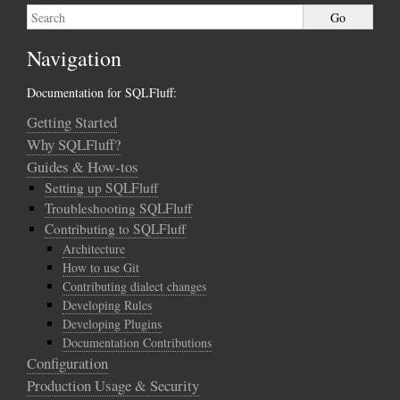
Navigation
Documentation for SQLFluff:
Getting Started
Why SQLFluff?
Guides & How-tos
Setting up SQLFluff
Troubleshooting SQLFluff
Contributing to SQLFluff
Architecture
How to use Git
Contributing dialect changes
Developing Rules
Developing Plugins
Documentation Contributions
Configuration
Production Usage & Security