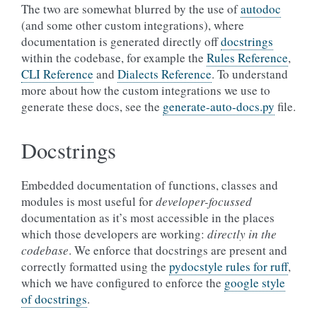
The two are somewhat blurred by the use of
autodoc
(and some other custom integrations), where
documentation is generated directly off
docstrings
within the codebase, for example the
Rules Reference
,
CLI Reference
and
Dialects Reference
. To understand
more about how the custom integrations we use to
generate these docs, see the
generate-auto-docs.py
file.
Docstrings
Embedded documentation of functions, classes and
modules is most useful for
developer-focussed
documentation as it’s most accessible in the places
which those developers are working:
directly in the
codebase
. We enforce that docstrings are present and
correctly formatted using the
pydocstyle rules for ruff
,
which we have configured to enforce the
google style
of docstrings
.