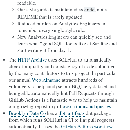
readable.
Our style guide is maintained as
, not a
code
README that is rarely updated.
Reduced burden on Analytics Engineers to
remember every single style rule.
New Analytics Engineers can quickly see and
learn what “good SQL” looks like at Surfline and
start writing it from day 1.
The
HTTP Archive
uses SQLFluff to automatically
check for quality and consistency of code submitted
by the many contributors to this project. In particular
our annual
Web Almanac
attracts hundreds of
volunteers to help analyse our BigQuery dataset and
being able automatically lint Pull Requests through
GitHub Actions is a fantastic way to help us maintain
our growing repository of
over a thousand queries
.
Brooklyn Data Co
has a
dbt_artifacts
dbt package
from which runs SQLFluff in CI to lint pull requests
automatically. It uses the
GitHub Actions workflow