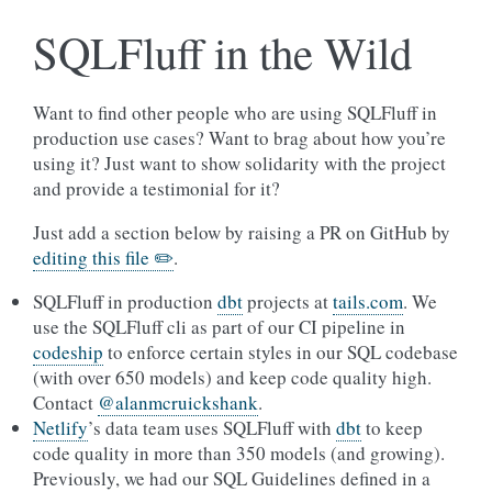
SQLFluff in the Wild
Want to find other people who are using SQLFluff in
production use cases? Want to brag about how you’re
using it? Just want to show solidarity with the project
and provide a testimonial for it?
Just add a section below by raising a PR on GitHub by
editing this file ✏️
.
SQLFluff in production
dbt
projects at
tails.com
. We
use the SQLFluff cli as part of our CI pipeline in
codeship
to enforce certain styles in our SQL codebase
(with over 650 models) and keep code quality high.
Contact
@alanmcruickshank
.
Netlify
’s data team uses SQLFluff with
dbt
to keep
code quality in more than 350 models (and growing).
Previously, we had our SQL Guidelines defined in a