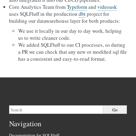
Core Analytics Team from
Typeform
and
videoask
uses SQLFluff in the production
dbt
project for
building our datawarehouse layer for both products:
We use it locally in our day to day work, helping
us to write cleaner code.
We added SQLFluff to our CI processes, so during
a PR we can check that any new or modified sql file
has a consistent and easy-to-read format.
Navigation
Documentation for SQLFluff: