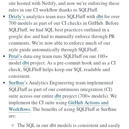
site hosted with Netlify, and now we’re enforcing these
rules in our CI workflow thanks to SQLFluff.
Drizly’s
analytics team uses SQLFluff with
dbt
for over
700 models as part of our CI checks in GitHub. Before
SQLFluff, we had SQL best practices outlined in a
google doc and had to manually enforce through PR
comments. We’re now able to enforce much of our
style guide automatically through SQLFluff.
Petal’s
data-eng team runs SQLFluff on our 100+
model
dbt
project. As a pre-commit hook and as a CI
check, SQLFluff helps keep our SQL readable and
consistent.
Surfline
’s Analytics Engineering team implemented
SQLFluff as part of our continuous integration (CI)
suite across our entire
dbt
project (700+ models). We
implement the CI suite using
GitHub Actions and
Workflows
. The benefits of using SQLFluff at Surfline
are:
The SQL in our dbt models is consistent and easily