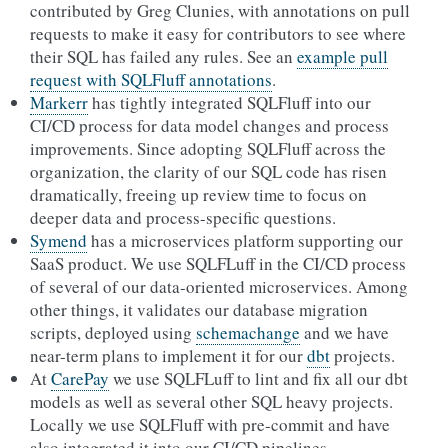
contributed by Greg Clunies, with annotations on pull
requests to make it easy for contributors to see where
their SQL has failed any rules. See an
example pull
request with SQLFluff annotations
.
Markerr
has tightly integrated SQLFluff into our
CI/CD process for data model changes and process
improvements. Since adopting SQLFluff across the
organization, the clarity of our SQL code has risen
dramatically, freeing up review time to focus on
deeper data and process-specific questions.
Symend
has a microservices platform supporting our
SaaS product. We use SQLFLuff in the CI/CD process
of several of our data-oriented microservices. Among
other things, it validates our database migration
scripts, deployed using
schemachange
and we have
near-term plans to implement it for our
dbt
projects.
At
CarePay
we use SQLFLuff to lint and fix all our dbt
models as well as several other SQL heavy projects.
Locally we use SQLFluff with pre-commit and have
also integrated it into our CI/CD pipelines.