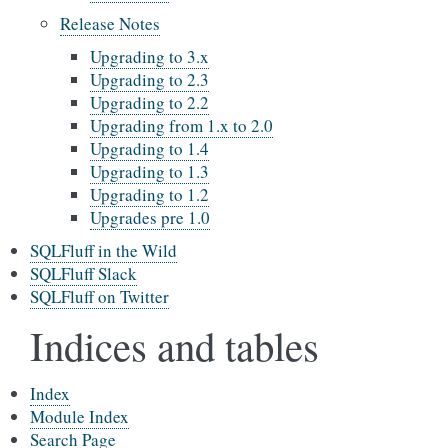
Release Notes
Upgrading to 3.x
Upgrading to 2.3
Upgrading to 2.2
Upgrading from 1.x to 2.0
Upgrading to 1.4
Upgrading to 1.3
Upgrading to 1.2
Upgrades pre 1.0
SQLFluff in the Wild
SQLFluff Slack
SQLFluff on Twitter
Indices and tables
Index
Module Index
Search Page