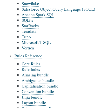
Snowflake
Salesforce Object Query Language (SOQL)
Apache Spark SQL
SQLite
StarRocks
Teradata
Trino
Microsoft T-SQL
Vertica
Rules Reference
Core Rules
Rule Index
Aliasing bundle
Ambiguous bundle
Capitalisation bundle
Convention bundle
Jinja bundle
Layout bundle