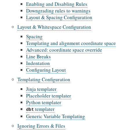
Enabling and Disabling Rules
Downgrading rules to warnings
Layout & Spacing Configuration
Layout & Whitespace Configuration
Spacing
Templating and alignment coordinate space
Advanced: coordinate space override
Line Breaks
Indentation
Configuring Layout
Templating Configuration
Jinja templater
Placeholder templater
Python templater
templater
dbt
Generic Variable Templating
Ignoring Errors & Files