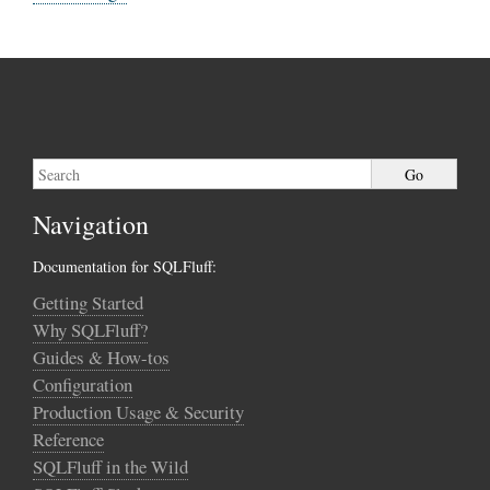
Navigation
Documentation for SQLFluff:
Getting Started
Why SQLFluff?
Guides & How-tos
Configuration
Production Usage & Security
Reference
SQLFluff in the Wild