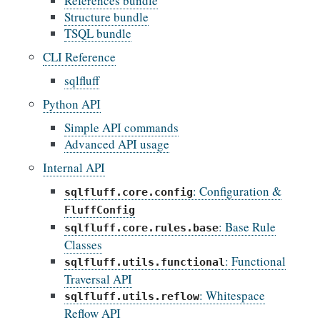
References bundle
Structure bundle
TSQL bundle
CLI Reference
sqlfluff
Python API
Simple API commands
Advanced API usage
Internal API
: Configuration &
sqlfluff.core.config
FluffConfig
: Base Rule
sqlfluff.core.rules.base
Classes
: Functional
sqlfluff.utils.functional
Traversal API
: Whitespace
sqlfluff.utils.reflow
Reflow API