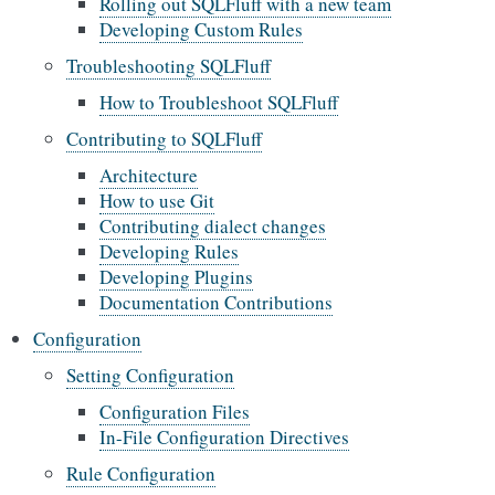
Rolling out SQLFluff with a new team
Developing Custom Rules
Troubleshooting SQLFluff
How to Troubleshoot SQLFluff
Contributing to SQLFluff
Architecture
How to use Git
Contributing dialect changes
Developing Rules
Developing Plugins
Documentation Contributions
Configuration
Setting Configuration
Configuration Files
In-File Configuration Directives
Rule Configuration