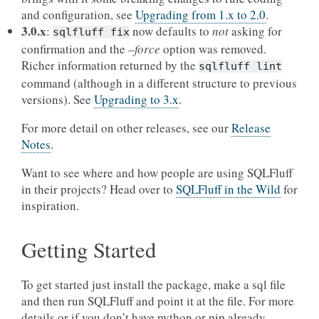
and configuration, see
Upgrading from 1.x to 2.0
.
3.0.x
:
now defaults to
not
asking for
sqlfluff
fix
confirmation and the
–force
option was removed.
Richer information returned by the
sqlfluff
lint
command (although in a different structure to previous
versions). See
Upgrading to 3.x
.
For more detail on other releases, see our
Release
Notes
.
Want to see where and how people are using SQLFluff
in their projects? Head over to
SQLFluff in the Wild
for
inspiration.
Getting Started
To get started just install the package, make a sql file
and then run SQLFluff and point it at the file. For more
details or if you don’t have python or pip already