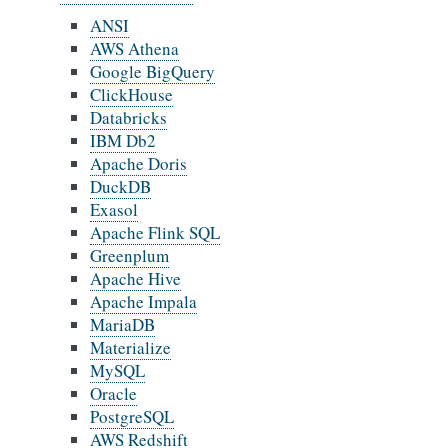
ANSI
AWS Athena
Google BigQuery
ClickHouse
Databricks
IBM Db2
Apache Doris
DuckDB
Exasol
Apache Flink SQL
Greenplum
Apache Hive
Apache Impala
MariaDB
Materialize
MySQL
Oracle
PostgreSQL
AWS Redshift