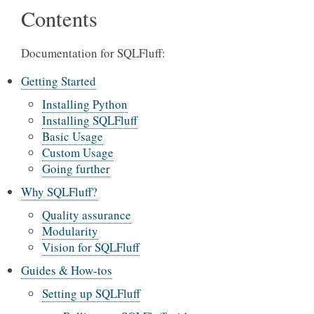
Contents
Documentation for SQLFluff:
Getting Started
Installing Python
Installing SQLFluff
Basic Usage
Custom Usage
Going further
Why SQLFluff?
Quality assurance
Modularity
Vision for SQLFluff
Guides & How-tos
Setting up SQLFluff