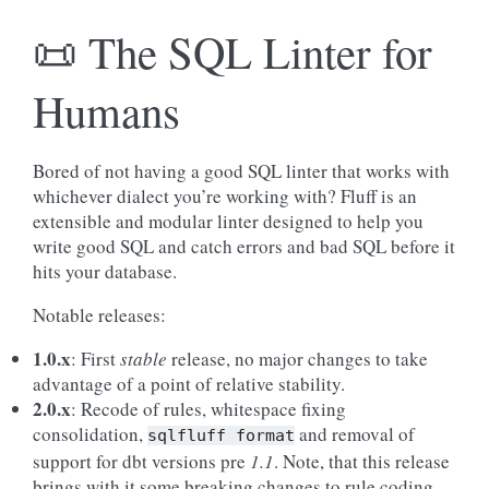
📜 The SQL Linter for
Humans
Bored of not having a good SQL linter that works with
whichever dialect you’re working with? Fluff is an
extensible and modular linter designed to help you
write good SQL and catch errors and bad SQL before it
hits your database.
Notable releases:
1.0.x
: First
stable
release, no major changes to take
advantage of a point of relative stability.
2.0.x
: Recode of rules, whitespace fixing
consolidation,
and removal of
sqlfluff
format
support for dbt versions pre
1.1
. Note, that this release
brings with it some breaking changes to rule coding