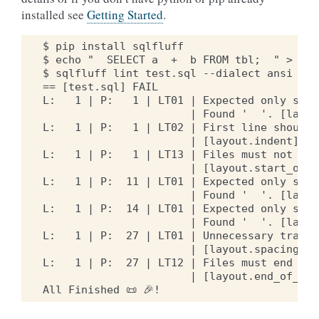
installed see
Getting Started
.
$ pip install sqlfluff

$ echo "  SELECT a  +  b FROM tbl;  " > test
$ sqlfluff lint test.sql --dialect ansi

== [test.sql] FAIL

L:   1 | P:   1 | LT01 | Expected only sing
                       | Found '  '. [layou
L:   1 | P:   1 | LT02 | First line should 
                       | [layout.indent]

L:   1 | P:   1 | LT13 | Files must not beg
                       | [layout.start_of_fi
L:   1 | P:  11 | LT01 | Expected only sing
                       | Found '  '. [layou
L:   1 | P:  14 | LT01 | Expected only sing
                       | Found '  '. [layou
L:   1 | P:  27 | LT01 | Unnecessary traili
                       | [layout.spacing]

L:   1 | P:  27 | LT12 | Files must end wit
                       | [layout.end_of_file