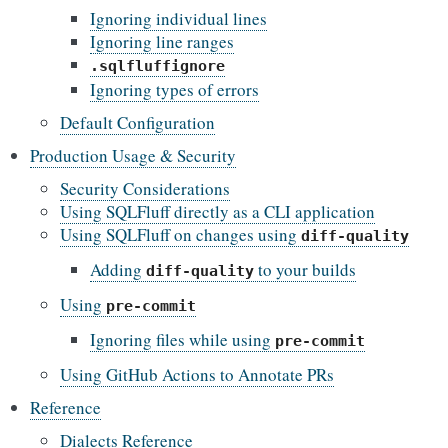
Ignoring individual lines
Ignoring line ranges
.sqlfluffignore
Ignoring types of errors
Default Configuration
Production Usage & Security
Security Considerations
Using SQLFluff directly as a CLI application
Using SQLFluff on changes using
diff-quality
Adding
to your builds
diff-quality
Using
pre-commit
Ignoring files while using
pre-commit
Using GitHub Actions to Annotate PRs
Reference
Dialects Reference