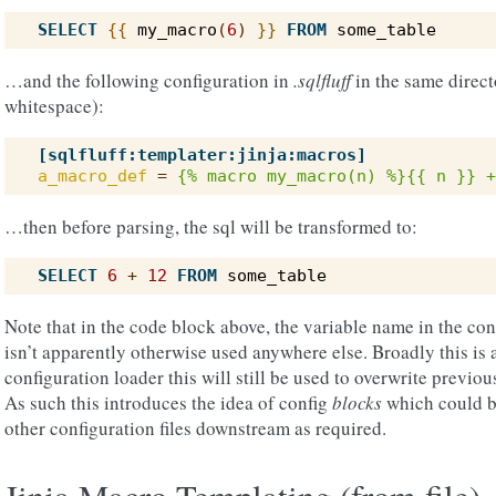
SELECT
{{
my_macro
(
6
)
}}
FROM
some_table
…and the following configuration in
.sqlfluff
in the same direct
whitespace):
[sqlfluff:templater:jinja:macros]
a_macro_def
=
{% macro my_macro(n) %}{{ n }} +
…then before parsing, the sql will be transformed to:
SELECT
6
+
12
FROM
some_table
Note that in the code block above, the variable name in the con
isn’t apparently otherwise used anywhere else. Broadly this is 
configuration loader this will still be used to overwrite previo
As such this introduces the idea of config
blocks
which could be
other configuration files downstream as required.