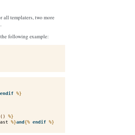
r all templaters, two more
.
n the following example:
endif
%}
()
%}
ast
%}
and
{%
endif
%}