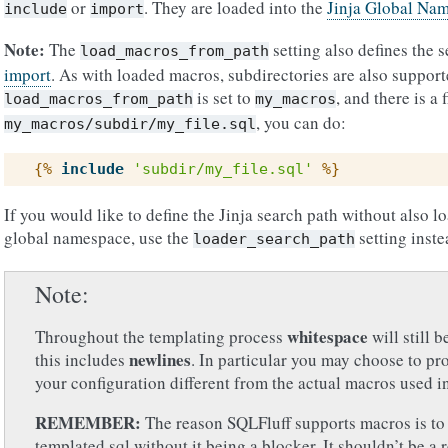
or
. They are loaded into the
Jinja Global Na
include
import
Note:
The
setting also defines the s
load_macros_from_path
import
. As with loaded macros, subdirectories are also support
is set to
, and there is a f
load_macros_from_path
my_macros
, you can do:
my_macros/subdir/my_file.sql
{%
include
'subdir/my_file.sql'
%}
If you would like to define the Jinja search path without also l
global namespace, use the
setting inste
loader_search_path
Note
whitespace
Throughout the templating process
will still 
newlines
this includes
. In particular you may choose to p
your configuration different from the actual macros used i
REMEMBER:
The reason SQLFluff supports macros is t
templated sql without it being a blocker. It shouldn’t be a 