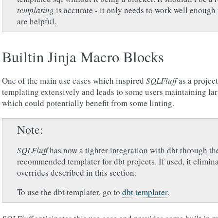
templating
is accurate - it only needs to work well enough
are helpful.
Builtin Jinja Macro Blocks
One of the main use cases which inspired
SQLFluff
as a projec
templating extensively and leads to some users maintaining larg
which could potentially benefit from some linting.
Note
SQLFluff
has now a tighter integration with dbt through the 
recommended templater for dbt projects. If used, it elimina
overrides described in this section.
To use the dbt templater, go to
dbt templater
.