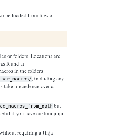
so be loaded from files or
iles or folders. Locations are
was found at
macros in the folders
, including any
ther_macros/
ys take precedence over a
but
ad_macros_from_path
seful if you have custom jinja
 without requiring a Jinja