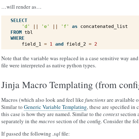
…will render as…
SELECT
'd'
||
'e'
||
'f'
as
concatenated_list
FROM
tbl
WHERE
field_1
=
1
and
field_2
=
2
Note that the variable was replaced in a case sensitive way and 
file were interpreted as native python types.
Jinja Macro Templating (from confi
Macros (which also look and feel like
functions
are available o
Similar to
Generic Variable Templating
, these are specified in c
this case is how they are named. Similar to the
context
section 
separately in the
macros
section of the config. Consider the fo
If passed the following
.sql
file: