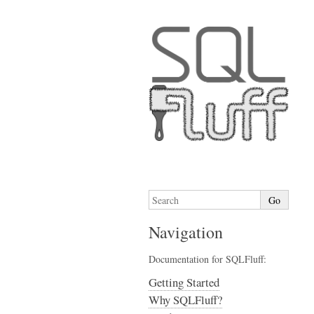
Navigation
Documentation for SQLFluff:
Getting Started
Why SQLFluff?