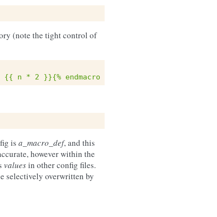
ory (note the tight control of
 {{ n * 2 }}{% endmacro %}
fig is
a_macro_def
, and this
accurate, however within the
us
values
in other config files.
 selectively overwritten by