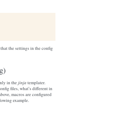
that the settings in the config
g)
nly in the
jinja
templater.
onfig files, what’s different in
above, macros are configured
llowing example.