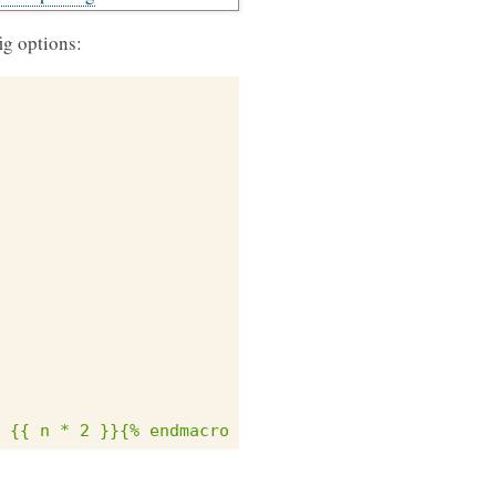
fig options:
 {{ n * 2 }}{% endmacro %}