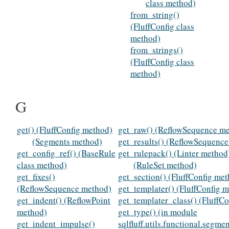
class method)
from_string()
(FluffConfig class
method)
from_strings()
(FluffConfig class
method)
G
get() (FluffConfig method)
get_raw() (ReflowSequence m
(Segments method)
get_results() (ReflowSequenc
get_config_ref() (BaseRule
get_rulepack() (Linter method
class method)
(RuleSet method)
get_fixes()
get_section() (FluffConfig me
(ReflowSequence method)
get_templater() (FluffConfig 
get_indent() (ReflowPoint
get_templater_class() (FluffC
method)
get_type() (in module
get_indent_impulse()
sqlfluff.utils.functional.segme