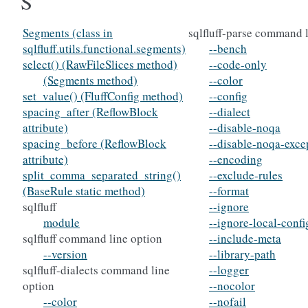
S
Segments (class in
sqlfluff-parse command 
sqlfluff.utils.functional.segments)
--bench
select() (RawFileSlices method)
--code-only
(Segments method)
--color
set_value() (FluffConfig method)
--config
spacing_after (ReflowBlock
--dialect
attribute)
--disable-noqa
spacing_before (ReflowBlock
--disable-noqa-exce
attribute)
--encoding
split_comma_separated_string()
--exclude-rules
(BaseRule static method)
--format
sqlfluff
--ignore
module
--ignore-local-confi
sqlfluff command line option
--include-meta
--version
--library-path
sqlfluff-dialects command line
--logger
option
--nocolor
--color
--nofail