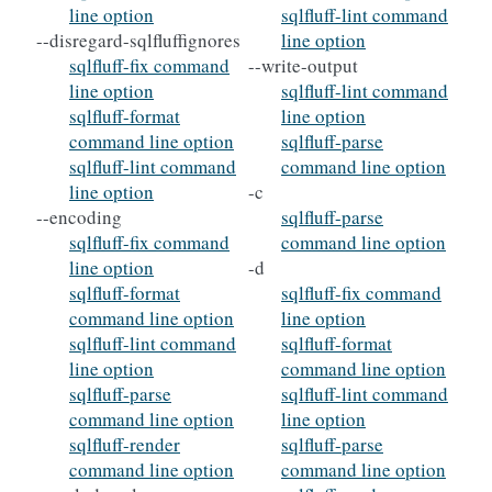
line option
sqlfluff-lint command
--disregard-sqlfluffignores
line option
sqlfluff-fix command
--write-output
line option
sqlfluff-lint command
sqlfluff-format
line option
command line option
sqlfluff-parse
sqlfluff-lint command
command line option
line option
-c
--encoding
sqlfluff-parse
sqlfluff-fix command
command line option
line option
-d
sqlfluff-format
sqlfluff-fix command
command line option
line option
sqlfluff-lint command
sqlfluff-format
line option
command line option
sqlfluff-parse
sqlfluff-lint command
command line option
line option
sqlfluff-render
sqlfluff-parse
command line option
command line option