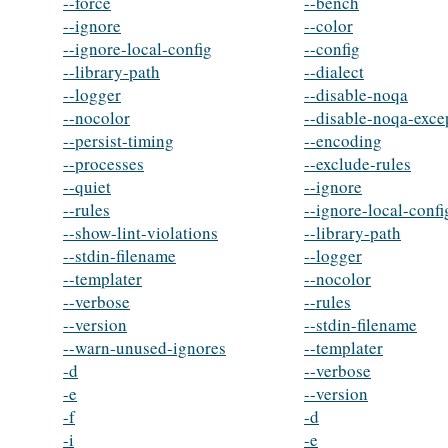
--force
--bench
--ignore
--color
--ignore-local-config
--config
--library-path
--dialect
--logger
--disable-noqa
--nocolor
--disable-noqa-exce
--persist-timing
--encoding
--processes
--exclude-rules
--quiet
--ignore
--rules
--ignore-local-confi
--show-lint-violations
--library-path
--stdin-filename
--logger
--templater
--nocolor
--verbose
--rules
--version
--stdin-filename
--warn-unused-ignores
--templater
-d
--verbose
-e
--version
-f
-d
-i
-e