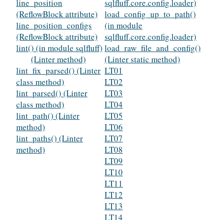
line_position
sqlfluff.core.config.loader)
(ReflowBlock attribute)
load_config_up_to_path()
line_position_configs
(in module
(ReflowBlock attribute)
sqlfluff.core.config.loader)
lint() (in module sqlfluff)
load_raw_file_and_config()
(Linter method)
(Linter static method)
lint_fix_parsed() (Linter
LT01
class method)
LT02
lint_parsed() (Linter
LT03
class method)
LT04
lint_path() (Linter
LT05
method)
LT06
lint_paths() (Linter
LT07
method)
LT08
LT09
LT10
LT11
LT12
LT13
LT14