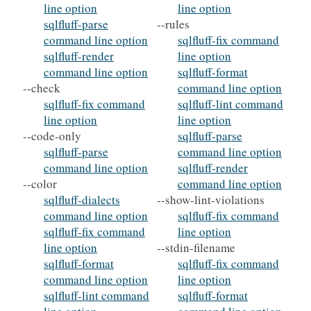
line option
line option
sqlfluff-parse
--rules
command line option
sqlfluff-fix command
sqlfluff-render
line option
command line option
sqlfluff-format
--check
command line option
sqlfluff-fix command
sqlfluff-lint command
line option
line option
--code-only
sqlfluff-parse
sqlfluff-parse
command line option
command line option
sqlfluff-render
--color
command line option
sqlfluff-dialects
--show-lint-violations
command line option
sqlfluff-fix command
sqlfluff-fix command
line option
line option
--stdin-filename
sqlfluff-format
sqlfluff-fix command
command line option
line option
sqlfluff-lint command
sqlfluff-format