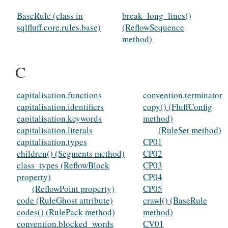
BaseRule (class in
break_long_lines()
sqlfluff.core.rules.base)
(ReflowSequence
method)
C
capitalisation.functions
convention.terminator
capitalisation.identifiers
copy() (FluffConfig
capitalisation.keywords
method)
capitalisation.literals
(RuleSet method)
capitalisation.types
CP01
children() (Segments method)
CP02
class_types (ReflowBlock
CP03
property)
CP04
(ReflowPoint property)
CP05
code (RuleGhost attribute)
crawl() (BaseRule
codes() (RulePack method)
method)
convention.blocked_words
CV01