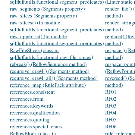
sqlfluff.utils.functional.segment_predicates)
(Linter static
raw_segments (Segments property)
render_file() 
raw_slices (Segments property)
method)
raw_slices() (in module
render_string(
sqlfluff.utils.functional.segment_predicates)
method)
raw_upper_is() (in module
replace() (Re
sqlfluff.utils.functional.segment_predicates)
method)
RawFileSlices (class in
respace() (R
sqlfluff.utils.functional.raw_file_slices)
method)
rebreak() (ReflowSequence method)
respace_point
recursive_crawl() (Segments method)
(ReflowPoint
recursive_crawl_all() (Segments method)
reversed() (S
reference_map (RulePack attribute)
method)
references.consistent
RF01
references.from
RF02
references.keywords
RF03
references.qualification
RF04
references.quoting
RF05
references.special_chars
RF06
ReflowBlock (class in
rule_referen