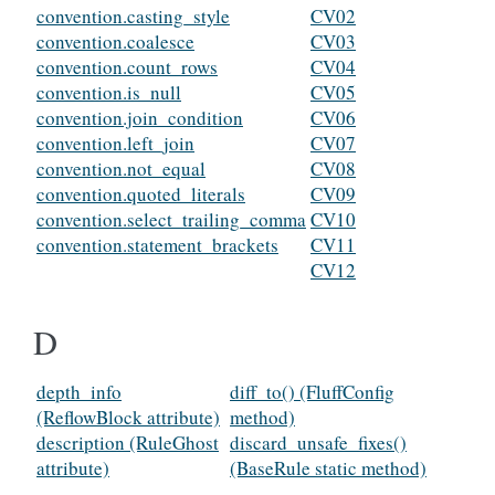
convention.casting_style
CV02
convention.coalesce
CV03
convention.count_rows
CV04
convention.is_null
CV05
convention.join_condition
CV06
convention.left_join
CV07
convention.not_equal
CV08
convention.quoted_literals
CV09
convention.select_trailing_comma
CV10
convention.statement_brackets
CV11
CV12
D
depth_info
diff_to() (FluffConfig
(ReflowBlock attribute)
method)
description (RuleGhost
discard_unsafe_fixes()
attribute)
(BaseRule static method)