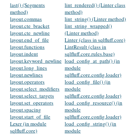
last() (Segments
lint_rendered() (Linter class
method)
method)
layout.commas
lint_string() (Linter method)
layout.cte_bracket
lint_string_wrapped()
layout.cte_newline
(Linter method)
layout.end_of_file
Linter (class in sqlfluff.core)
layout.functions
LintResult (class in
layout.indent
sqlfluff.core.rules.base)
layout.keyword_newline
load_config_at_path() (in
layout.long_lines
module
layout.newlines
sqlfluff.core.config.loader)
layout.operators
load_config_file() (in
layout.select_modifiers
module
layout.select_targets
sqlfluff.core.config.loader)
layout.set_operators
load_config_resource() (in
layout.spacing
module
layout.start_of_file
sqlfluff.core.config.loader)
Lexer (in module
load_config_string() (in
sqlfluff.core)
module