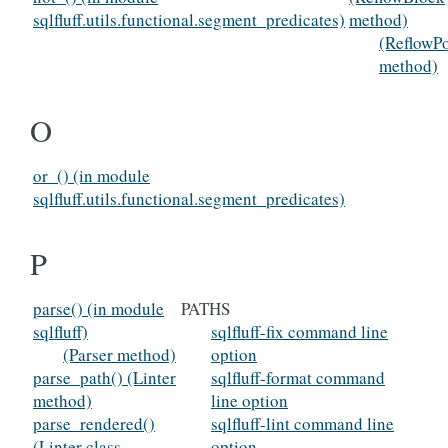
sqlfluff.utils.functional.segment_predicates)
method)
(ReflowPo
method)
O
or_() (in module
sqlfluff.utils.functional.segment_predicates)
P
parse() (in module
PATHS
sqlfluff)
sqlfluff-fix command line
(Parser method)
option
parse_path() (Linter
sqlfluff-format command
method)
line option
parse_rendered()
sqlfluff-lint command line
(Linter class
option