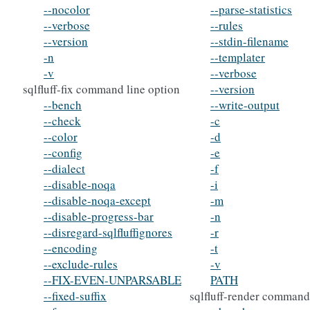
--nocolor
--parse-statistics
--verbose
--rules
--version
--stdin-filename
-n
--templater
-v
--verbose
sqlfluff-fix command line option
--version
--bench
--write-output
--check
-c
--color
-d
--config
-e
--dialect
-f
--disable-noqa
-i
--disable-noqa-except
-m
--disable-progress-bar
-n
--disregard-sqlfluffignores
-r
--encoding
-t
--exclude-rules
-v
--FIX-EVEN-UNPARSABLE
PATH
--fixed-suffix
sqlfluff-render command