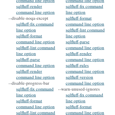
command line option
command line option
sqlfluff-render
sqlfluff-fix command
command line option
line option
--disable-noqa-except
sqlfluff-format
sqlfluff-fix command
command line option
line option
sqlfluff-lint command
sqlfluff-format
line option
command line option
sqlfluff-parse
sqlfluff-lint command
command line option
line option
sqlfluff-render
sqlfluff-parse
command line option
command line option
sqlfluff-rules
sqlfluff-render
command line option
command line option
sqlfluff-version
--disable-progress-bar
command line option
sqlfluff-fix command
--warn-unused-ignores
line option
sqlfluff-fix command
sqlfluff-format
line option
command line option
sqlfluff-format
sqlfluff-lint command
command line option