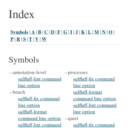
Index
Symbols
A
B
C
D
F
G
I
J
K
L
M
N
O
|
|
|
|
|
|
|
|
|
|
|
|
|
|
P
R
S
T
V
W
|
|
|
|
|
Symbols
--annotation-level
--processes
sqlfluff-lint command
sqlfluff-fix command
line option
line option
--bench
sqlfluff-format
sqlfluff-fix command
command line option
line option
sqlfluff-lint command
sqlfluff-format
line option
command line option
--quiet
sqlfluff-lint command
sqlfluff-fix command