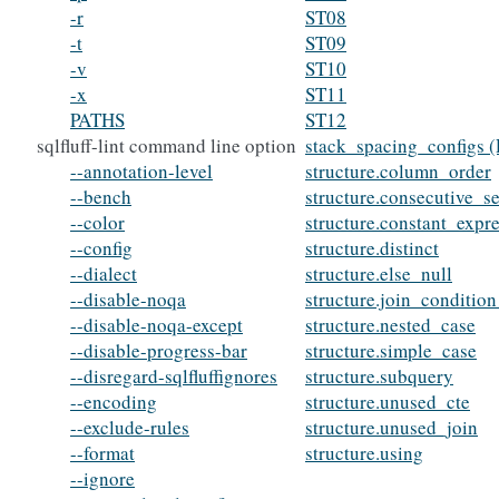
-r
ST08
-t
ST09
-v
ST10
-x
ST11
PATHS
ST12
sqlfluff-lint command line option
stack_spacing_configs (
--annotation-level
structure.column_order
--bench
structure.consecutive_s
--color
structure.constant_expr
--config
structure.distinct
--dialect
structure.else_null
--disable-noqa
structure.join_conditio
--disable-noqa-except
structure.nested_case
--disable-progress-bar
structure.simple_case
--disregard-sqlfluffignores
structure.subquery
--encoding
structure.unused_cte
--exclude-rules
structure.unused_join
--format
structure.using
--ignore