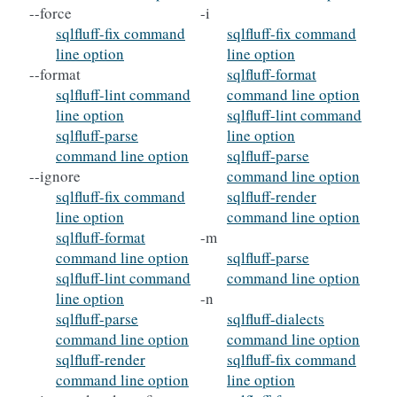
--force
-i
sqlfluff-fix command
sqlfluff-fix command
line option
line option
--format
sqlfluff-format
sqlfluff-lint command
command line option
line option
sqlfluff-lint command
sqlfluff-parse
line option
command line option
sqlfluff-parse
--ignore
command line option
sqlfluff-fix command
sqlfluff-render
line option
command line option
sqlfluff-format
-m
command line option
sqlfluff-parse
sqlfluff-lint command
command line option
line option
-n
sqlfluff-parse
sqlfluff-dialects
command line option
command line option
sqlfluff-render
sqlfluff-fix command
command line option
line option