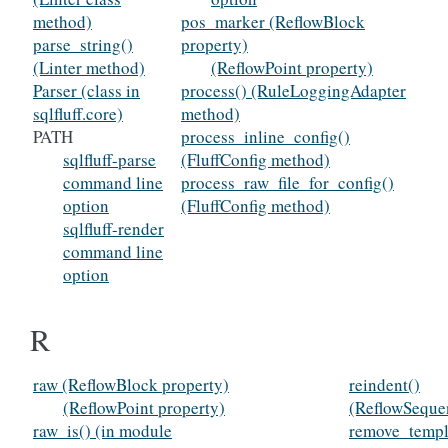
method)
pos_marker (ReflowBlock
parse_string()
property)
(Linter method)
(ReflowPoint property)
Parser (class in
process() (RuleLoggingAdapter
sqlfluff.core)
method)
PATH
process_inline_config()
sqlfluff-parse
(FluffConfig method)
command line
process_raw_file_for_config()
option
(FluffConfig method)
sqlfluff-render
command line
option
R
raw (ReflowBlock property)
reindent()
(ReflowPoint property)
(ReflowSeque
raw_is() (in module
remove_templ