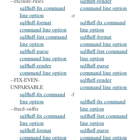
--exclude-rules
sqlfluff-render
sqlfluff-fix command
command line option
line option
-e
sqlfluff-format
sqlfluff-fix command
command line option
line option
sqlfluff-lint command
sqlfluff-format
line option
command line option
sqlfluff-parse
sqlfluff-lint command
command line option
line option
sqlfluff-render
sqlfluff-parse
command line option
command line option
--FIX-EVEN-
sqlfluff-render
UNPARSABLE
command line option
sqlfluff-fix command
-f
line option
sqlfluff-fix command
--fixed-suffix
line option
sqlfluff-fix command
sqlfluff-lint command
line option
line option
sqlfluff-format
sqlfluff-parse
command line option
command line option