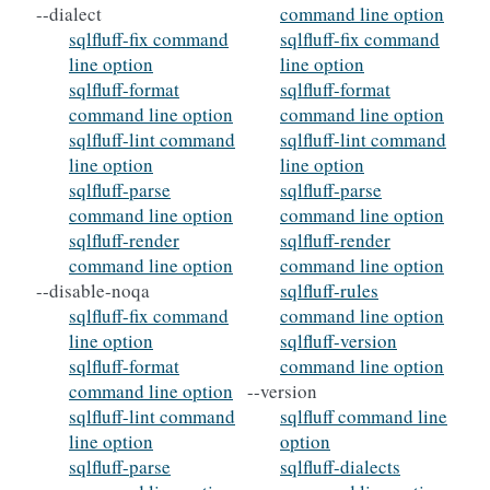
--dialect
command line option
sqlfluff-fix command
sqlfluff-fix command
line option
line option
sqlfluff-format
sqlfluff-format
command line option
command line option
sqlfluff-lint command
sqlfluff-lint command
line option
line option
sqlfluff-parse
sqlfluff-parse
command line option
command line option
sqlfluff-render
sqlfluff-render
command line option
command line option
--disable-noqa
sqlfluff-rules
sqlfluff-fix command
command line option
line option
sqlfluff-version
sqlfluff-format
command line option
command line option
--version
sqlfluff-lint command
sqlfluff command line
line option
option
sqlfluff-parse
sqlfluff-dialects