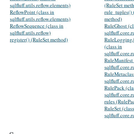
sqlfluff.utils.reflow.elements)
(RuleSet met
ReflowPoint (class in
rule_tuples() 
sqlfluff.utils.reflow.elements)
method)
ReflowSequence (class in
RuleGhost (cl
sqlfluff.utils.reflow)
sqlfluff.core.r
register() (RuleSet method)
RuleLogging
(class in
sqlfluff.core.r
RuleManifest 
sqlfluff.core.r
RuleMetaclass
sqlfluff.core.r
RulePack (cla
sqlfluff.core.r
rules (RulePac
RuleSet (class
sqlfluff.core.r