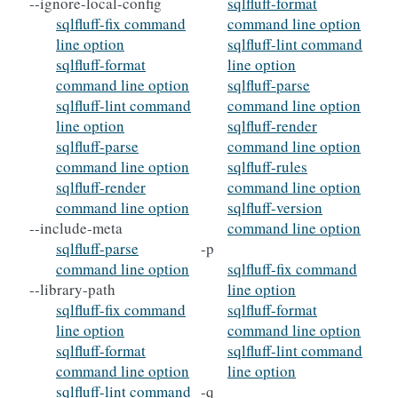
--ignore-local-config
sqlfluff-format
sqlfluff-fix command
command line option
line option
sqlfluff-lint command
sqlfluff-format
line option
command line option
sqlfluff-parse
sqlfluff-lint command
command line option
line option
sqlfluff-render
sqlfluff-parse
command line option
command line option
sqlfluff-rules
sqlfluff-render
command line option
command line option
sqlfluff-version
--include-meta
command line option
sqlfluff-parse
-p
command line option
sqlfluff-fix command
--library-path
line option
sqlfluff-fix command
sqlfluff-format
line option
command line option
sqlfluff-format
sqlfluff-lint command
command line option
line option
sqlfluff-lint command
-q