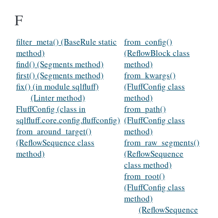
F
filter_meta() (BaseRule static
from_config()
method)
(ReflowBlock class
find() (Segments method)
method)
first() (Segments method)
from_kwargs()
fix() (in module sqlfluff)
(FluffConfig class
(Linter method)
method)
FluffConfig (class in
from_path()
sqlfluff.core.config.fluffconfig)
(FluffConfig class
from_around_target()
method)
(ReflowSequence class
from_raw_segments()
method)
(ReflowSequence
class method)
from_root()
(FluffConfig class
method)
(ReflowSequence