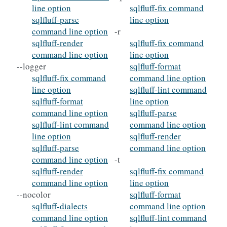
line option
sqlfluff-fix command
sqlfluff-parse
line option
command line option
-r
sqlfluff-render
sqlfluff-fix command
command line option
line option
--logger
sqlfluff-format
sqlfluff-fix command
command line option
line option
sqlfluff-lint command
sqlfluff-format
line option
command line option
sqlfluff-parse
sqlfluff-lint command
command line option
line option
sqlfluff-render
sqlfluff-parse
command line option
command line option
-t
sqlfluff-render
sqlfluff-fix command
command line option
line option
--nocolor
sqlfluff-format
sqlfluff-dialects
command line option
command line option
sqlfluff-lint command