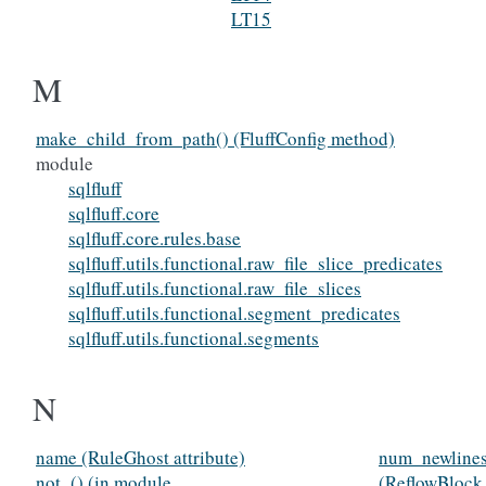
LT15
M
make_child_from_path() (FluffConfig method)
module
sqlfluff
sqlfluff.core
sqlfluff.core.rules.base
sqlfluff.utils.functional.raw_file_slice_predicates
sqlfluff.utils.functional.raw_file_slices
sqlfluff.utils.functional.segment_predicates
sqlfluff.utils.functional.segments
N
name (RuleGhost attribute)
num_newlines
not_() (in module
(ReflowBlock