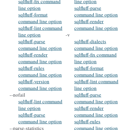
sqlfluff-fix command
line option
line option
sqlfluff-parse
sqlfluff-format
command line option
command line option
sqlfluff-render
sqlfluff-lint command
command line option
line option
-v
sqlfluff-parse
sqlfluff-dialects
command line option
command line option
sqlfluff-render
sqlfluff-fix command
command line option
line option
sqlfluff-rules
sqlfluff-format
command line option
command line option
sqlfluff-version
sqlfluff-lint command
command line option
line option
--nofail
sqlfluff-parse
sqlfluff-lint command
command line option
line option
sqlfluff-render
sqlfluff-parse
command line option
command line option
sqlfluff-rules
--parse-statistics
command line option