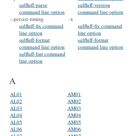
sqlfluff-parse
sqlfluff-version
command line option
command line option
--persist-timing
-x
sqlfluff-fix command
sqlfluff-fix command
line option
line option
sqlfluff-format
sqlfluff-format
command line option
command line option
sqlfluff-lint command
line option
A
AL01
AM01
AL02
AM02
AL03
AM03
AL04
AM04
AL05
AM05
AL06
AM06