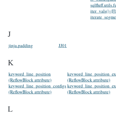
sqlfluff.utils
iter_vals() (
iterate_segme
J
jinja.padding
JJ01
K
keyword_line_position
keyword_line_position_ex
(ReflowBlock attribute)
(ReflowBlock attribute)
keyword_line_position_configs
keyword_line_position_ex
(ReflowBlock attribute)
(ReflowBlock attribute)
L