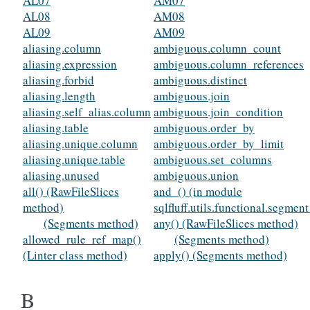
AL07
AM07
AL08
AM08
AL09
AM09
aliasing.column
ambiguous.column_count
aliasing.expression
ambiguous.column_references
aliasing.forbid
ambiguous.distinct
aliasing.length
ambiguous.join
aliasing.self_alias.column
ambiguous.join_condition
aliasing.table
ambiguous.order_by
aliasing.unique.column
ambiguous.order_by_limit
aliasing.unique.table
ambiguous.set_columns
aliasing.unused
ambiguous.union
all() (RawFileSlices
and_() (in module
method)
sqlfluff.utils.functional.segmen
(Segments method)
any() (RawFileSlices method)
allowed_rule_ref_map()
(Segments method)
(Linter class method)
apply() (Segments method)
B