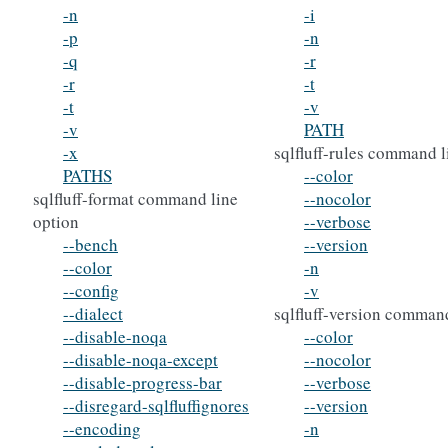
-n
-i
-p
-n
-q
-r
-r
-t
-t
-v
-v
PATH
-x
sqlfluff-rules command l
PATHS
--color
sqlfluff-format command line
--nocolor
option
--verbose
--bench
--version
--color
-n
--config
-v
--dialect
sqlfluff-version command
--disable-noqa
--color
--disable-noqa-except
--nocolor
--disable-progress-bar
--verbose
--disregard-sqlfluffignores
--version
--encoding
-n