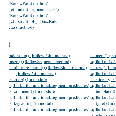
(ReflowPoint method)
get_indent_segment_vals()
(ReflowPoint method)
get_parent_of() (BaseRule
class method)
I
indent_to() (ReflowPoint method)
is_meta() (in
insert() (ReflowSequence method)
sqlfluff.utils
is_all_unrendered() (ReflowBlock method)
is_raw() (in 
(ReflowPoint method)
sqlfluff.utils
is_code() (in module
is_slice_type
sqlfluff.utils.functional.segment_predicates)
sqlfluff.utils
is_comment() (in module
is_templated(
sqlfluff.utils.functional.segment_predicates)
sqlfluff.utils
is_keyword() (in module
is_type() (in
sqlfluff.utils.functional.segment_predicates)
sqlfluff.utils
is_whitespace