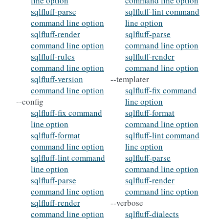
line option
command line option
sqlfluff-parse
sqlfluff-lint command
command line option
line option
sqlfluff-render
sqlfluff-parse
command line option
command line option
sqlfluff-rules
sqlfluff-render
command line option
command line option
sqlfluff-version
--templater
command line option
sqlfluff-fix command
--config
line option
sqlfluff-fix command
sqlfluff-format
line option
command line option
sqlfluff-format
sqlfluff-lint command
command line option
line option
sqlfluff-lint command
sqlfluff-parse
line option
command line option
sqlfluff-parse
sqlfluff-render
command line option
command line option
sqlfluff-render
--verbose
command line option
sqlfluff-dialects