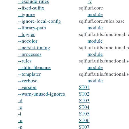
--exclude-rules
-v
--fixed-suffix
sqlfluff.core
--ignore
module
--ignore-local-config
sqlfluff.core.rules.base
--library-path
module
--logger
sqlfluff.utils.functional
--nocolor
module
--persist-timing
sqlfluff.utils.functional.
--processes
module
--rules
sqlfluff.utils.functional
--stdin-filename
module
--templater
sqlfluff.utils.functional
--verbose
module
--version
ST01
--warn-unused-ignores
ST02
-d
ST03
-e
ST04
-i
ST05
-n
ST06
-p
ST07