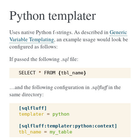
Python templater
Uses native Python f-strings. As described in
Generic
Variable Templating
, an example usage would look be
configured as follows:
If passed the following
.sql
file:
SELECT
*
FROM
{
tbl_name
}
…and the following configuration in
.sqlfluff
in the
same directory:
[sqlfluff]
templater
=
python
[sqlfluff:templater:python:context]
tbl_name
=
my_table