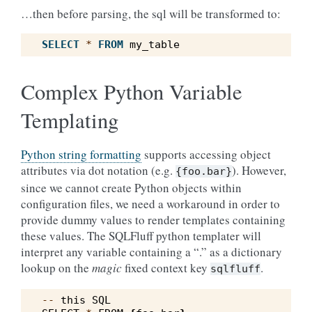
…then before parsing, the sql will be transformed to:
SELECT
*
FROM
my_table
Complex Python Variable
Templating
Python string formatting
supports accessing object
attributes via dot notation (e.g.
). However,
{foo.bar}
since we cannot create Python objects within
configuration files, we need a workaround in order to
provide dummy values to render templates containing
these values. The SQLFluff python templater will
interpret any variable containing a “.” as a dictionary
lookup on the
magic
fixed context key
.
sqlfluff
--
this
SQL