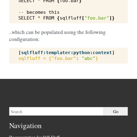
SELECT
*
FROM
{
foo
.
bar
}
--
becomes
this
SELECT
*
FROM
{
sqlfluff
[
"foo.bar"
]}
..which can be populated using the following
configuration:
[sqlfluff:templater:python:context]
sqlfluff = {"foo.bar"
:
"abc"
}
Navigation