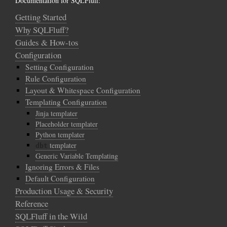
Documentation for SQLFluff:
Getting Started
Why SQLFluff?
Guides & How-tos
Configuration
Setting Configuration
Rule Configuration
Layout & Whitespace Configuration
Templating Configuration
Jinja templater
Placeholder templater
Python templater
templater
dbt
Generic Variable Templating
Ignoring Errors & Files
Default Configuration
Production Usage & Security
Reference
SQLFluff in the Wild