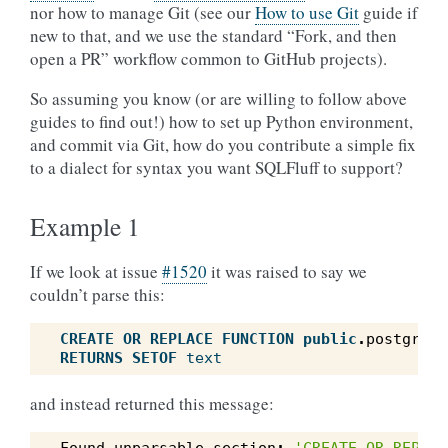
nor how to manage Git (see our
How to use Git
guide if
new to that, and we use the standard “Fork, and then
open a PR” workflow common to GitHub projects).
So assuming you know (or are willing to follow above
guides to find out!) how to set up Python environment,
and commit via Git, how do you contribute a simple fix
to a dialect for syntax you want SQLFluff to support?
Example 1
If we look at issue
#1520
it was raised to say we
couldn’t parse this:
CREATE
OR
REPLACE
FUNCTION
public
.
postgres_
RETURNS
SETOF
text
and instead returned this message: