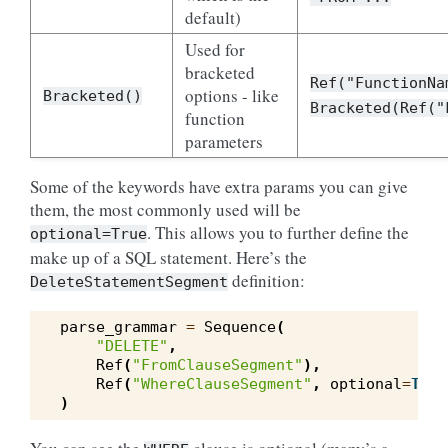
default)
Used for
bracketed
Ref("FunctionNa
options - like
Bracketed()
Bracketed(Ref("
function
parameters
Some of the keywords have extra params you can give
them, the most commonly used will be
. This allows you to further define the
optional=True
make up of a SQL statement. Here’s the
definition:
DeleteStatementSegment
parse_grammar
=
Sequence
(
"DELETE"
,
Ref
(
"FromClauseSegment"
),
Ref
(
"WhereClauseSegment"
,
optional
=
True
)