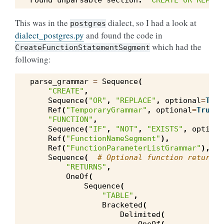
Found
unparsable
section
:
'CREATE OR REPLAC
This was in the
dialect, so I had a look at
postgres
dialect_postgres.py
and found the code in
which had the
CreateFunctionStatementSegment
following:
parse_grammar
=
Sequence
(
"CREATE"
,
Sequence
(
"OR"
,
"REPLACE"
,
optional
=
True
Ref
(
"TemporaryGrammar"
,
optional
=
True
),
"FUNCTION"
,
Sequence
(
"IF"
,
"NOT"
,
"EXISTS"
,
optiona
Ref
(
"FunctionNameSegment"
),
Ref
(
"FunctionParameterListGrammar"
),
Sequence
(
# Optional function return t
"RETURNS"
,
OneOf
(
Sequence
(
"TABLE"
,
Bracketed
(
Delimited
(