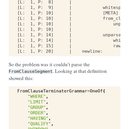
[L:  1, P:  8]      |                    li
[L:  1, P:  9]      |            whitespace
[L:  1, P: 10]      |            [META] dede
[L:  1, P: 10]      |            from_clause
[L:  1, P: 10]      |                unpars
[L:  1, P: 10]      |                    ke
[L:  1, P: 14]      |            unparsable
[L:  1, P: 14]      |                whites
[L:  1, P: 15]      |                raw:  
So the problem was it couldn’t parse the
. Looking at that definition
FromClauseSegment
showed this:
FromClauseTerminatorGrammar
=
OneOf
(
"WHERE"
,
"LIMIT"
,
"GROUP"
,
"ORDER"
,
"HAVING"
,
"QUALIFY"
,