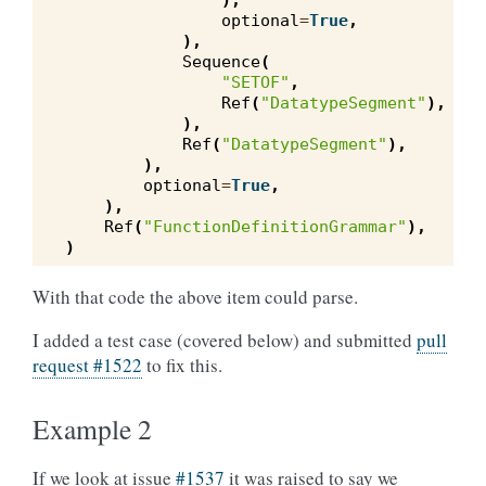
),
optional
=
True
,
),
Sequence
(
"SETOF"
,
Ref
(
"DatatypeSegment"
),
),
Ref
(
"DatatypeSegment"
),
),
optional
=
True
,
),
Ref
(
"FunctionDefinitionGrammar"
),
)
With that code the above item could parse.
I added a test case (covered below) and submitted
pull
request #1522
to fix this.
Example 2
If we look at issue
#1537
it was raised to say we