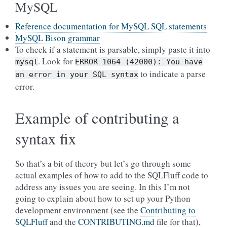
MySQL
Reference documentation for MySQL SQL statements
MySQL Bison grammar
To check if a statement is parsable, simply paste it into
. Look for
mysql
ERROR
1064
(42000):
You
have
to indicate a parse
an
error
in
your
SQL
syntax
error.
Example of contributing a
syntax fix
So that’s a bit of theory but let’s go through some
actual examples of how to add to the SQLFluff code to
address any issues you are seeing. In this I’m not
going to explain about how to set up your Python
development environment (see the
Contributing to
SQLFluff
and the
CONTRIBUTING.md
file for that),