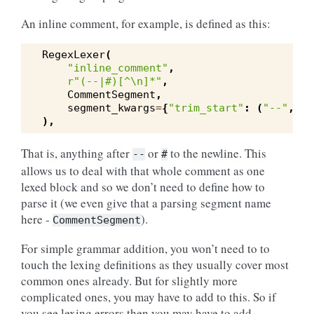
An inline comment, for example, is defined as this:
RegexLexer
(
"inline_comment"
,
r
"(--|#)[^\n]*"
,
CommentSegment
,
segment_kwargs
=
{
"trim_start"
:
(
"--"
,
"#
),
That is, anything after
or
to the newline. This
--
#
allows us to deal with that whole comment as one
lexed block and so we don’t need to define how to
parse it (we even give that a parsing segment name
here -
).
CommentSegment
For simple grammar addition, you won’t need to to
touch the lexing definitions as they usually cover most
common ones already. But for slightly more
complicated ones, you may have to add to this. So if
you see lexing errors then you may have to add