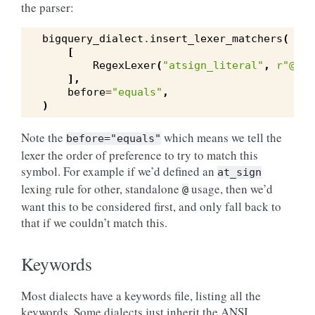
the parser:
bigquery_dialect
.
insert_lexer_matchers
(
[
RegexLexer
(
"atsign_literal"
,
r
"@[a-
],
before
=
"equals"
,
)
Note the
which means we tell the
before="equals"
lexer the order of preference to try to match this
symbol. For example if we’d defined an
at_sign
lexing rule for other, standalone
usage, then we’d
@
want this to be considered first, and only fall back to
that if we couldn’t match this.
Keywords
Most dialects have a keywords file, listing all the
keywords. Some dialects just inherit the ANSI