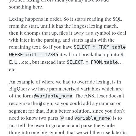
something here.
Lexing happens in order. So it starts reading the SQL
from the start, until it has the longest lexing match,
then it chomps that up, files it away as a symbol to deal
with later in the parsing, and starts again with the
remaining text. So if you have
SELECT
*
FROM
table
it will not break that up into
,
WHERE
col1
=
12345
S
,
…etc., but instead into
,
,
,
…
E
L
SELECT
*
FROM
table
etc.
An example of where we had to override lexing, is in
BigQuery we have parameterised variables which are
of the form
. The ANSI lexer doesn’t
@variable_name
recognise the
sign, so you could add a grammar or
@
segment for that. But a better solution, since you don’t
need to know two parts (
and
) is to
@
variable_name
just tell the lexer to go ahead and parse the whole
thing into one big symbol, that we will then use later in