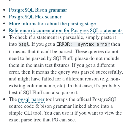
PostgreSQL Bison grammar
PostgreSQL Flex scanner
More information about the parsing stage
Reference documentation for Postgres SQL statements
To check if a statement is parseable, simply paste it
into
. If you get a
then
psql
ERROR:
syntax
error
it means that it can’t be parsed. These queries do not
need to be parsed by SQLFluff; please do not include
them in the main test fixtures. If you get a different
error, then it means the query was parsed successfully,
and might have failed for a different reason (e.g. non-
existing column name, etc). In that case, it’s probably
best if SQLFluff can also parse it.
The
pgsql-parser
tool wraps the official PostgreSQL
source code & bison grammar linked above into a
simple CLI tool. You can use it if you want to view the
exact parse tree that PG can see.