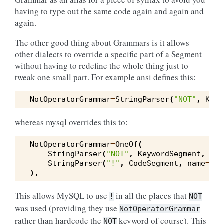
having to type out the same code again and again and
again.
The other good thing about Grammars is it allows
other dialects to override a specific part of a Segment
without having to redefine the whole thing just to
tweak one small part. For example ansi defines this:
NotOperatorGrammar
=
StringParser
(
"NOT"
,
Keyw
whereas mysql overrides this to:
NotOperatorGrammar
=
OneOf
(
StringParser
(
"NOT"
,
KeywordSegment
,
typ
StringParser
(
"!"
,
CodeSegment
,
name
=
"no
),
This allows MySQL to use
in all the places that
!
NOT
was used (providing they use
NotOperatorGrammar
rather than hardcode the
keyword of course). This
NOT