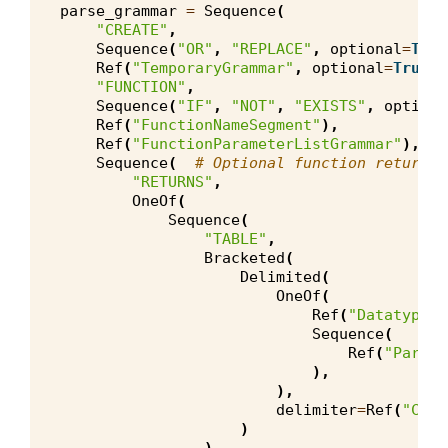
parse_grammar
=
Sequence
(
"CREATE"
,
Sequence
(
"OR"
,
"REPLACE"
,
optional
=
True
Ref
(
"TemporaryGrammar"
,
optional
=
True
),
"FUNCTION"
,
Sequence
(
"IF"
,
"NOT"
,
"EXISTS"
,
optiona
Ref
(
"FunctionNameSegment"
),
Ref
(
"FunctionParameterListGrammar"
),
Sequence
(
# Optional function return t
"RETURNS"
,
OneOf
(
Sequence
(
"TABLE"
,
Bracketed
(
Delimited
(
OneOf
(
Ref
(
"DatatypeSe
Sequence
(
Ref
(
"Parame
),
),
delimiter
=
Ref
(
"Comm
)