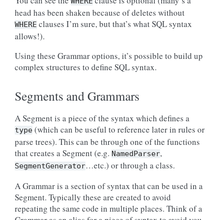
You can see the
clause is optional (many’s a
WHERE
head has been shaken because of deletes without
clauses I’m sure, but that’s what SQL syntax
WHERE
allows!).
Using these Grammar options, it’s possible to build up
complex structures to define SQL syntax.
Segments and Grammars
A Segment is a piece of the syntax which defines a
(which can be useful to reference later in rules or
type
parse trees). This can be through one of the functions
that creates a Segment (e.g.
,
NamedParser
…etc.) or through a class.
SegmentGenerator
A Grammar is a section of syntax that can be used in a
Segment. Typically these are created to avoid
repeating the same code in multiple places. Think of a
Grammar as an alias for a piece of syntax to avoid you