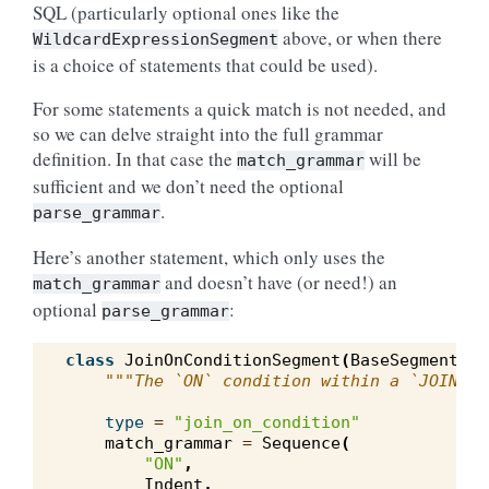
SQL (particularly optional ones like the
above, or when there
WildcardExpressionSegment
is a choice of statements that could be used).
For some statements a quick match is not needed, and
so we can delve straight into the full grammar
definition. In that case the
will be
match_grammar
sufficient and we don’t need the optional
.
parse_grammar
Here’s another statement, which only uses the
and doesn’t have (or need!) an
match_grammar
optional
:
parse_grammar
class
JoinOnConditionSegment
(
BaseSegment
):
"""The `ON` condition within a `JOIN` c
type
=
"join_on_condition"
match_grammar
=
Sequence
(
"ON"
,
Indent
,