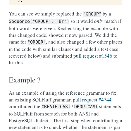
),
You can see we simply replaced the
by a
"GROUP"
so it would
only
match if
Sequence("GROUP",
"BY")
both words were given. Rechecking the example with
this changed code, showed it now parsed. We did the
same for
, and also changed a few other places
"ORDER"
in the code with similar clauses and added a test case
(covered below) and submitted
pull request #1546
to
fix this.
Example 3
As an example of using the reference grammar to fix
an existing SQLFluff grammar,
pull request #4744
contributed the
/
statements
CREATE
CAST
DROP
CAST
to SQLFluff from scratch for both ANSI and
PostgreSQL dialects. The first step when contributing a
new statement is to check whether the statement is part