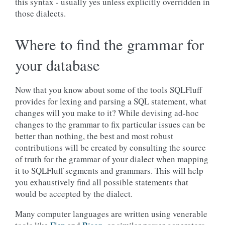
this syntax - usually yes unless explicitly overridden in
those dialects.
Where to find the grammar for
your database
Now that you know about some of the tools SQLFluff
provides for lexing and parsing a SQL statement, what
changes will you make to it? While devising ad-hoc
changes to the grammar to fix particular issues can be
better than nothing, the best and most robust
contributions will be created by consulting the source
of truth for the grammar of your dialect when mapping
it to SQLFluff segments and grammars. This will help
you exhaustively find all possible statements that
would be accepted by the dialect.
Many computer languages are written using venerable