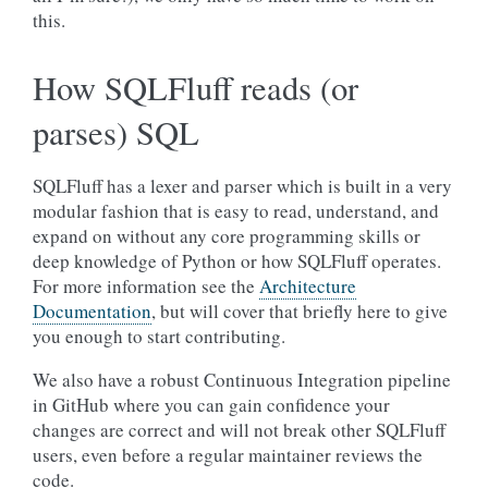
this.
How SQLFluff reads (or
parses) SQL
SQLFluff has a lexer and parser which is built in a very
modular fashion that is easy to read, understand, and
expand on without any core programming skills or
deep knowledge of Python or how SQLFluff operates.
For more information see the
Architecture
Documentation
, but will cover that briefly here to give
you enough to start contributing.
We also have a robust Continuous Integration pipeline
in GitHub where you can gain confidence your
changes are correct and will not break other SQLFluff
users, even before a regular maintainer reviews the
code.