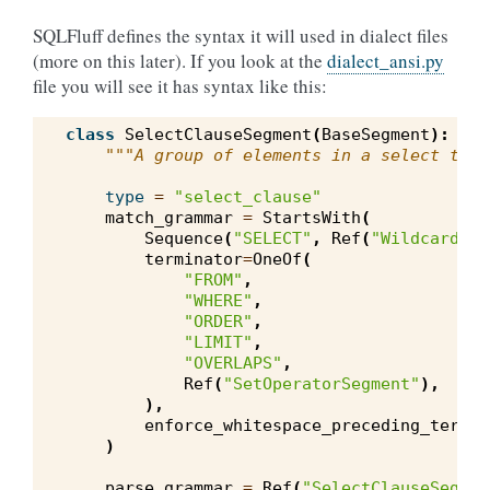
SQLFluff defines the syntax it will used in dialect files
(more on this later). If you look at the
dialect_ansi.py
file you will see it has syntax like this:
class
SelectClauseSegment
(
BaseSegment
):
"""A group of elements in a select targ
type
=
"select_clause"
match_grammar
=
StartsWith
(
Sequence
(
"SELECT"
,
Ref
(
"WildcardExp
terminator
=
OneOf
(
"FROM"
,
"WHERE"
,
"ORDER"
,
"LIMIT"
,
"OVERLAPS"
,
Ref
(
"SetOperatorSegment"
),
),
enforce_whitespace_preceding_termin
)
parse_grammar
=
Ref
(
"SelectClauseSegmen