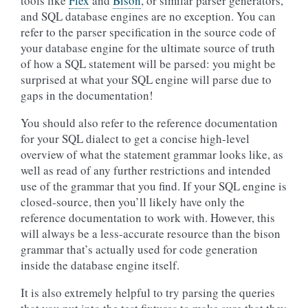
tools like
Flex
and
Bison
, or similar parser generators,
and SQL database engines are no exception. You can
refer to the parser specification in the source code of
your database engine for the ultimate source of truth
of how a SQL statement will be parsed: you might be
surprised at what your SQL engine will parse due to
gaps in the documentation!
You should also refer to the reference documentation
for your SQL dialect to get a concise high-level
overview of what the statement grammar looks like, as
well as read of any further restrictions and intended
use of the grammar that you find. If your SQL engine is
closed-source, then you’ll likely have only the
reference documentation to work with. However, this
will always be a less-accurate resource than the bison
grammar that’s actually used for code generation
inside the database engine itself.
It is also extremely helpful to try parsing the queries