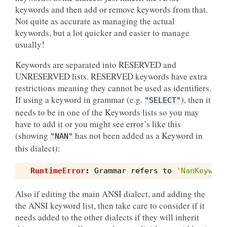
keywords and then add or remove keywords from that.
Not quite as accurate as managing the actual
keywords, but a lot quicker and easier to manage
usually!
Keywords are separated into RESERVED and
UNRESERVED lists. RESERVED keywords have extra
restrictions meaning they cannot be used as identifiers.
If using a keyword in grammar (e.g.
), then it
"SELECT"
needs to be in one of the Keywords lists so you may
have to add it or you might see error’s like this
(showing
has not been added as a Keyword in
"NAN"
this dialect):
RuntimeError
:
Grammar
refers
to
'NanKeyword
Also if editing the main ANSI dialect, and adding the
the ANSI keyword list, then take care to consider if it
needs added to the other dialects if they will inherit