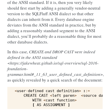
of the ANSI standard. If it is, then you very likely
should first start by adding a generally vendor-neutral
version to the SQLFluff ANSI dialect so that other
dialects can inherit from it. Every database engine
deviates from the ANSI standard in practice, but by
adding a reasonably standard segment to the ANSI
dialect, you’ll probably do a reasonable thing for most
other database dialects.
In this case,
CREATE and DROP CAST were indeed
defined in the ANSI standard
<https://jakewheat.github.io/sql-overview/sql-2016-
foundation-
grammar.html#_11_63_user_defined_cast_definition>
,
as quickly revealed by a quick search of the document:
<
user
-
defined
cast
definition
>
:
:=
CREATE
CAST
<
left
paren
>
<
source
data
WITH
<
cast
function
>
[
AS
ASSIGNMENT
]