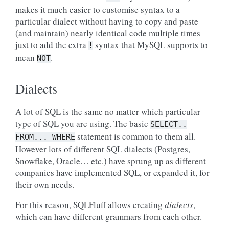
makes it much easier to customise syntax to a
particular dialect without having to copy and paste
(and maintain) nearly identical code multiple times
just to add the extra
syntax that MySQL supports to
!
mean
.
NOT
Dialects
A lot of SQL is the same no matter which particular
type of SQL you are using. The basic
SELECT..
statement is common to them all.
FROM...
WHERE
However lots of different SQL dialects (Postgres,
Snowflake, Oracle… etc.) have sprung up as different
companies have implemented SQL, or expanded it, for
their own needs.
For this reason, SQLFluff allows creating
dialects
,
which can have different grammars from each other.