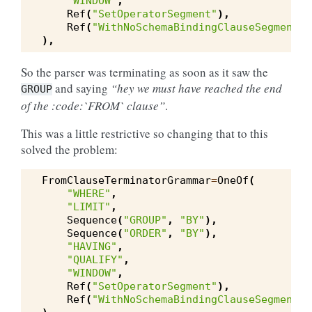
"WINDOW"
,
Ref
(
"SetOperatorSegment"
),
Ref
(
"WithNoSchemaBindingClauseSegment"
)
),
So the parser was terminating as soon as it saw the
and saying
“hey we must have reached the end
GROUP
of the :code:`FROM` clause”
.
This was a little restrictive so changing that to this
solved the problem:
FromClauseTerminatorGrammar
=
OneOf
(
"WHERE"
,
"LIMIT"
,
Sequence
(
"GROUP"
,
"BY"
),
Sequence
(
"ORDER"
,
"BY"
),
"HAVING"
,
"QUALIFY"
,
"WINDOW"
,
Ref
(
"SetOperatorSegment"
),
Ref
(
"WithNoSchemaBindingClauseSegment"
)