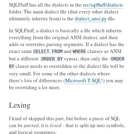
SQLFluff has all the dialects in the
src/sqlfluff/dialects
folder. The main dialect file (that every other dialect
ultimately inherits from) is the
dialect_ansi.py
file.
In SQLFluff, a dialect is basically a file which inherits
everything from the original ANSI dialect, and then
adds or overrides parsing segments. If a dialect has the
exact same
,
and
clauses as ANSI
SELECT
FROM
WHERE
but a different :
syntax, then only the :
ORDER
BY
ORDER
clause needs to overridden so the dialect file will be
BY
very small. For some of the other dialects where
there’s lots of differences (
Microsoft T-SQL
!) you may
be overriding a lot more.
Lexing
I kind of skipped this part, but before a piece of SQL
can be
parsed
, it is
lexed
- that is split up into symbols,
and logical groupings.