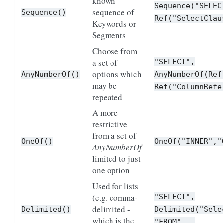
known
Sequence("SELEC
sequence of
Sequence()
Ref("SelectClau
Keywords or
Segments
Choose from
a set of
"SELECT",
options which
AnyNumberOf()
AnyNumberOf(Ref
may be
Ref("ColumnRefe
repeated
A more
restrictive
from a set of
OneOf()
OneOf("INNER","
AnyNumberOf
limited to just
one option
Used for lists
(e.g. comma-
"SELECT",
delimited -
Delimited()
Delimited("Sele
which is the
"FROM"...