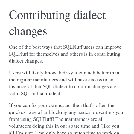
Contributing dialect
changes
One of the best ways that SQLFluff users can improve
SQLFluff for themselves and others is in contributing
dialect changes.
Users will likely know their syntax much better than
the regular maintainers and will have access to an
instance of that SQL dialect to confirm changes are
valid SQL in that dialect.
If you can fix your own issues then that’s often the
quickest way of unblocking any issues preventing you
from using SQLFluff! The maintainers are all
volunteers doing this in our spare time and (like you
all I’m sure!), we only have so much time to work on