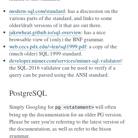
modern-sql.com/standard
: has a discussion on the
various parts of the standard, and links to some
older/draft versions of it that are out there.
jakewheat.github.io/sql-overview
: has a nice
browsable view of (only) the BNF grammar.
web.cecs.pdx.edu/~len/sql1999.pdf
: a copy of the
(much older) SQL:1999 standard.
developer.mimer.com/services/mimer-sql-validator/
:
the SQL-2016 validator can be used to verify if a
query can be parsed using the ANSI standard.
PostgreSQL
Simply Googling for
will often
pg
<statement>
bring up the documentation for an older PG version.
Please be sure you’re referring to the latest version of
the documentation, as well as refer to the bison
grammar.