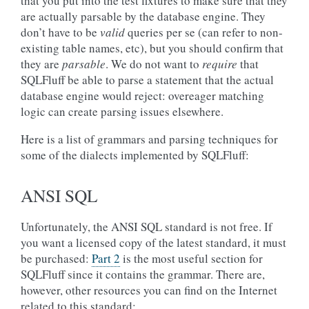
that you put into the test fixtures to make sure that they
are actually parsable by the database engine. They
don’t have to be
valid
queries per se (can refer to non-
existing table names, etc), but you should confirm that
they are
parsable
. We do not want to
require
that
SQLFluff be able to parse a statement that the actual
database engine would reject: overeager matching
logic can create parsing issues elsewhere.
Here is a list of grammars and parsing techniques for
some of the dialects implemented by SQLFluff:
ANSI SQL
Unfortunately, the ANSI SQL standard is not free. If
you want a licensed copy of the latest standard, it must
be purchased:
Part 2
is the most useful section for
SQLFluff since it contains the grammar. There are,
however, other resources you can find on the Internet
related to this standard: