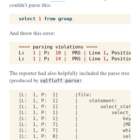
couldn’t parse this:
select
1
from
group
And threw this error:
====
parsing
violations
====
L
:
1
|
P
:
10
|
PRS
|
Line
1
,
Position
1
L
:
1
|
P
:
14
|
PRS
|
Line
1
,
Position
1
The reporter had also helpfully included the parse tree
(produced by
):
sqlfluff
parse
[L:  1, P:  1]      |file:

[L:  1, P:  1]      |    statement:

[L:  1, P:  1]      |        select_statemen
[L:  1, P:  1]      |            select_clau
[L:  1, P:  1]      |                keywor
[L:  1, P:  7]      |                [META]
[L:  1, P:  7]      |                whites
[L:  1, P:  8]      |                select