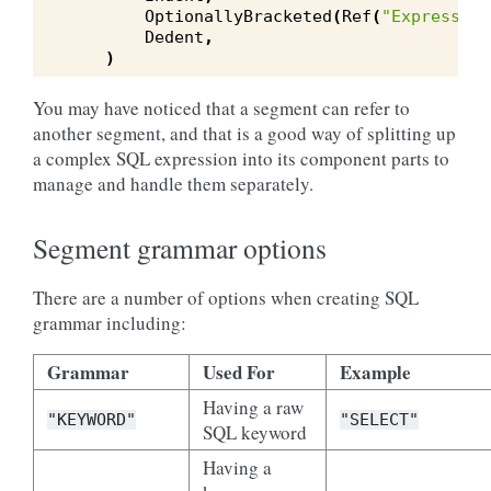
OptionallyBracketed
(
Ref
(
"Expression
Dedent
,
)
You may have noticed that a segment can refer to
another segment, and that is a good way of splitting up
a complex SQL expression into its component parts to
manage and handle them separately.
Segment grammar options
There are a number of options when creating SQL
grammar including:
Grammar
Used For
Example
Having a raw
"KEYWORD"
"SELECT"
SQL keyword
Having a