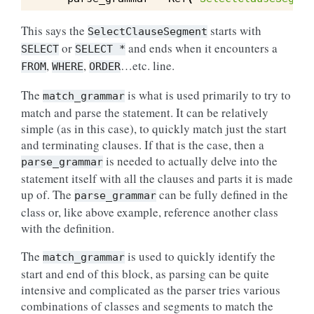
This says the
starts with
SelectClauseSegment
or
and ends when it encounters a
SELECT
SELECT
*
,
,
…etc. line.
FROM
WHERE
ORDER
The
is what is used primarily to try to
match_grammar
match and parse the statement. It can be relatively
simple (as in this case), to quickly match just the start
and terminating clauses. If that is the case, then a
is needed to actually delve into the
parse_grammar
statement itself with all the clauses and parts it is made
up of. The
can be fully defined in the
parse_grammar
class or, like above example, reference another class
with the definition.
The
is used to quickly identify the
match_grammar
start and end of this block, as parsing can be quite
intensive and complicated as the parser tries various
combinations of classes and segments to match the