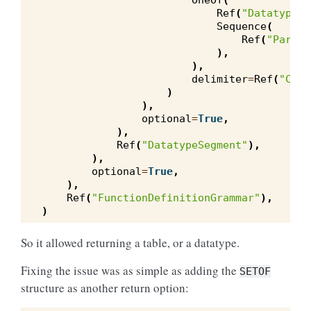
OneOf
(
Ref
(
"DatatypeSe
Sequence
(
Ref
(
"Parame
),
),
delimiter
=
Ref
(
"Comm
)
),
optional
=
True
,
),
Ref
(
"DatatypeSegment"
),
),
optional
=
True
,
),
Ref
(
"FunctionDefinitionGrammar"
),
)
So it allowed returning a table, or a datatype.
Fixing the issue was as simple as adding the
SETOF
structure as another return option: