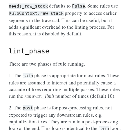
defaults to
. Some rules use
needs_raw_stack
False
property to access earlier
RuleContext.raw_stack
segments in the traversal. This can be useful, but it
adds significant overhead to the linting process. For
this reason, it is disabled by default.
lint_phase
There are two phases of rule running.
1. The
phase is appropriate for most rules. These
main
rules are assumed to interact and potentially cause a
cascade of fixes requiring multiple passes. These rules
run the
runaway_limit
number of times (default 10).
2. The
phase is for post-processing rules, not
post
expected to trigger any downstream rules, e.g.
capitalization fixes. They are run in a post-processing
loop at the end. This loop is identical to the
loop,
main