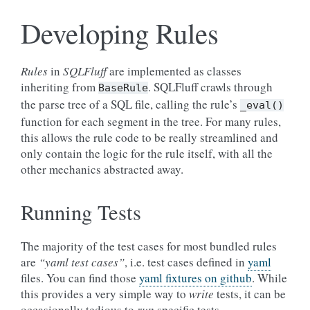
Developing Rules
Rules
in
SQLFluff
are implemented as classes
inheriting from
. SQLFluff crawls through
BaseRule
the parse tree of a SQL file, calling the rule’s
_eval()
function for each segment in the tree. For many rules,
this allows the rule code to be really streamlined and
only contain the logic for the rule itself, with all the
other mechanics abstracted away.
Running Tests
The majority of the test cases for most bundled rules
are
“yaml test cases”
, i.e. test cases defined in
yaml
files. You can find those
yaml fixtures on github
. While
this provides a very simple way to
write
tests, it can be
occasionally tedious to
run
specific tests.