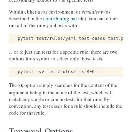
Within either a
tox
environment or
virtualenv
(as
described in the
contributing.md
file), you can either
run all of the rule yaml tests with:
pytest
test/rules/yaml_test_cases_test.py
…or to just run tests for a specific rule, there are two
options for a syntax to select only those tests:
pytest
-vv
test/rules/
-k
The
option simply searches for the content of the
-k
argument being in the name of the test, which will
match any single or combo tests for that rule. By
convention, any test cases for a rule should include the
code for that rule.
Traversal Options