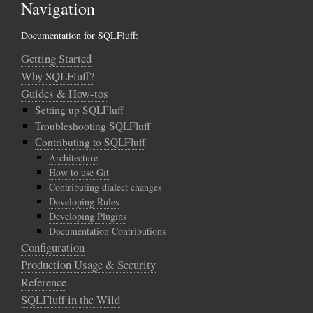
Navigation
Documentation for SQLFluff:
Getting Started
Why SQLFluff?
Guides & How-tos
Setting up SQLFluff
Troubleshooting SQLFluff
Contributing to SQLFluff
Architecture
How to use Git
Contributing dialect changes
Developing Rules
Developing Plugins
Documentation Contributions
Configuration
Production Usage & Security
Reference
SQLFluff in the Wild