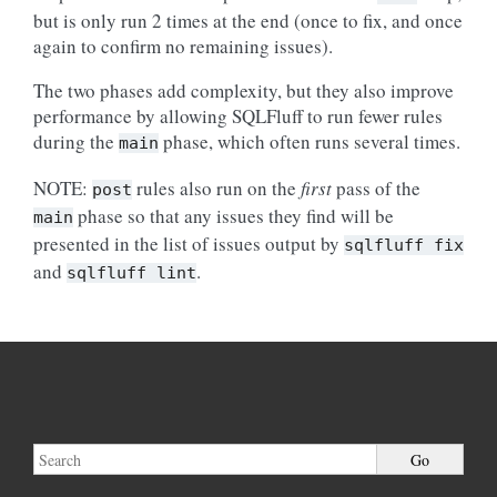
but is only run 2 times at the end (once to fix, and once
again to confirm no remaining issues).
The two phases add complexity, but they also improve
performance by allowing SQLFluff to run fewer rules
during the
phase, which often runs several times.
main
NOTE:
rules also run on the
first
pass of the
post
phase so that any issues they find will be
main
presented in the list of issues output by
sqlfluff
fix
and
.
sqlfluff
lint