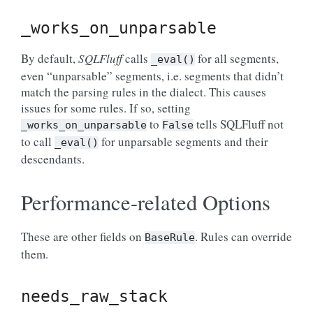
_works_on_unparsable
By default,
SQLFluff
calls
for all segments,
_eval()
even “unparsable” segments, i.e. segments that didn’t
match the parsing rules in the dialect. This causes
issues for some rules. If so, setting
to
tells SQLFluff not
_works_on_unparsable
False
to call
for unparsable segments and their
_eval()
descendants.
Performance-related Options
These are other fields on
. Rules can override
BaseRule
them.
needs_raw_stack