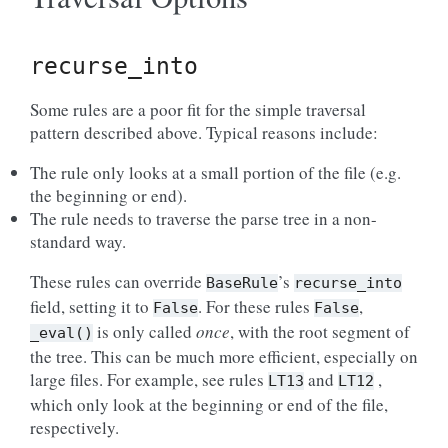
recurse_into
Some rules are a poor fit for the simple traversal
pattern described above. Typical reasons include:
The rule only looks at a small portion of the file (e.g.
the beginning or end).
The rule needs to traverse the parse tree in a non-
standard way.
These rules can override
’s
BaseRule
recurse_into
field, setting it to
. For these rules
,
False
False
is only called
once
, with the root segment of
_eval()
the tree. This can be much more efficient, especially on
large files. For example, see rules
and
,
LT13
LT12
which only look at the beginning or end of the file,
respectively.