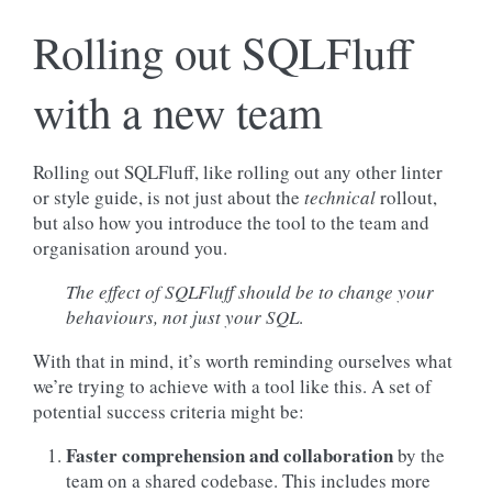
Rolling out SQLFluff
with a new team
Rolling out SQLFluff, like rolling out any other linter
or style guide, is not just about the
technical
rollout,
but also how you introduce the tool to the team and
organisation around you.
The effect of SQLFluff should be to change your
behaviours, not
just your SQL
.
With that in mind, it’s worth reminding ourselves what
we’re trying to achieve with a tool like this. A set of
potential success criteria might be:
Faster comprehension and collaboration
by the
team on a shared codebase. This includes more