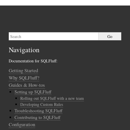
Navigation
Documentation for SQLFluff:
Getting Started
Why SQLFluff?
Guides & How-tos
Setting up SQLFluff
Rolling out SQLFluff with a new team
Developing Custom Rules
Troubleshooting SQLFluff
Contributing to SQLFluff
Configuration