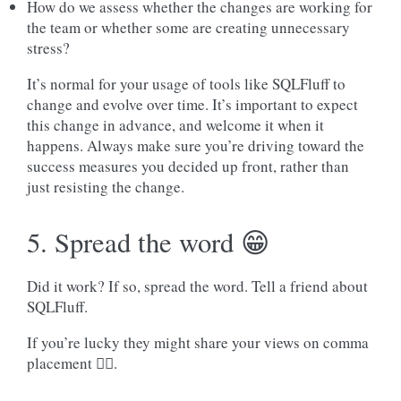
How do we assess whether the changes are working for
the team or whether some are creating unnecessary
stress?
It’s normal for your usage of tools like SQLFluff to
change and evolve over time. It’s important to expect
this change in advance, and welcome it when it
happens. Always make sure you’re driving toward the
success measures you decided up front, rather than
just resisting the change.
5. Spread the word 😁
Did it work? If so, spread the word. Tell a friend about
SQLFluff.
If you’re lucky they might share your views on comma
placement 🤷‍♀️.