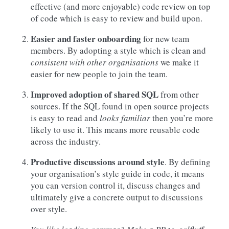
effective (and more enjoyable) code review on top
of code which is easy to review and build upon.
Easier and faster onboarding
for new team
members. By adopting a style which is clean and
consistent with other organisations
we make it
easier for new people to join the team.
Improved adoption of shared SQL
from other
sources. If the SQL found in open source projects
is easy to read and
looks familiar
then you’re more
likely to use it. This means more reusable code
across the industry.
Productive discussions around style
. By defining
your organisation’s style guide in code, it means
you can version control it, discuss changes and
ultimately give a concrete output to discussions
over style.