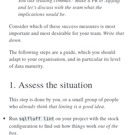
You like leading commas? Make a PR to .sqlfluff
and let’s
discuss with the team what the
implications would be
.
Consider which of these success measures is most
important and most desirable for your team.
Write that
down
.
The following steps are a guide, which you should
adapt to your organisation, and in particular its level
of data maturity.
1. Assess the situation
This step is done by you, or a small group of people
who
already
think that linting is a good idea
.
Run
on your project with the stock
sqlfluff
lint
configuration to find out how things work
out of the
box
.