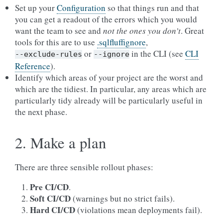
Set up your
Configuration
so that things run and that
you can get a readout of the errors which you would
want the team to see and
not the ones you don’t
. Great
tools for this are to use
.sqlfluffignore
,
or
in the CLI (see
CLI
--exclude-rules
--ignore
Reference
).
Identify which areas of your project are the worst and
which are the tidiest. In particular, any areas which are
particularly tidy already will be particularly useful in
the next phase.
2. Make a plan
There are three sensible rollout phases:
Pre CI/CD
.
Soft CI/CD
(warnings but no strict fails).
Hard CI/CD
(violations mean deployments fail).