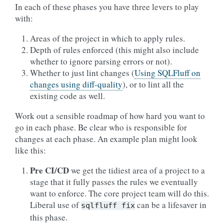
In each of these phases you have three levers to play
with:
Areas of the project in which to apply rules.
Depth of rules enforced (this might also include
whether to ignore parsing errors or not).
Whether to just lint changes (
Using SQLFluff on
changes using diff-quality
), or to lint all the
existing code as well.
Work out a sensible roadmap of how hard you want to
go in each phase. Be clear who is responsible for
changes at each phase. An example plan might look
like this:
Pre CI/CD
we get the tidiest area of a project to a
stage that it fully passes the rules we eventually
want to enforce. The core project team will do this.
Liberal use of
can be a lifesaver in
sqlfluff
fix
this phase.