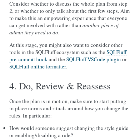
Consider whether to discuss the whole plan from step
2, or whether to only talk about the first few steps. Aim
to make this an empowering experience that everyone
can get involved with rather than
another piece of
admin they need to do
.
At this stage, you might also want to consider other
tools in the SQLFluff ecosystem such as the
SQLFluff
pre-commit hook
and the
SQLFluff VSCode plugin
or
SQLFluff online formatter
.
4. Do, Review & Reassess
Once the plan is in motion, make sure to start putting
in place norms and rituals around how you change the
rules. In particular:
How would someone suggest changing the style guide
or enabling/disabling a rule?