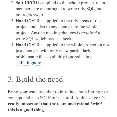
Soft CI/CD
is applied to the whole project, team
members are encouraged to write tidy SQL, but
not
required
to.
Hard CI/CD
is applied to the tidy areas of the
project and also to any changes to the whole
project. Anyone making changes is
required
to
write SQL which passes check.
Hard CI/CD
is applied to the whole project on not
just changes, with only a few particularly
problematic files explicitly ignored using
.sqlfluffignore
.
3. Build the need
Bring your team together to introduce both linting as a
concept and also SQLFluff as a tool. At this stage it’s
really important
that the team understand *why*
this is a good thing
.