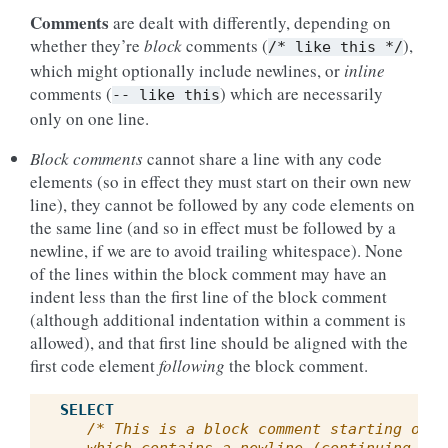
Comments
are dealt with differently, depending on
whether they’re
block
comments (
),
/*
like
this
*/
which might optionally include newlines, or
inline
comments (
) which are necessarily
--
like
this
only on one line.
Block comments
cannot share a line with any code
elements (so in effect they must start on their own new
line), they cannot be followed by any code elements on
the same line (and so in effect must be followed by a
newline, if we are to avoid trailing whitespace). None
of the lines within the block comment may have an
indent less than the first line of the block comment
(although additional indentation within a comment is
allowed), and that first line should be aligned with the
first code element
following
the block comment.
SELECT
/* This is a block comment starting on a