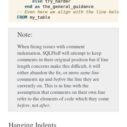
else
try_harder
end
as
the_general_guidance
-- Even here we align with the line below
FROM
my_table
Note
When fixing issues with comment
indentation, SQLFluff will attempt to keep
comments in their original position but if line
length concerns make this difficult, it will
either abandon the fix, or move
same line
comments up and
before
the line they are
currently on. This is in line with the
assumption that comments on their own line
refer to the elements of code which they come
before
, not
after
.
Hanging Indents