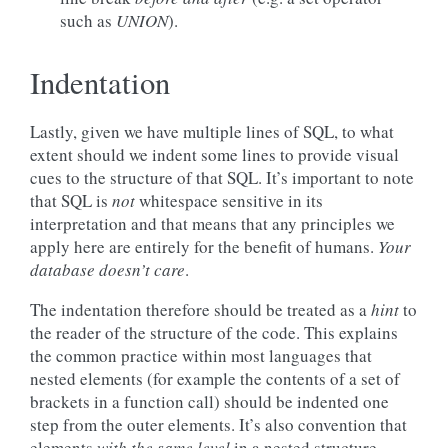
such as
UNION
).
Indentation
Lastly, given we have multiple lines of SQL, to what
extent should we indent some lines to provide visual
cues to the structure of that SQL. It’s important to note
that SQL is
not
whitespace sensitive in its
interpretation and that means that any principles we
apply here are entirely for the benefit of humans.
Your
database doesn’t care
.
The indentation therefore should be treated as a
hint
to
the reader of the structure of the code. This explains
the common practice within most languages that
nested elements (for example the contents of a set of
brackets in a function call) should be indented one
step from the outer elements. It’s also convention that
elements
with the same level
in a nested structure