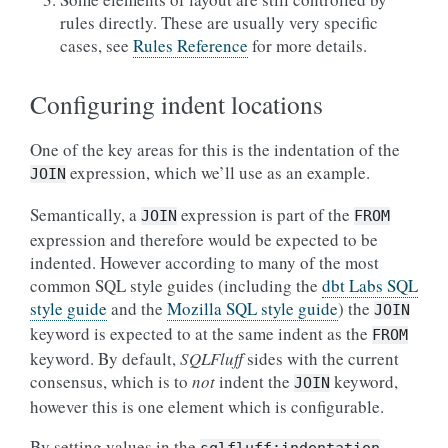
rules directly. These are usually very specific
cases, see
Rules Reference
for more details.
Configuring indent locations
One of the key areas for this is the indentation of the
expression, which we’ll use as an example.
JOIN
Semantically, a
expression is part of the
JOIN
FROM
expression and therefore would be expected to be
indented. However according to many of the most
common SQL style guides (including the
dbt Labs SQL
style guide
and the
Mozilla SQL style guide
) the
JOIN
keyword is expected to at the same indent as the
FROM
keyword. By default,
SQLFluff
sides with the current
consensus, which is to
not
indent the
keyword,
JOIN
however this is one element which is configurable.
By setting values in the