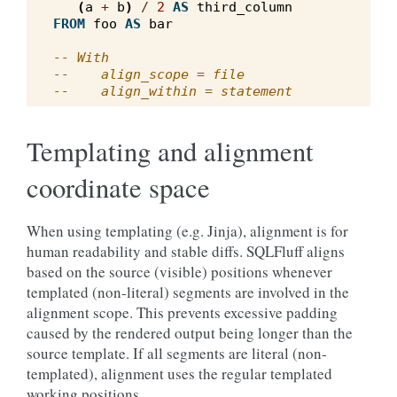
(
a
+
b
)
/
2
AS
third_column
FROM
foo
AS
bar
-- With
--    align_scope = file
--    align_within = statement
Templating and alignment
coordinate space
When using templating (e.g. Jinja), alignment is for
human readability and stable diffs. SQLFluff aligns
based on the source (visible) positions whenever
templated (non-literal) segments are involved in the
alignment scope. This prevents excessive padding
caused by the rendered output being longer than the
source template. If all segments are literal (non-
templated), alignment uses the regular templated
working positions.