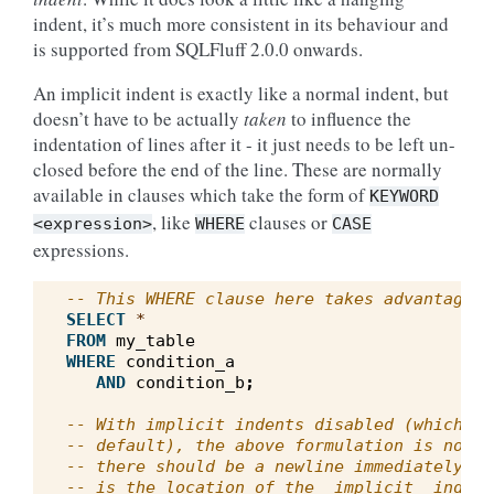
indent, it’s much more consistent in its behaviour and
is supported from SQLFluff 2.0.0 onwards.
An implicit indent is exactly like a normal indent, but
doesn’t have to be actually
taken
to influence the
indentation of lines after it - it just needs to be left un-
closed before the end of the line. These are normally
available in clauses which take the form of
KEYWORD
, like
clauses or
<expression>
WHERE
CASE
expressions.
-- This WHERE clause here takes advantage o
SELECT
*
FROM
my_table
WHERE
condition_a
AND
condition_b
;
-- With implicit indents disabled (which is
-- default), the above formulation is not a
-- there should be a newline immediately af
-- is the location of the _implicit_ indent