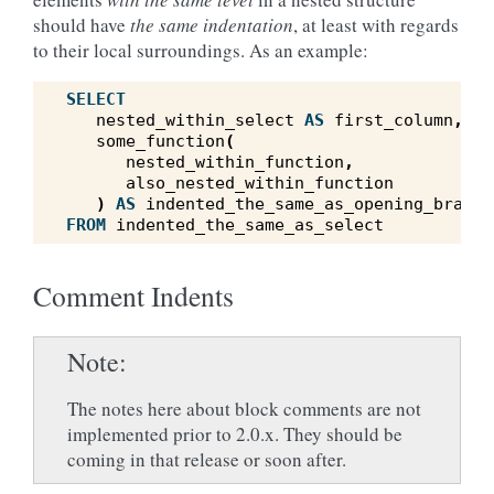
should have
the same indentation
, at least with regards
to their local surroundings. As an example:
SELECT
nested_within_select
AS
first_column
,
some_function
(
nested_within_function
,
also_nested_within_function
)
AS
indented_the_same_as_opening_bracke
FROM
indented_the_same_as_select
Comment Indents
Note
The notes here about block comments are not
implemented prior to 2.0.x. They should be
coming in that release or soon after.