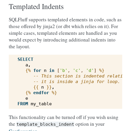
Templated Indents
SQLFluff supports templated elements in code, such as
those offered by jinja2 (or dbt which relies on it). For
simple cases, templated elements are handled as you
would expect by introducing additional indents into
the layout.
SELECT
a
,
{%
for
n
in
[
'b'
,
'c'
,
'd'
]
%}
-- This section is indented relative 
-- it is inside a jinja for loop.
{{
n
}}
,
{%
endfor
%}
e
FROM
my_table
This functionality can be turned off if you wish using
the
option in your
template_blocks_indent