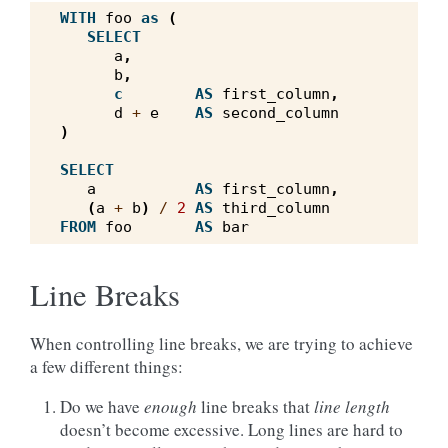
WITH
foo
as
(
SELECT
a
,
b
,
c
AS
first_column
,
d
+
e
AS
second_column
)
SELECT
a
AS
first_column
,
(
a
+
b
)
/
2
AS
third_column
FROM
foo
AS
bar
Line Breaks
When controlling line breaks, we are trying to achieve
a few different things:
Do we have
enough
line breaks that
line length
doesn’t become excessive. Long lines are hard to