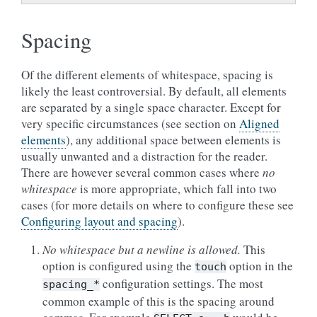
Spacing
Of the different elements of whitespace, spacing is
likely the least controversial. By default, all elements
are separated by a single space character. Except for
very specific circumstances (see section on
Aligned
elements
), any additional space between elements is
usually unwanted and a distraction for the reader.
There are however several common cases where
no
whitespace
is more appropriate, which fall into two
cases (for more details on where to configure these see
Configuring layout and spacing
).
No whitespace but a newline is allowed.
This
option is configured using the
option in the
touch
configuration settings. The most
spacing_*
common example of this is the spacing around