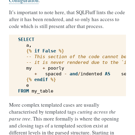
Configuration
.
It’s important to note here, that SQLFluff lints the code
after it has been rendered, and so only has access to
code which is still present after that process.
SELECT
a
,
{%
if
False
%}
-- This section of the code cannot be li
-- it is never rendered due to the `if F
my
+
poorly
+
spaced
-
and
/
indented
AS
secti
{%
endif
%}
e
FROM
my_table
More complex templated cases are usually
characterised by templated tags
cutting across the
parse tree
. This more formally is where the opening
and closing tags of a templated section exist at
different levels in the parsed structure. Starting in