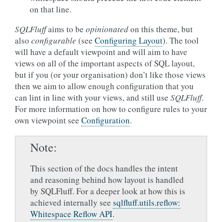
on that line.
SQLFluff
aims to be
opinionated
on this theme, but
also
configurable
(see
Configuring Layout
). The tool
will have a default viewpoint and will aim to have
views on all of the important aspects of SQL layout,
but if you (or your organisation) don’t like those views
then we aim to allow enough configuration that you
can lint in line with your views, and still use
SQLFluff
.
For more information on how to configure rules to your
own viewpoint see
Configuration
.
Note
This section of the docs handles the intent
and reasoning behind how layout is handled
by SQLFluff. For a deeper look at how this is
achieved internally see
sqlfluff.utils.reflow:
Whitespace Reflow API
.