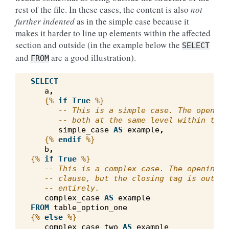
rest of the file. In these cases, the content is also
not
further indented
as in the simple case because it
makes it harder to line up elements within the affected
section and outside (in the example below the
SELECT
and
are a good illustration).
FROM
SELECT
a
,
{%
if
True
%}
-- This is a simple case. The opening
-- both at the same level within the 
simple_case
AS
example
,
{%
endif
%}
b
,
{%
if
True
%}
-- This is a complex case. The opening t
-- clause, but the closing tag is outsid
-- entirely.
complex_case
AS
example
FROM
table_option_one
{%
else
%}
complex_case_two
AS
example