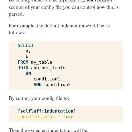
sqlfluff:indentation
section of your config file you can control how this is
parsed.
For example, the default indentation would be as
follows:
SELECT
a
,
b
FROM
my_table
JOIN
another_table
ON
condition1
AND
condition2
By setting your config file to:
[sqlfluff:indentation]
indented_joins
=
True
Then the expected indentation will be: