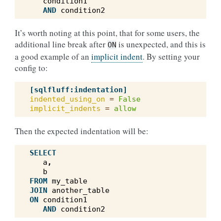
condition1
AND
condition2
It’s worth noting at this point, that for some users, the
additional line break after
is unexpected, and this is
ON
a good example of an
implicit indent
. By setting your
config to:
[sqlfluff:indentation]
indented_using_on
=
False
implicit_indents
=
allow
Then the expected indentation will be:
SELECT
a
,
b
FROM
my_table
JOIN
another_table
ON
condition1
AND
condition2