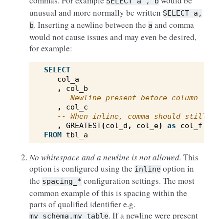
commas. For example
would be
SELECT
a
,
b
unusual and more normally be written
SELECT
a,
. Inserting a newline between the
and comma
b
a
would not cause issues and may even be desired,
for example:
SELECT
col_a
,
col_b
-- Newline present before column
,
col_c
-- When inline, comma should still t
,
GREATEST
(
col_d
,
col_e
)
as
col_f
FROM
tbl_a
No whitespace and a newline is not allowed.
This
option is configured using the
option in
inline
the
configuration settings. The most
spacing_*
common example of this is spacing within the
parts of qualified identifier e.g.
. If a newline were present
my_schema.my_table