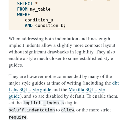
SELECT
*
FROM
my_table
WHERE
condition_a
AND
condition_b
;
When addressing both indentation and line-length,
implicit indents allow a slightly more compact layout,
without significant drawbacks in legibility. They also
enable a style much closer to some established style
guides.
They are however not recommended by many of the
major style guides at time of writing (including the
dbt
Labs SQL style guide
and the
Mozilla SQL style
guide
), and so are disabled by default. To enable them,
set the
flag in
implicit_indents
to
, or the more strict
sqluff.indentation
allow
.
require