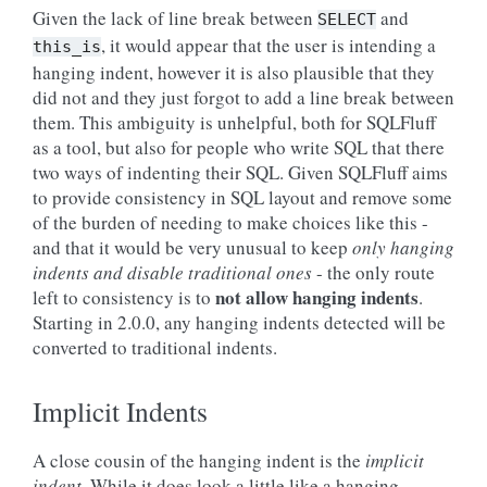
Given the lack of line break between
and
SELECT
, it would appear that the user is intending a
this_is
hanging indent, however it is also plausible that they
did not and they just forgot to add a line break between
them. This ambiguity is unhelpful, both for SQLFluff
as a tool, but also for people who write SQL that there
two ways of indenting their SQL. Given SQLFluff aims
to provide consistency in SQL layout and remove some
of the burden of needing to make choices like this -
and that it would be very unusual to keep
only hanging
indents and disable traditional ones
- the only route
not allow hanging indents
left to consistency is to
.
Starting in 2.0.0, any hanging indents detected will be
converted to traditional indents.
Implicit Indents
A close cousin of the hanging indent is the
implicit
indent
. While it does look a little like a hanging