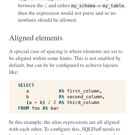
between the
and either
or
,
.
my_schema
my_table
then the expression would not parse and so no
newlines should be allowed.
Aligned elements
A special case of spacing is where elements are set to
be aligned within some limits. This is not enabled by
default, but can be be configured to achieve layouts
like:
SELECT
a
AS
first_column
,
b
AS
second_column
,
(
a
+
b
)
/
2
AS
third_column
FROM
foo
AS
bar
In this example, the alias expressions are all aligned
with each other. To configure this, SQLFluff needs to