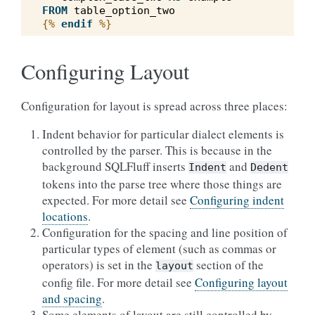
FROM
table_option_two
{%
endif
%}
Configuring Layout
Configuration for layout is spread across three places:
Indent behavior for particular dialect elements is
controlled by the parser. This is because in the
background SQLFluff inserts
and
Indent
Dedent
tokens into the parse tree where those things are
expected. For more detail see
Configuring indent
locations
.
Configuration for the spacing and line position of
particular types of element (such as commas or
operators) is set in the
section of the
layout
config file. For more detail see
Configuring layout
and spacing
.
Some elements of layout are still controlled by