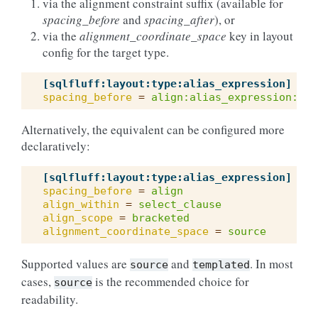
via the alignment constraint suffix (available for
spacing_before
and
spacing_after
), or
via the
alignment_coordinate_space
key in layout
config for the target type.
[sqlfluff:layout:type:alias_expression]
spacing_before
=
align:alias_expression:sel
Alternatively, the equivalent can be configured more
declaratively:
[sqlfluff:layout:type:alias_expression]
spacing_before
=
align
align_within
=
select_clause
align_scope
=
bracketed
alignment_coordinate_space
=
source
Supported values are
and
. In most
source
templated
cases,
is the recommended choice for
source
readability.