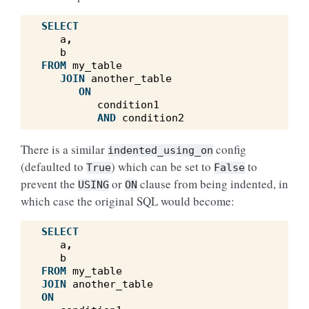
SELECT
a
,
b
FROM
my_table
JOIN
another_table
ON
condition1
AND
condition2
There is a similar
config
indented_using_on
(defaulted to
) which can be set to
to
True
False
prevent the
or
clause from being indented, in
USING
ON
which case the original SQL would become:
SELECT
a
,
b
FROM
my_table
JOIN
another_table
ON