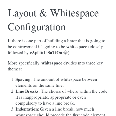
Layout & Whitespace
Configuration
If there is one part of building a linter that is going to
whitespace
be controversial it’s going to be
(closely
cApiTaLiSaTiOn
followed by
😁).
whitespace
More specifically,
divides into three key
themes:
Spacing
: The amount of whitespace between
elements on the same line.
Line Breaks
: The choice of where within the code
it is inappropriate, appropriate or even
compulsory to have a line break.
Indentation
: Given a line break, how much
whitespace should precede the first code element