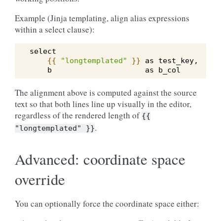
Example (Jinja templating, align alias expressions
within a select clause):
select
{{
"longtemplated"
}}
 as test_key,
    b                     as b_col
The alignment above is computed against the source
text so that both lines line up visually in the editor,
regardless of the rendered length of
{{
.
"longtemplated"
}}
Advanced: coordinate space
override
You can optionally force the coordinate space either: