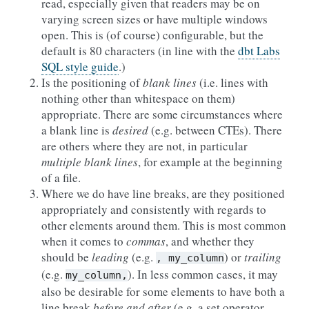
read, especially given that readers may be on
varying screen sizes or have multiple windows
open. This is (of course) configurable, but the
default is 80 characters (in line with the
dbt Labs
SQL style guide
.)
Is the positioning of
blank lines
(i.e. lines with
nothing other than whitespace on them)
appropriate. There are some circumstances where
a blank line is
desired
(e.g. between CTEs). There
are others where they are not, in particular
multiple blank lines
, for example at the beginning
of a file.
Where we do have line breaks, are they positioned
appropriately and consistently with regards to
other elements around them. This is most common
when it comes to
commas
, and whether they
should be
leading
(e.g.
) or
trailing
,
my_column
(e.g.
). In less common cases, it may
my_column,
also be desirable for some elements to have both a
line break
before and after
(e.g. a set operator