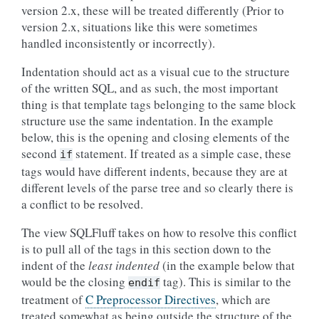
version 2.x, these will be treated differently (Prior to
version 2.x, situations like this were sometimes
handled inconsistently or incorrectly).
Indentation should act as a visual cue to the structure
of the written SQL, and as such, the most important
thing is that template tags belonging to the same block
structure use the same indentation. In the example
below, this is the opening and closing elements of the
second
statement. If treated as a simple case, these
if
tags would have different indents, because they are at
different levels of the parse tree and so clearly there is
a conflict to be resolved.
The view SQLFluff takes on how to resolve this conflict
is to pull all of the tags in this section down to the
indent of the
least indented
(in the example below that
would be the closing
tag). This is similar to the
endif
treatment of
C Preprocessor Directives
, which are
treated somewhat as being outside the structure of the