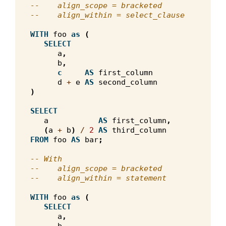
--    align_scope = bracketed
--    align_within = select_clause
WITH
foo
as
(
SELECT
a
,
b
,
c
AS
first_column
d
+
e
AS
second_column
)
SELECT
a
AS
first_column
,
(
a
+
b
)
/
2
AS
third_column
FROM
foo
AS
bar
;
-- With
--    align_scope = bracketed
--    align_within = statement
WITH
foo
as
(
SELECT
a
,