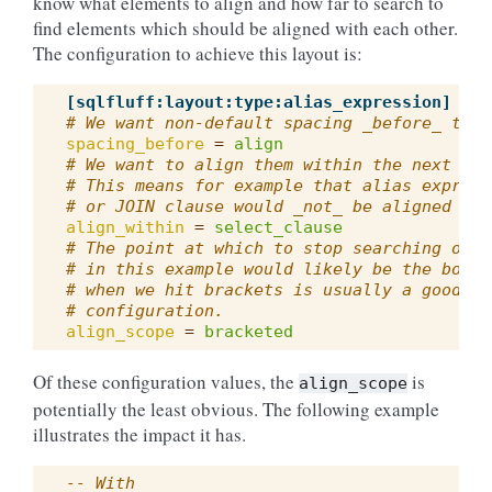
know what elements to align and how far to search to
find elements which should be aligned with each other.
The configuration to achieve this layout is:
[sqlfluff:layout:type:alias_expression]
# We want non-default spacing _before_ the 
spacing_before
=
align
# We want to align them within the next out
# This means for example that alias express
# or JOIN clause would _not_ be aligned wit
align_within
=
select_clause
# The point at which to stop searching outw
# in this example would likely be the bound
# when we hit brackets is usually a good ru
# configuration.
align_scope
=
bracketed
Of these configuration values, the
is
align_scope
potentially the least obvious. The following example
illustrates the impact it has.
-- With