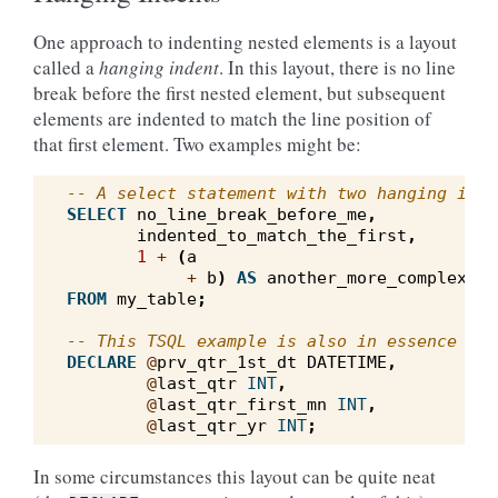
One approach to indenting nested elements is a layout
called a
hanging indent
. In this layout, there is no line
break before the first nested element, but subsequent
elements are indented to match the line position of
that first element. Two examples might be:
-- A select statement with two hanging inde
SELECT
no_line_break_before_me
,
indented_to_match_the_first
,
1
+
(
a
+
b
)
AS
another_more_complex_ex
FROM
my_table
;
-- This TSQL example is also in essence a h
DECLARE
@
prv_qtr_1st_dt
DATETIME
,
@
last_qtr
INT
,
@
last_qtr_first_mn
INT
,
@
last_qtr_yr
INT
;
In some circumstances this layout can be quite neat