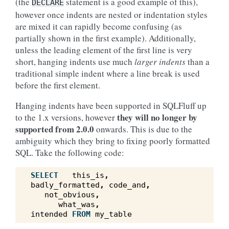
(the
statement is a good example of this),
DECLARE
however once indents are nested or indentation styles
are mixed it can rapidly become confusing (as
partially shown in the first example). Additionally,
unless the leading element of the first line is very
short, hanging indents use much
larger indents
than a
traditional simple indent where a line break is used
before the first element.
Hanging indents have been supported in SQLFluff up
they will no longer by
to the 1.x versions, however
supported from 2.0.0
onwards. This is due to the
ambiguity which they bring to fixing poorly formatted
SQL. Take the following code:
SELECT
this_is
,
badly_formatted
,
code_and
,
not_obvious
,
what_was
,
intended
FROM
my_table