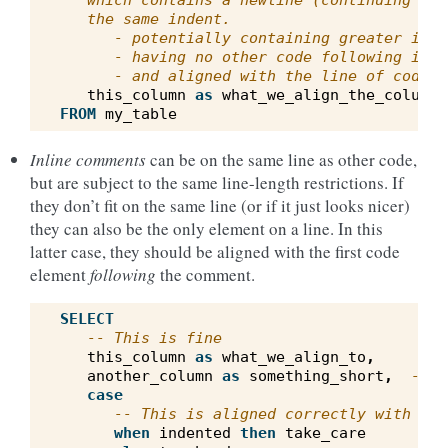
   which contains a newline (continuing wit
   the same indent.
      - potentially containing greater inde
      - having no other code following it i
      - and aligned with the line of code f
this_column
as
what_we_align_the_column_
FROM
my_table
Inline comments
can be on the same line as other code,
but are subject to the same line-length restrictions. If
they don’t fit on the same line (or if it just looks nicer)
they can also be the only element on a line. In this
latter case, they should be aligned with the first code
element
following
the comment.
SELECT
-- This is fine
this_column
as
what_we_align_to
,
another_column
as
something_short
,
-- I
case
-- This is aligned correctly with bel
when
indented
then
take_care