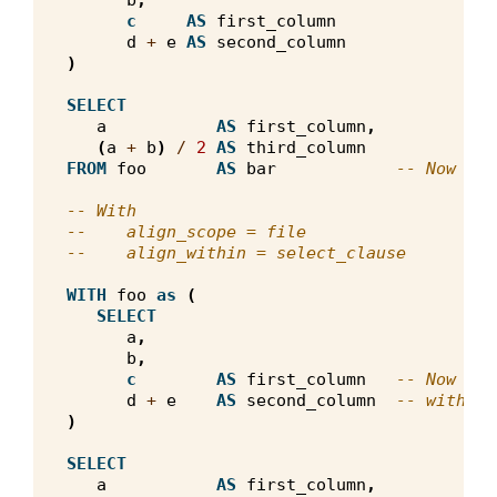
b
,
c
AS
first_column
d
+
e
AS
second_column
)
SELECT
a
AS
first_column
,
(
a
+
b
)
/
2
AS
third_column
FROM
foo
AS
bar
-- Now the
-- With
--    align_scope = file
--    align_within = select_clause
WITH
foo
as
(
SELECT
a
,
b
,
c
AS
first_column
-- Now the
d
+
e
AS
second_column
-- with th
)
SELECT
a
AS
first_column
,