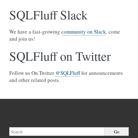
SQLFluff Slack
We have a fast-growing
community on Slack
, come
and join us!
SQLFluff on Twitter
Follow us On Twitter
@SQLFluff
for announcements
and other related posts.