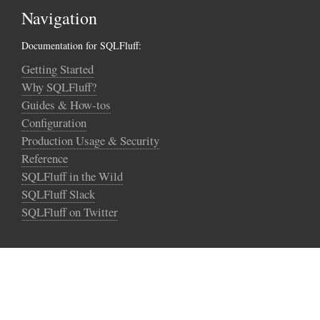
Navigation
Documentation for SQLFluff:
Getting Started
Why SQLFluff?
Guides & How-tos
Configuration
Production Usage & Security
Reference
SQLFluff in the Wild
SQLFluff Slack
SQLFluff on Twitter