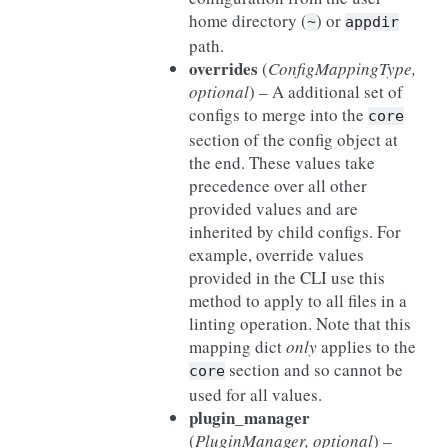
home directory (
) or
~
appdir
path.
overrides
(
ConfigMappingType
,
optional
) – A additional set of
configs to merge into the
core
section of the config object at
the end. These values take
precedence over all other
provided values and are
inherited by child configs. For
example, override values
provided in the CLI use this
method to apply to all files in a
linting operation. Note that this
mapping dict
only
applies to the
section and so cannot be
core
used for all values.
plugin_manager
(
PluginManager
,
optional
) –