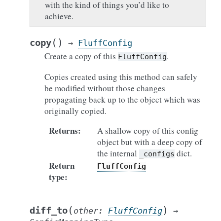
with the kind of things you’d like to
achieve.
(
)
copy
→
FluffConfig
Create a copy of this
.
FluffConfig
Copies created using this method can safely
be modified without those changes
propagating back up to the object which was
originally copied.
Returns
:
A shallow copy of this config
object but with a deep copy of
the internal
dict.
_configs
Return
FluffConfig
type
:
(
)
diff_to
other
:
FluffConfig
→