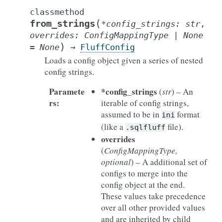
classmethod
(
from_strings
*
config_strings
:
str
,
overrides
:
ConfigMappingType
|
None
)
=
None
→
FluffConfig
Loads a config object given a series of nested
config strings.
Paramete
*config_strings
(
str
) – An
rs
:
iterable of config strings,
assumed to be in
format
ini
(like a
file).
.sqlfluff
overrides
(
ConfigMappingType
,
optional
) – A additional set of
configs to merge into the
config object at the end.
These values take precedence
over all other provided values
and are inherited by child