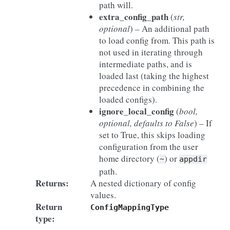
path will.
extra_config_path
(
str
,
optional
) – An additional path
to load config from. This path is
not used in iterating through
intermediate paths, and is
loaded last (taking the highest
precedence in combining the
loaded configs).
ignore_local_config
(
bool
,
optional
,
defaults to False
) – If
set to True, this skips loading
configuration from the user
home directory (
) or
~
appdir
path.
Returns
:
A nested dictionary of config
values.
Return
ConfigMappingType
type
: