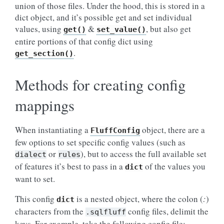
union of those files. Under the hood, this is stored in a
dict object, and it’s possible get and set individual
values, using
&
, but also get
get()
set_value()
entire portions of that config dict using
.
get_section()
Methods for creating config
mappings
When instantiating a
object, there are a
FluffConfig
few options to set specific config values (such as
or
), but to access the full available set
dialect
rules
of features it’s best to pass in a
of the values you
dict
want to set.
This config
is a nested object, where the colon (
:
)
dict
characters from the
config files, delimit the
.sqlfluff
keys. For example, take the following config file: