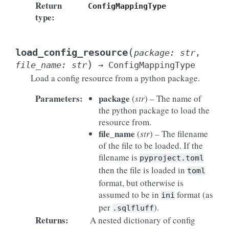
Return
ConfigMappingType
type
:
(
load_config_resource
package
:
str
,
)
file_name
:
str
→
ConfigMappingType
Load a config resource from a python package.
Parameters
:
package
(
str
) – The name of
the python package to load the
resource from.
file_name
(
str
) – The filename
of the file to be loaded. If the
filename is
pyproject.toml
then the file is loaded in
toml
format, but otherwise is
assumed to be in
format (as
ini
per
).
.sqlfluff
Returns
:
A nested dictionary of config