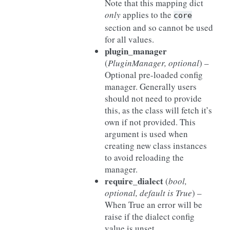
Note that this mapping dict
only
applies to the
core
section and so cannot be used
for all values.
plugin_manager
(
PluginManager
,
optional
) –
Optional pre-loaded config
manager. Generally users
should not need to provide
this, as the class will fetch it’s
own if not provided. This
argument is used when
creating new class instances
to avoid reloading the
manager.
require_dialect
(
bool
,
optional
,
default is True
) –
When True an error will be
raise if the dialect config
value is unset.