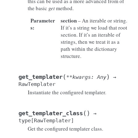
this can be used as a more advanced from of
the basic
get
method.
Parameter
section
– An iterable or string.
s
:
If it’s a string we load that root
section. If it’s an iterable of
strings, then we treat it as a
path within the dictionary
structure.
(
)
get_templater
**
kwargs
:
Any
→
RawTemplater
Instantiate the configured templater.
(
)
get_templater_class
→
type
[
RawTemplater
]
Get the configured templater class.