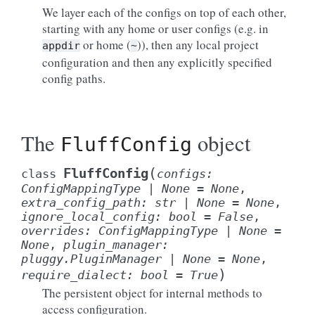
We layer each of the configs on top of each other,
starting with any home or user configs (e.g. in
or home (
)), then any local project
appdir
~
configuration and then any explicitly specified
config paths.
The
object
FluffConfig
(
FluffConfig
class
configs
:
ConfigMappingType
|
None
=
None
,
extra_config_path
:
str
|
None
=
None
,
ignore_local_config
:
bool
=
False
,
overrides
:
ConfigMappingType
|
None
=
None
,
plugin_manager
:
pluggy.PluginManager
|
None
=
None
,
)
require_dialect
:
bool
=
True
The persistent object for internal methods to
access configuration.