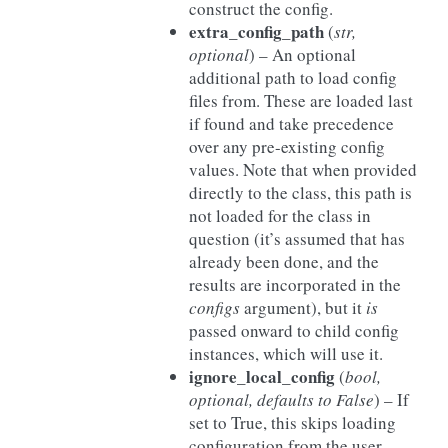
construct the config.
extra_config_path
(
str
,
optional
) – An optional
additional path to load config
files from. These are loaded last
if found and take precedence
over any pre-existing config
values. Note that when provided
directly to the class, this path is
not loaded for the class in
question (it’s assumed that has
already been done, and the
results are incorporated in the
configs
argument), but it
is
passed onward to child config
instances, which will use it.
ignore_local_config
(
bool
,
optional
,
defaults to False
) – If
set to True, this skips loading
configuration from the user