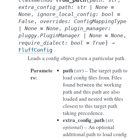
classmethod
path
:
str
,
extra_config_path
:
str
|
None
=
None
,
ignore_local_config
:
bool
=
False
,
overrides
:
ConfigMappingType
|
None
=
None
,
plugin_manager
:
pluggy.PluginManager
|
None
=
None
,
)
require_dialect
:
bool
=
True
→
FluffConfig
Loads a config object given a particular path.
Paramete
path
(
str
) – The target path to
rs
:
load config files from. Files
found between the working
path and this path are also
loaded and nested with files
closest to this target path
taking precedence.
extra_config_path
(
str
,
optional
) – An optional
additional path to load config