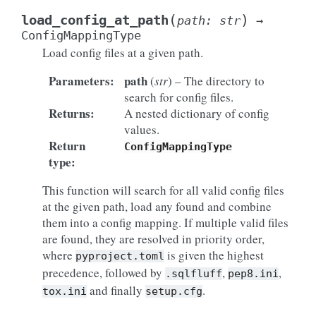
(
)
load_config_at_path
path
:
str
→
ConfigMappingType
Load config files at a given path.
Parameters
:
path
(
str
) – The directory to
search for config files.
Returns
:
A nested dictionary of config
values.
Return
ConfigMappingType
type
:
This function will search for all valid config files
at the given path, load any found and combine
them into a config mapping. If multiple valid files
are found, they are resolved in priority order,
where
is given the highest
pyproject.toml
precedence, followed by
,
,
.sqlfluff
pep8.ini
and finally
.
tox.ini
setup.cfg