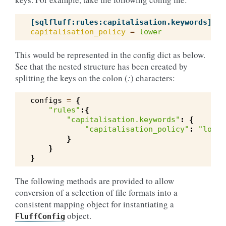
[sqlfluff:rules:capitalisation.keywords]
capitalisation_policy
=
lower
This would be represented in the config dict as below.
See that the nested structure has been created by
splitting the keys on the colon (
:
) characters:
configs
=
{
"rules"
:{
"capitalisation.keywords"
:
{
"capitalisation_policy"
:
"lower
}
}
}
The following methods are provided to allow
conversion of a selection of file formats into a
consistent mapping object for instantiating a
object.
FluffConfig