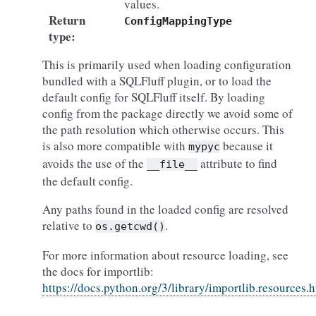
values.
Return
ConfigMappingType
type
:
This is primarily used when loading configuration
bundled with a SQLFluff plugin, or to load the
default config for SQLFluff itself. By loading
config from the package directly we avoid some of
the path resolution which otherwise occurs. This
is also more compatible with
because it
mypyc
avoids the use of the
attribute to find
__file__
the default config.
Any paths found in the loaded config are resolved
relative to
.
os.getcwd()
For more information about resource loading, see
the docs for importlib:
https://docs.python.org/3/library/importlib.resources.