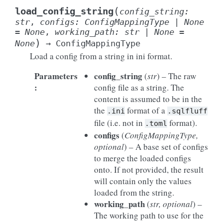
(
load_config_string
config_string
:
str
,
configs
:
ConfigMappingType
|
None
=
None
,
working_path
:
str
|
None
=
)
None
→
ConfigMappingType
Load a config from a string in ini format.
Parameters
config_string
(
str
) – The raw
:
config file as a string. The
content is assumed to be in the
the
format of a
.ini
.sqlfluff
file (i.e. not in
format).
.toml
configs
(
ConfigMappingType
,
optional
) – A base set of configs
to merge the loaded configs
onto. If not provided, the result
will contain only the values
loaded from the string.
working_path
(
str
,
optional
) –
The working path to use for the