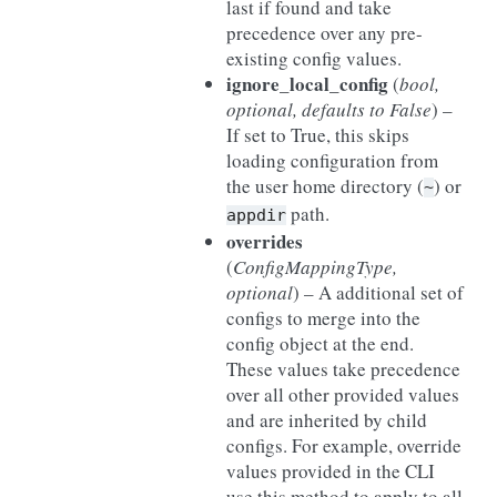
last if found and take
precedence over any pre-
existing config values.
ignore_local_config
(
bool
,
optional
,
defaults to False
) –
If set to True, this skips
loading configuration from
the user home directory (
) or
~
path.
appdir
overrides
(
ConfigMappingType
,
optional
) – A additional set of
configs to merge into the
config object at the end.
These values take precedence
over all other provided values
and are inherited by child
configs. For example, override
values provided in the CLI
use this method to apply to all