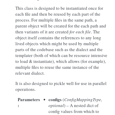
This class is designed to be instantiated once for
each file and then be reused by each part of the
process. For multiple files in the same path, a
parent object will be created for the each path and
then variants of it are created
for each file
. The
object itself contains the references to any long
lived objects which might be used by multiple
parts of the codebase such as the dialect and the
templater (both of which can be resource intensive
to load & instantiate), which allows (for example),
multiple files to reuse the same instance of the
relevant dialect.
It is also designed to pickle well for use in parallel
operations.
Parameters
configs
(
ConfigMappingType
,
:
optional
) – A nested dict of
config values from which to