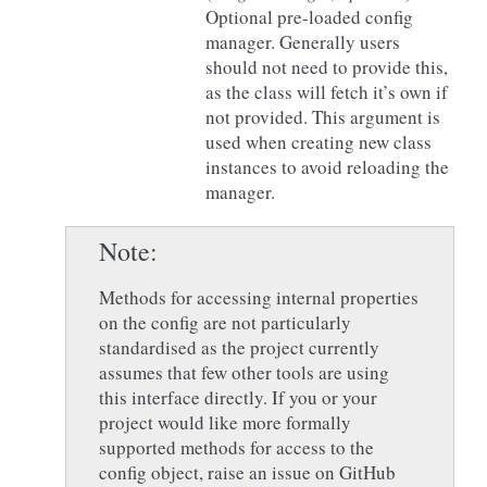
Optional pre-loaded config
manager. Generally users
should not need to provide this,
as the class will fetch it’s own if
not provided. This argument is
used when creating new class
instances to avoid reloading the
manager.
Note
Methods for accessing internal properties
on the config are not particularly
standardised as the project currently
assumes that few other tools are using
this interface directly. If you or your
project would like more formally
supported methods for access to the
config object, raise an issue on GitHub