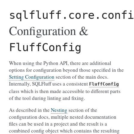
sqlfluff.core.confi
Configuration &
FluffConfig
When using the Python API, there are additional
options for configuration beyond those specified in the
Setting Configuration
section of the main docs.
Internally, SQLFluff uses a consistent
FluffConfig
class which is then made accessible to different parts
of the tool during linting and fixing.
As described in the
Nesting
section of the
configuration docs, multiple nested documentation
files can be used in a project and the result is a
combined config object which contains the resulting