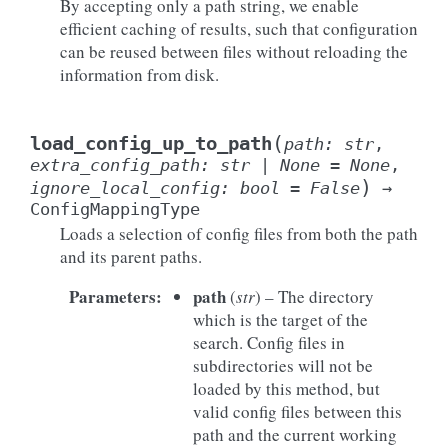
By accepting only a path string, we enable
efficient caching of results, such that configuration
can be reused between files without reloading the
information from disk.
(
load_config_up_to_path
path
:
str
,
extra_config_path
:
str
|
None
=
None
,
)
ignore_local_config
:
bool
=
False
→
ConfigMappingType
Loads a selection of config files from both the path
and its parent paths.
Parameters
:
path
(
str
) – The directory
which is the target of the
search. Config files in
subdirectories will not be
loaded by this method, but
valid config files between this
path and the current working