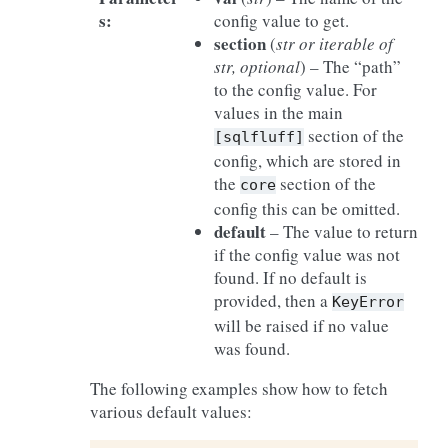
s
:
config value to get.
section
(
str
or
iterable
of
str
,
optional
) – The “path”
to the config value. For
values in the main
section of the
[sqlfluff]
config, which are stored in
the
section of the
core
config this can be omitted.
default
– The value to return
if the config value was not
found. If no default is
provided, then a
KeyError
will be raised if no value
was found.
The following examples show how to fetch
various default values: