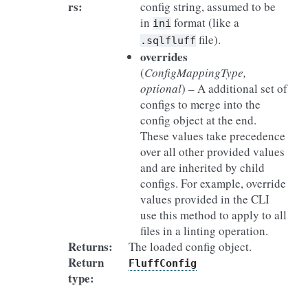
rs
:
config string, assumed to be
in
format (like a
ini
file).
.sqlfluff
overrides
(
ConfigMappingType
,
optional
) – A additional set of
configs to merge into the
config object at the end.
These values take precedence
over all other provided values
and are inherited by child
configs. For example, override
values provided in the CLI
use this method to apply to all
files in a linting operation.
Returns
:
The loaded config object.
Return
FluffConfig
type
: