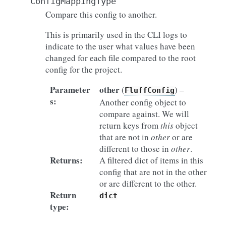
ConfigMappingType
Compare this config to another.
This is primarily used in the CLI logs to
indicate to the user what values have been
changed for each file compared to the root
config for the project.
Parameter
other
(
) –
FluffConfig
s
:
Another config object to
compare against. We will
return keys from
this
object
that are not in
other
or are
different to those in
other
.
Returns
:
A filtered dict of items in this
config that are not in the other
or are different to the other.
Return
dict
type
: