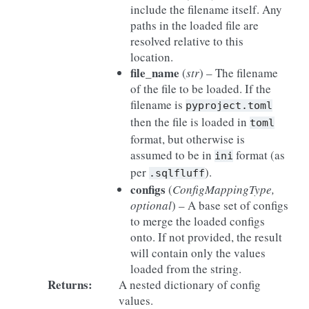
include the filename itself. Any
paths in the loaded file are
resolved relative to this
location.
file_name
(
str
) – The filename
of the file to be loaded. If the
filename is
pyproject.toml
then the file is loaded in
toml
format, but otherwise is
assumed to be in
format (as
ini
per
).
.sqlfluff
configs
(
ConfigMappingType
,
optional
) – A base set of configs
to merge the loaded configs
onto. If not provided, the result
will contain only the values
loaded from the string.
Returns
:
A nested dictionary of config
values.