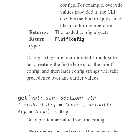
configs. For example, override
values provided in the CLI
use this method to apply to all
files in a linting operation.
Returns
:
The loaded config object.
Return
FluffConfig
type
:
Config strings are incorporated from first to
last, treating the first element as the “root”
config, and then later config strings will take
precedence over any earlier values.
(
get
val
:
str
,
section
:
str
|
Iterable
[
str
]
=
'core'
,
default
:
)
Any
=
None
→
Any
Get a particular value from the config.
Parameter
val
(
str
) – The name of the