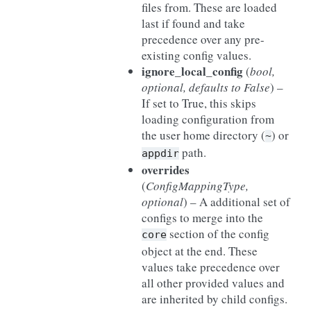
files from. These are loaded
last if found and take
precedence over any pre-
existing config values.
ignore_local_config
(
bool
,
optional
,
defaults to False
) –
If set to True, this skips
loading configuration from
the user home directory (
) or
~
path.
appdir
overrides
(
ConfigMappingType
,
optional
) – A additional set of
configs to merge into the
section of the config
core
object at the end. These
values take precedence over
all other provided values and
are inherited by child configs.