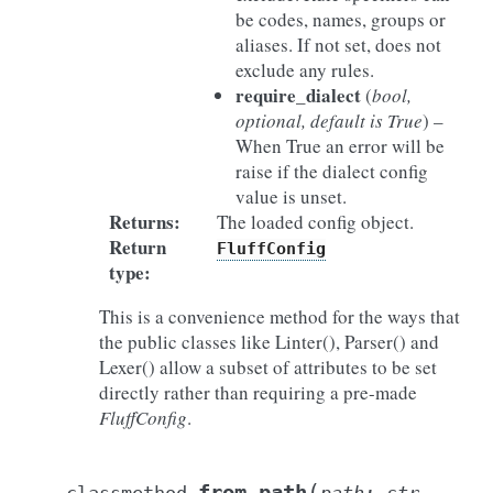
be codes, names, groups or
aliases. If not set, does not
exclude any rules.
require_dialect
(
bool
,
optional
,
default is True
) –
When True an error will be
raise if the dialect config
value is unset.
Returns
:
The loaded config object.
Return
FluffConfig
type
:
This is a convenience method for the ways that
the public classes like Linter(), Parser() and
Lexer() allow a subset of attributes to be set
directly rather than requiring a pre-made
FluffConfig
.
(
from_path