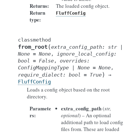
Returns
:
The loaded config object.
Return
FluffConfig
type
:
classmethod
(
from_root
extra_config_path
:
str
|
None
=
None
,
ignore_local_config
:
bool
=
False
,
overrides
:
ConfigMappingType
|
None
=
None
,
)
require_dialect
:
bool
=
True
→
FluffConfig
Loads a config object based on the root
directory.
Paramete
extra_config_path
(
str
,
rs
:
optional
) – An optional
additional path to load config
files from. These are loaded