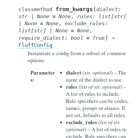
(
from_kwargs
classmethod
dialect
:
str
|
None
=
None
,
rules
:
list
[
str
]
|
None
=
None
,
exclude_rules
:
list
[
str
]
|
None
=
None
,
)
require_dialect
:
bool
=
True
→
FluffConfig
Instantiate a config from a subset of common
options.
Parameter
dialect
(
str
,
optional
) – The
s
:
name of the dialect to use.
rules
(
list
of
str
,
optional
) –
A list of rules to include.
Rule specifiers can be codes,
names, groups or aliases. If
not set, defaults to all rules.
exclude_rules
(
list
of
str
,
optional
) – A list of rules to
exclude. Rule specifiers can