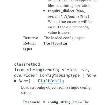
files in a linting operation.
require_dialect
(
bool
,
optional
,
default is True
) –
When True an error will be
raise if the dialect config
value is unset.
Returns
:
The loaded config object.
Return
FluffConfig
type
:
classmethod
(
from_string
config_string
:
str
,
overrides
:
ConfigMappingType
|
None
)
=
None
→
FluffConfig
Loads a config object from a single config
string.
Paramete
config_string
(
str
) – The