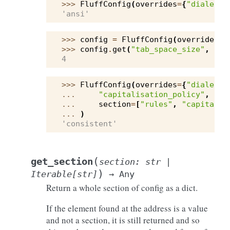
>>> 
FluffConfig
(
overrides
=
{
"dialect"
'ansi'
>>> 
config
=
FluffConfig
(
overrides
=
{
>>> 
config
.
get
(
"tab_space_size"
,
sec
4
>>> 
FluffConfig
(
overrides
=
{
"dialect"
... 
"capitalisation_policy"
,
... 
section
=
[
"rules"
,
"capitalis
... 
)
'consistent'
(
get_section
section
:
str
|
)
Iterable
[
str
]
→
Any
Return a whole section of config as a dict.
If the element found at the address is a value
and not a section, it is still returned and so