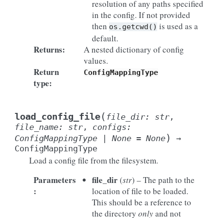
resolution of any paths specified
in the config. If not provided
then
is used as a
os.getcwd()
default.
Returns
:
A nested dictionary of config
values.
Return
ConfigMappingType
type
:
(
load_config_file
file_dir
:
str
,
file_name
:
str
,
configs
:
)
ConfigMappingType
|
None
=
None
→
ConfigMappingType
Load a config file from the filesystem.
Parameters
file_dir
(
str
) – The path to the
:
location of file to be loaded.
This should be a reference to
the directory
only
and not