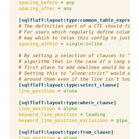
spacing_before
=
any
spacing_after
=
any
[sqlfluff:layout:type:common_table_expressi
# The definition part of a CTE should fit o
# For users which regularly define column n
# may which to relax this config to just `s
spacing_within
=
single:inline
# By setting a selection of clauses to "alo
# algorithm that in the case of a long sing
# first place to add newlines would be arou
# Setting this to "alone:strict" would alwa
# around them even if the line isn't too lo
[sqlfluff:layout:type:select_clause]
line_position
=
alone
[sqlfluff:layout:type:where_clause]
line_position
=
alone
keyword_line_position
=
leading
keyword_line_position_exclusions
=
pipe_ope
[sqlfluff:layout:type:from_clause]
line_position
=
alone