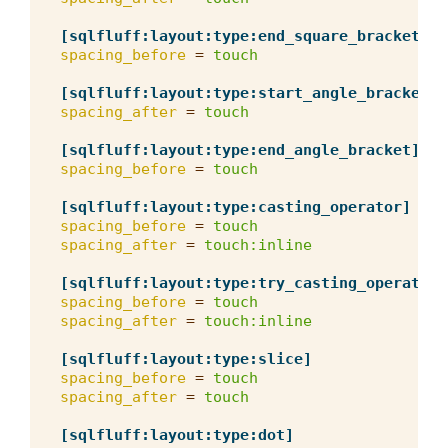
[sqlfluff:layout:type:end_square_bracket]
spacing_before
=
touch
[sqlfluff:layout:type:start_angle_bracket]
spacing_after
=
touch
[sqlfluff:layout:type:end_angle_bracket]
spacing_before
=
touch
[sqlfluff:layout:type:casting_operator]
spacing_before
=
touch
spacing_after
=
touch:inline
[sqlfluff:layout:type:try_casting_operator]
spacing_before
=
touch
spacing_after
=
touch:inline
[sqlfluff:layout:type:slice]
spacing_before
=
touch
spacing_after
=
touch
[sqlfluff:layout:type:dot]