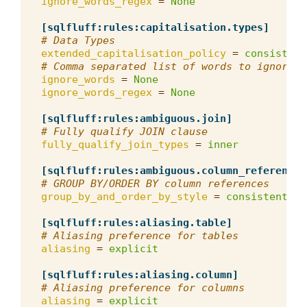
ignore_words_regex
=
None
[sqlfluff:rules:capitalisation.types]
# Data Types
extended_capitalisation_policy
=
consistent
# Comma separated list of words to ignore f
ignore_words
=
None
ignore_words_regex
=
None
[sqlfluff:rules:ambiguous.join]
# Fully qualify JOIN clause
fully_qualify_join_types
=
inner
[sqlfluff:rules:ambiguous.column_references
# GROUP BY/ORDER BY column references
group_by_and_order_by_style
=
consistent
[sqlfluff:rules:aliasing.table]
# Aliasing preference for tables
aliasing
=
explicit
[sqlfluff:rules:aliasing.column]
# Aliasing preference for columns
aliasing
=
explicit