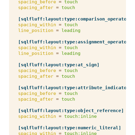
spacing_before
=
touch
spacing_after
=
touch
[sqlfluff:layout:type:comparison_operator]
spacing_within
=
touch
line_position
=
leading
[sqlfluff:layout:type:assignment_operator]
spacing_within
=
touch
line_position
=
leading
[sqlfluff:layout:type:at_sign]
spacing_before
=
touch
spacing_after
=
touch
[sqlfluff:layout:type:attribute_indicator]
spacing_before
=
touch
spacing_after
=
touch
[sqlfluff:layout:type:object_reference]
spacing_within
=
touch:inline
[sqlfluff:layout:type:numeric_literal]
spacing_within
=
touch:inline