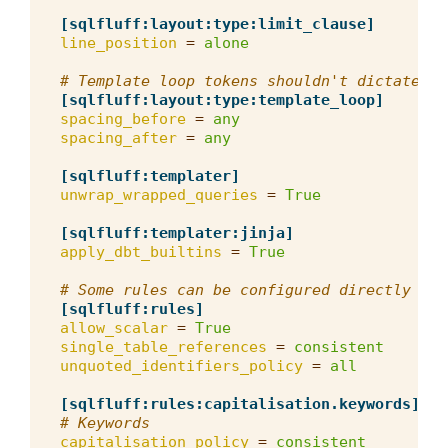
[sqlfluff:layout:type:limit_clause]
line_position
=
alone
# Template loop tokens shouldn't dictate sp
[sqlfluff:layout:type:template_loop]
spacing_before
=
any
spacing_after
=
any
[sqlfluff:templater]
unwrap_wrapped_queries
=
True
[sqlfluff:templater:jinja]
apply_dbt_builtins
=
True
# Some rules can be configured directly fro
[sqlfluff:rules]
allow_scalar
=
True
single_table_references
=
consistent
unquoted_identifiers_policy
=
all
[sqlfluff:rules:capitalisation.keywords]
# Keywords
capitalisation_policy
=
consistent