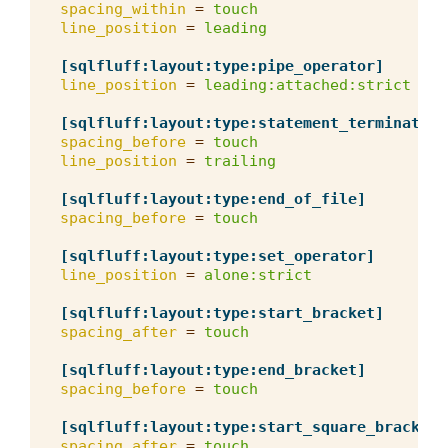
spacing_within
=
touch
line_position
=
leading
[sqlfluff:layout:type:pipe_operator]
line_position
=
leading:attached:strict
[sqlfluff:layout:type:statement_terminator]
spacing_before
=
touch
line_position
=
trailing
[sqlfluff:layout:type:end_of_file]
spacing_before
=
touch
[sqlfluff:layout:type:set_operator]
line_position
=
alone:strict
[sqlfluff:layout:type:start_bracket]
spacing_after
=
touch
[sqlfluff:layout:type:end_bracket]
spacing_before
=
touch
[sqlfluff:layout:type:start_square_bracket]
spacing_after
=
touch