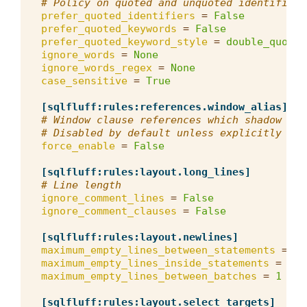
# Policy on quoted and unquoted identifiers
prefer_quoted_identifiers
=
False
prefer_quoted_keywords
=
False
prefer_quoted_keyword_style
=
double_quotes
ignore_words
=
None
ignore_words_regex
=
None
case_sensitive
=
True
[sqlfluff:rules:references.window_alias]
# Window clause references which shadow a s
# Disabled by default unless explicitly ena
force_enable
=
False
[sqlfluff:rules:layout.long_lines]
# Line length
ignore_comment_lines
=
False
ignore_comment_clauses
=
False
[sqlfluff:rules:layout.newlines]
maximum_empty_lines_between_statements
=
2
maximum_empty_lines_inside_statements
=
1
maximum_empty_lines_between_batches
=
1
[sqlfluff:rules:layout.select_targets]