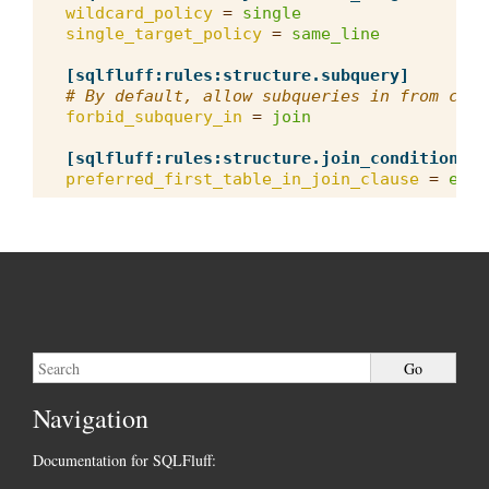
wildcard_policy
=
single
single_target_policy
=
same_line
[sqlfluff:rules:structure.subquery]
# By default, allow subqueries in from clau
forbid_subquery_in
=
join
[sqlfluff:rules:structure.join_condition_or
preferred_first_table_in_join_clause
=
earl
Navigation
Documentation for SQLFluff: