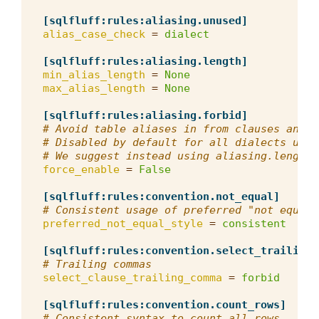
[sqlfluff:rules:aliasing.unused]
alias_case_check
=
dialect
[sqlfluff:rules:aliasing.length]
min_alias_length
=
None
max_alias_length
=
None
[sqlfluff:rules:aliasing.forbid]
# Avoid table aliases in from clauses and j
# Disabled by default for all dialects unle
# We suggest instead using aliasing.length 
force_enable
=
False
[sqlfluff:rules:convention.not_equal]
# Consistent usage of preferred "not equal 
preferred_not_equal_style
=
consistent
[sqlfluff:rules:convention.select_trailing_
# Trailing commas
select_clause_trailing_comma
=
forbid
[sqlfluff:rules:convention.count_rows]
# Consistent syntax to count all rows