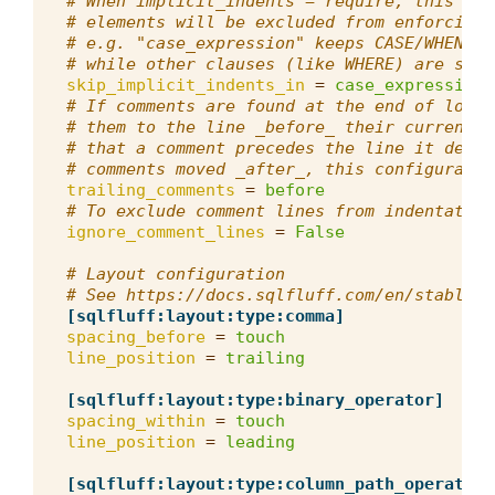
# When implicit_indents = require, this com
# elements will be excluded from enforcing 
# e.g. "case_expression" keeps CASE/WHEN on
# while other clauses (like WHERE) are stil
skip_implicit_indents_in
=
case_expression
# If comments are found at the end of long 
# them to the line _before_ their current l
# that a comment precedes the line it descr
# comments moved _after_, this configuratio
trailing_comments
=
before
# To exclude comment lines from indentation
ignore_comment_lines
=
False
# Layout configuration
# See https://docs.sqlfluff.com/en/stable/p
[sqlfluff:layout:type:comma]
spacing_before
=
touch
line_position
=
trailing
[sqlfluff:layout:type:binary_operator]
spacing_within
=
touch
line_position
=
leading
[sqlfluff:layout:type:column_path_operator]