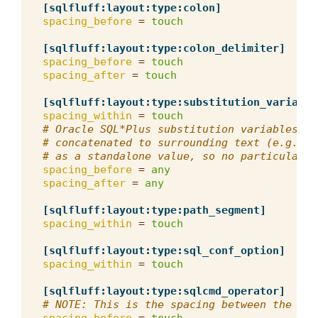
[sqlfluff:layout:type:colon]
spacing_before
=
touch
[sqlfluff:layout:type:colon_delimiter]
spacing_before
=
touch
spacing_after
=
touch
[sqlfluff:layout:type:substitution_variable
spacing_within
=
touch
# Oracle SQL*Plus substitution variables (&
# concatenated to surrounding text (e.g. wi
# as a standalone value, so no particular s
spacing_before
=
any
spacing_after
=
any
[sqlfluff:layout:type:path_segment]
spacing_within
=
touch
[sqlfluff:layout:type:sql_conf_option]
spacing_within
=
touch
[sqlfluff:layout:type:sqlcmd_operator]
# NOTE: This is the spacing between the ope