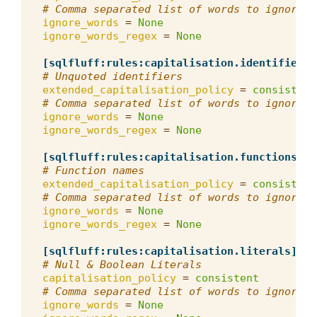
# Comma separated list of words to ignore f
ignore_words
=
None
ignore_words_regex
=
None
[sqlfluff:rules:capitalisation.identifiers]
# Unquoted identifiers
extended_capitalisation_policy
=
consistent
# Comma separated list of words to ignore f
ignore_words
=
None
ignore_words_regex
=
None
[sqlfluff:rules:capitalisation.functions]
# Function names
extended_capitalisation_policy
=
consistent
# Comma separated list of words to ignore f
ignore_words
=
None
ignore_words_regex
=
None
[sqlfluff:rules:capitalisation.literals]
# Null & Boolean Literals
capitalisation_policy
=
consistent
# Comma separated list of words to ignore f
ignore_words
=
None