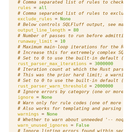
# Comma separated list of rules to check, d
rules
=
all
# Comma separated list of rules to exclude,
exclude_rules
=
None
# Below controls SQLFluff output, see max_l
output_line_length
=
80
# Number of passes to run before admitting 
runaway_limit
=
10
# Maximum main-loop iterations for the Rust
# Increase this for extremely complex SQL q
# Set to 0 to use the built-in default (300
rust_parser_max_iterations
=
3000000
# Iteration count at which the Rust parser 
# This was the prior hard limit; a warning 
# Set to 0 to use the built-in default (200
rust_parser_warn_threshold
=
2000000
# Ignore errors by category (one or more of
ignore
=
None
# Warn only for rule codes (one of more rul
# Also works for templating and parsing err
warnings
=
None
# Whether to warn about unneeded '-- noqa:'
warn_unused_ignores
=
False
# Ignore linting errors found within sectio