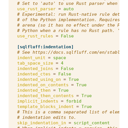
# Set to 'auto' to use Rust parser when ava
use_rust_parser
=
auto
# Experimental: run Rust-native rule detect
# of the Python implementation. Requires th
# arena (so it has no effect under the Pyth
# Python when a rule has no Rust path. 'aut
use_rust_rules
=
False
[sqlfluff:indentation]
# See https://docs.sqlfluff.com/en/stable/p
indent_unit
=
space
tab_space_size
=
4
indented_joins
=
False
indented_ctes
=
False
indented_using_on
=
True
indented_on_contents
=
True
indented_then
=
True
indented_then_contents
=
True
implicit_indents
=
forbid
template_blocks_indent
=
True
# This is a comma separated list of element
# indentation edits to.
skip_indentation_in
=
script_content