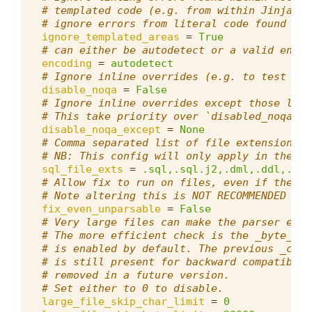
# templated code (e.g. from within Jinja cu
# ignore errors from literal code found wit
ignore_templated_areas
=
True
# can either be autodetect or a valid encod
encoding
=
autodetect
# Ignore inline overrides (e.g. to test if 
disable_noqa
=
False
# Ignore inline overrides except those list
# This take priority over `disabled_noqa`.
disable_noqa_except
=
None
# Comma separated list of file extensions t
# NB: This config will only apply in the ro
sql_file_exts
=
.sql,.sql.j2,.dml,.ddl,.pkb
# Allow fix to run on files, even if they c
# Note altering this is NOT RECOMMENDED as 
fix_even_unparsable
=
False
# Very large files can make the parser effe
# The more efficient check is the _byte_ li
# is enabled by default. The previous _char
# is still present for backward compatibili
# removed in a future version.
# Set either to 0 to disable.
large_file_skip_char_limit
=
0