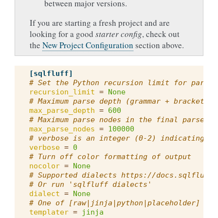
between major versions.
If you are starting a fresh project and are
looking for a good
starter config
, check out
the
New Project Configuration
section above.
[sqlfluff]
# Set the Python recursion limit for parsin
recursion_limit
=
None
# Maximum parse depth (grammar + bracket ne
max_parse_depth
=
600
# Maximum parse nodes in the final parse tr
max_parse_nodes
=
100000
# verbose is an integer (0-2) indicating th
verbose
=
0
# Turn off color formatting of output
nocolor
=
None
# Supported dialects https://docs.sqlfluff.
# Or run 'sqlfluff dialects'
dialect
=
None
# One of [raw|jinja|python|placeholder]
templater
=
jinja