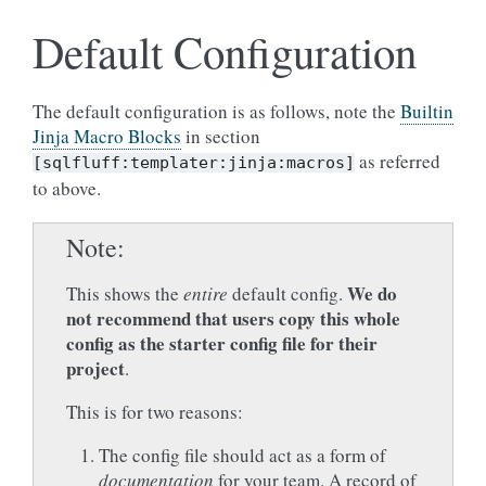
Default Configuration
The default configuration is as follows, note the
Builtin
Jinja Macro Blocks
in section
as referred
[sqlfluff:templater:jinja:macros]
to above.
Note
We do
This shows the
entire
default config.
not recommend that users
copy this whole
config as the starter config file for their
project
.
This is for two reasons:
The config file should act as a form of
documentation
for your team. A record of