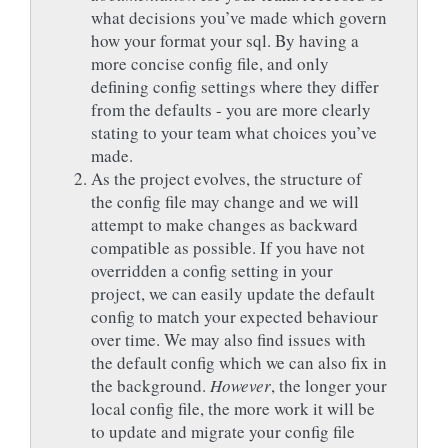
what decisions you’ve made which govern
how your format your sql. By having a
more concise config file, and only
defining config settings where they differ
from the defaults - you are more clearly
stating to your team what choices you’ve
made.
As the project evolves, the structure of
the config file may change and we will
attempt to make changes as backward
compatible as possible. If you have not
overridden a config setting in your
project, we can easily update the default
config to match your expected behaviour
over time. We may also find issues with
the default config which we can also fix in
the background.
However
, the longer your
local config file, the more work it will be
to update and migrate your config file