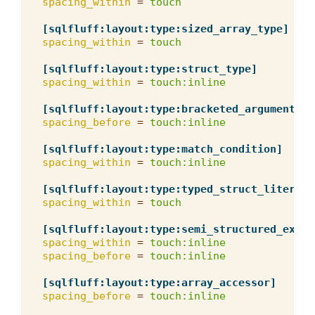
spacing_within
=
touch
[sqlfluff:layout:type:sized_array_type]
spacing_within
=
touch
[sqlfluff:layout:type:struct_type]
spacing_within
=
touch:inline
[sqlfluff:layout:type:bracketed_arguments]
spacing_before
=
touch:inline
[sqlfluff:layout:type:match_condition]
spacing_within
=
touch:inline
[sqlfluff:layout:type:typed_struct_literal]
spacing_within
=
touch
[sqlfluff:layout:type:semi_structured_expre
spacing_within
=
touch:inline
spacing_before
=
touch:inline
[sqlfluff:layout:type:array_accessor]
spacing_before
=
touch:inline