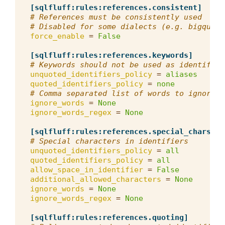
[sqlfluff:rules:references.consistent]
# References must be consistently used
# Disabled for some dialects (e.g. bigquery
force_enable
=
False
[sqlfluff:rules:references.keywords]
# Keywords should not be used as identifier
unquoted_identifiers_policy
=
aliases
quoted_identifiers_policy
=
none
# Comma separated list of words to ignore f
ignore_words
=
None
ignore_words_regex
=
None
[sqlfluff:rules:references.special_chars]
# Special characters in identifiers
unquoted_identifiers_policy
=
all
quoted_identifiers_policy
=
all
allow_space_in_identifier
=
False
additional_allowed_characters
=
None
ignore_words
=
None
ignore_words_regex
=
None
[sqlfluff:rules:references.quoting]