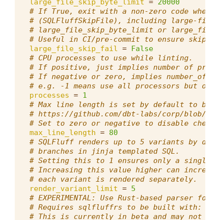
large_file_skip_byte_limit
=
20000
# If True, exit with a non-zero code when f
# (SQLFluffSkipFile), including large-file 
# large_file_skip_byte_limit or large_file_
# Useful in CI/pre-commit to ensure skipped
large_file_skip_fail
=
False
# CPU processes to use while linting.
# If positive, just implies number of proce
# If negative or zero, implies number_of_cp
# e.g. -1 means use all processors but one.
processes
=
1
# Max line length is set by default to be i
# https://github.com/dbt-labs/corp/blob/mai
# Set to zero or negative to disable checks
max_line_length
=
80
# SQLFluff renders up to 5 variants by defa
# branches in jinja templated SQL.
# Setting this to 1 ensures only a single v
# Increasing this value higher can increase
# each variant is rendered separately.
render_variant_limit
=
5
# EXPERIMENTAL: Use Rust-based parser for i
# Requires sqlfluffrs to be built with: cd 
# This is currently in beta and may not sup