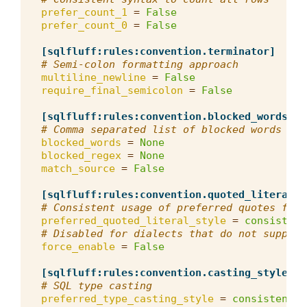
prefer_count_1
=
False
prefer_count_0
=
False
[sqlfluff:rules:convention.terminator]
# Semi-colon formatting approach
multiline_newline
=
False
require_final_semicolon
=
False
[sqlfluff:rules:convention.blocked_words]
# Comma separated list of blocked words tha
blocked_words
=
None
blocked_regex
=
None
match_source
=
False
[sqlfluff:rules:convention.quoted_literals]
# Consistent usage of preferred quotes for 
preferred_quoted_literal_style
=
consistent
# Disabled for dialects that do not support
force_enable
=
False
[sqlfluff:rules:convention.casting_style]
# SQL type casting
preferred_type_casting_style
=
consistent