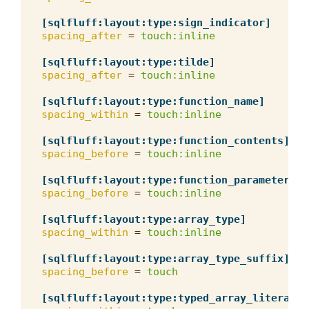
[sqlfluff:layout:type:sign_indicator]
spacing_after
=
touch:inline
[sqlfluff:layout:type:tilde]
spacing_after
=
touch:inline
[sqlfluff:layout:type:function_name]
spacing_within
=
touch:inline
[sqlfluff:layout:type:function_contents]
spacing_before
=
touch:inline
[sqlfluff:layout:type:function_parameter_li
spacing_before
=
touch:inline
[sqlfluff:layout:type:array_type]
spacing_within
=
touch:inline
[sqlfluff:layout:type:array_type_suffix]
spacing_before
=
touch
[sqlfluff:layout:type:typed_array_literal]