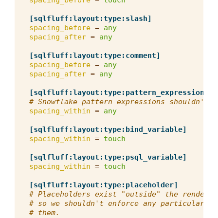
spacing_before
=
touch
[sqlfluff:layout:type:slash]
spacing_before
=
any
spacing_after
=
any
[sqlfluff:layout:type:comment]
spacing_before
=
any
spacing_after
=
any
[sqlfluff:layout:type:pattern_expression]
# Snowflake pattern expressions shouldn't h
spacing_within
=
any
[sqlfluff:layout:type:bind_variable]
spacing_within
=
touch
[sqlfluff:layout:type:psql_variable]
spacing_within
=
touch
[sqlfluff:layout:type:placeholder]
# Placeholders exist "outside" the rendered
# so we shouldn't enforce any particular sp
# them.