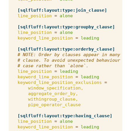
[sqlfluff:layout:type:join_clause]
line_position
=
alone
[sqlfluff:layout:type:groupby_clause]
line_position
=
alone
keyword_line_position
=
leading
[sqlfluff:layout:type:orderby_clause]
# NOTE: Order by clauses appear in many pla
# clause. To avoid unexpected behaviour we 
# case rather than `alone`.
line_position
=
leading
keyword_line_position
=
leading
keyword_line_position_exclusions
=
window_specification,
aggregate_order_by,
withingroup_clause,
pipe_operator_clause
[sqlfluff:layout:type:having_clause]
line_position
=
alone
keyword_line_position
=
leading