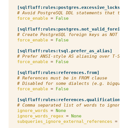
[sqlfluff:rules:postgres.excessive_locks]
# Avoid PostgreSQL DDL statements that take
force_enable
=
False
[sqlfluff:rules:postgres.not_valid_foreign_
# Create PostgreSQL foreign keys as NOT VAL
force_enable
=
False
[sqlfluff:rules:tsql.prefer_as_alias]
# Prefer ANSI-style AS aliasing over T-SQL'
force_enable
=
False
[sqlfluff:rules:references.from]
# References must be in FROM clause
# Disabled for some dialects (e.g. bigquery
force_enable
=
False
[sqlfluff:rules:references.qualification]
# Comma separated list of words to ignore f
ignore_words
=
None
ignore_words_regex
=
None
subqueries_ignore_external_references
=
Fal