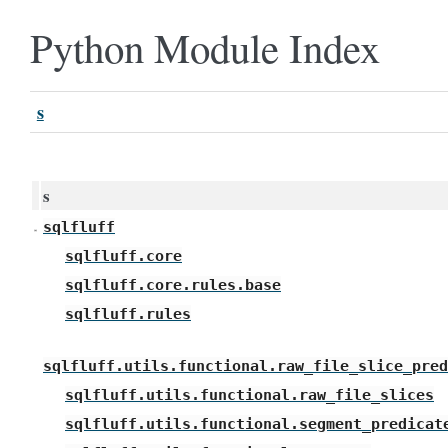
Python Module Index
s
s
sqlfluff
sqlfluff.core
sqlfluff.core.rules.base
sqlfluff.rules
sqlfluff.utils.functional.raw_file_slice_pred
sqlfluff.utils.functional.raw_file_slices
sqlfluff.utils.functional.segment_predicat