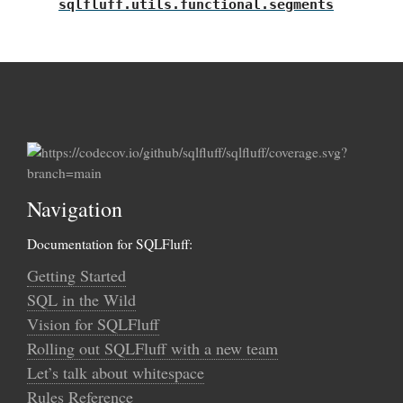
sqlfluff.utils.functional.segments
Navigation
Documentation for SQLFluff:
Getting Started
SQL in the Wild
Vision for SQLFluff
Rolling out SQLFluff with a new team
Let’s talk about whitespace
Rules Reference