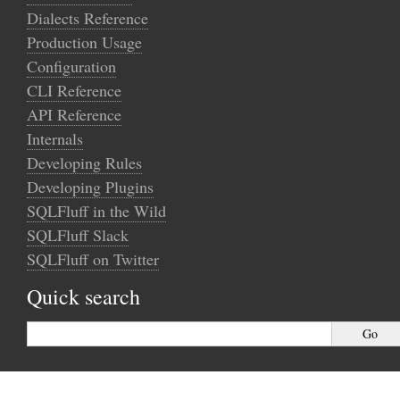
Dialects Reference
Production Usage
Configuration
CLI Reference
API Reference
Internals
Developing Rules
Developing Plugins
SQLFluff in the Wild
SQLFluff Slack
SQLFluff on Twitter
Quick search